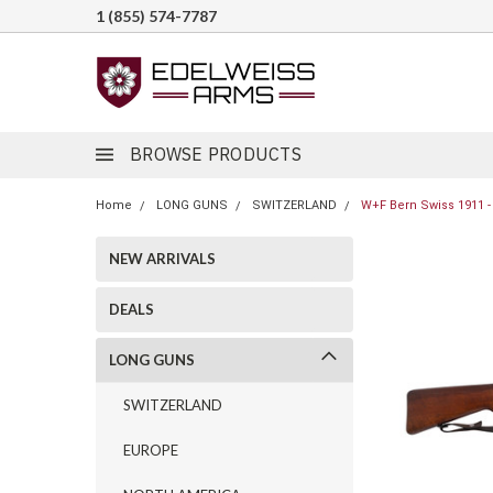
1 (855) 574-7787
BROWSE PRODUCTS
Home
LONG GUNS
SWITZERLAND
W+F Bern Swiss 1911 -
NEW ARRIVALS
DEALS
LONG GUNS
SWITZERLAND
EUROPE