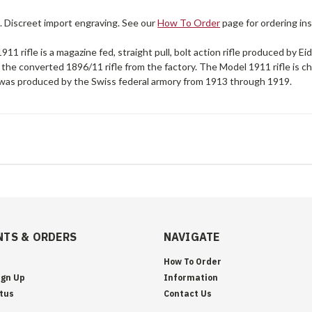
. Discreet import engraving. See our
How To Order
page for ordering ins
11 rifle is a magazine fed, straight pull, bolt action rifle produced by 
 the converted 1896/11 rifle from the factory. The Model 1911 rifle i
was produced by the Swiss federal armory from 1913 through 1919.
TS & ORDERS
NAVIGATE
How To Order
ign Up
Information
tus
Contact Us