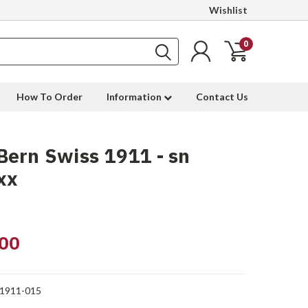
Wishlist
0
How To Order
Information
Contact Us
ern Swiss 1911 - sn
xx
00
1911-015