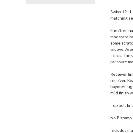
Swiss 1911 I
matching se
Furniture ha
moderate han
some scratch
groove. Arou
stock. The 
pressure mar
Receiver fin
receiver. Re
bayonet lug.
mild finish 
Top bolt kno
No P stamp.
Includes muz