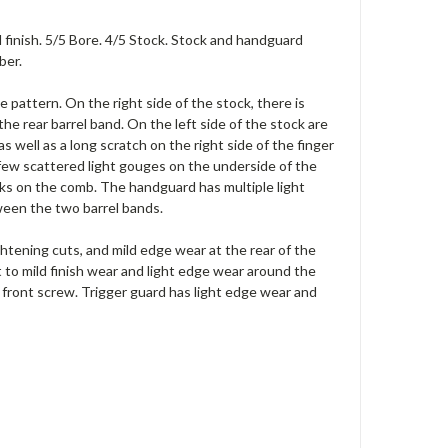
l finish. 5/5 Bore. 4/5 Stock. Stock and handguard
ber.
e pattern. On the right side of the stock, there is
e rear barrel band. On the left side of the stock are
s well as a long scratch on the right side of the finger
a few scattered light gouges on the underside of the
ks on the comb. The handguard has multiple light
tween the two barrel bands.
ightening cuts, and mild edge wear at the rear of the
ht to mild finish wear and light edge wear around the
e front screw. Trigger guard has light edge wear and