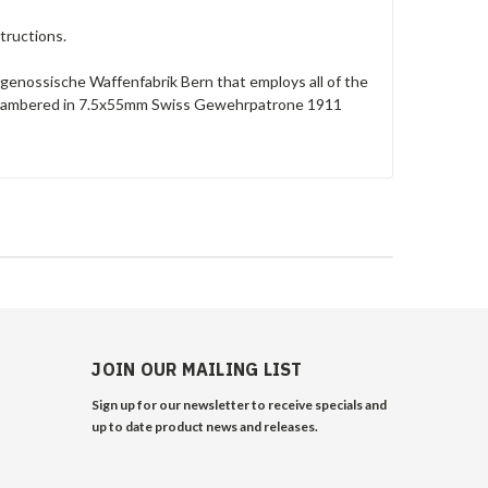
tructions.
Eidgenossische Waffenfabrik Bern that employs all of the
s chambered in 7.5x55mm Swiss Gewehrpatrone 1911
JOIN OUR MAILING LIST
Sign up for our newsletter to receive specials and
up to date product news and releases.