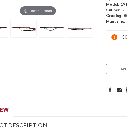
Model:
19
Caliber:
7.
Hover to zoom
Grading:
8
Magazine:
Current
SO
Stock:
SAVE
IEW
CT DESCRIPTION