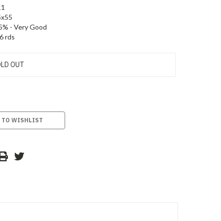
11
5x55
5% - Very Good
6 rds
LD OUT
 TO WISHLIST