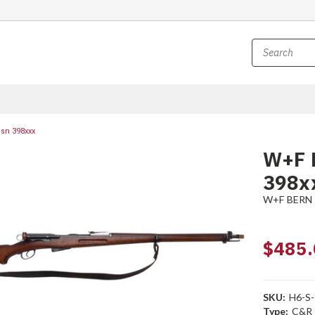
 sn 398xxx
W+F B
398x
W+F BERN
$485.
SKU:
H6-S-
Type:
C&R