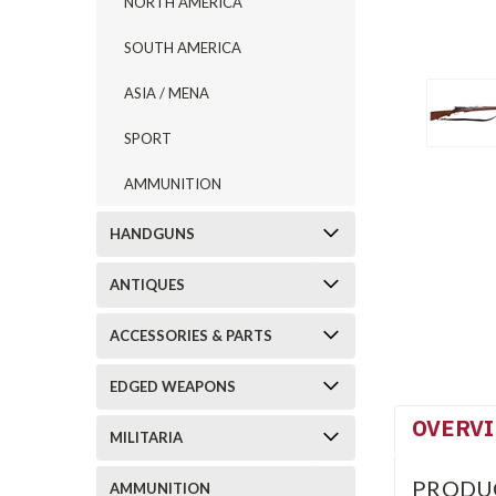
NORTH AMERICA
SOUTH AMERICA
ASIA / MENA
SPORT
AMMUNITION
HANDGUNS
ANTIQUES
ACCESSORIES & PARTS
EDGED WEAPONS
OVERV
MILITARIA
PRODU
AMMUNITION