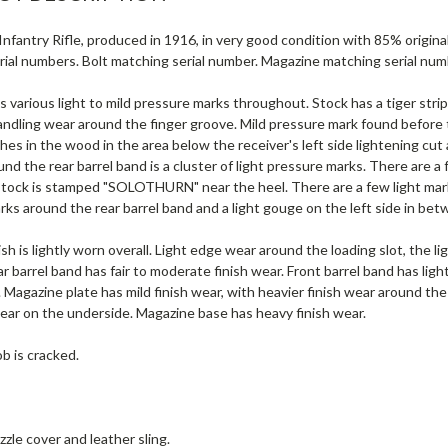
nfantry Rifle, produced in 1916, in very good condition with 85% origina
rial numbers. Bolt matching serial number. Magazine matching serial num
s various light to mild pressure marks throughout. Stock has a tiger strip
dling wear around the finger groove. Mild pressure mark found before th
es in the wood in the area below the receiver's left side lightening cut a
nd the rear barrel band is a cluster of light pressure marks. There are 
stock is stamped "SOLOTHURN" near the heel. There are a few light mar
ks around the rear barrel band and a light gouge on the left side in be
ish is lightly worn overall. Light edge wear around the loading slot, the l
ar barrel band has fair to moderate finish wear. Front barrel band has lig
 Magazine plate has mild finish wear, with heavier finish wear around th
wear on the underside. Magazine base has heavy finish wear.
b is cracked.
zle cover and leather sling.