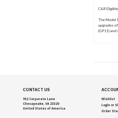
C&R Eligible
The Model 19
upgrades of
(GP11) and 
CONTACT US
ACCOUN
912 Corporate Lane
Wishlist
Chesapeake, VA 23320
Login
or
S
United States of America
Order Sta