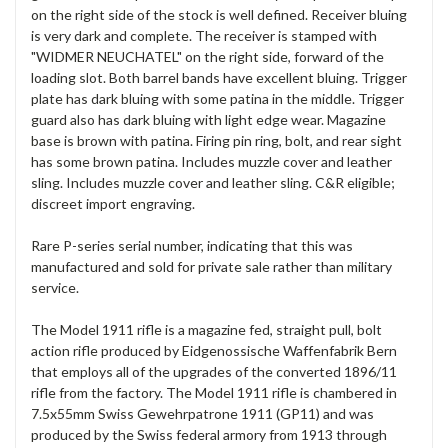
on the right side of the stock is well defined. Receiver bluing
is very dark and complete. The receiver is stamped with
"WIDMER NEUCHATEL" on the right side, forward of the
loading slot. Both barrel bands have excellent bluing. Trigger
plate has dark bluing with some patina in the middle. Trigger
guard also has dark bluing with light edge wear. Magazine
base is brown with patina. Firing pin ring, bolt, and rear sight
has some brown patina. Includes muzzle cover and leather
sling. Includes muzzle cover and leather sling. C&R eligible;
discreet import engraving.
Rare P-series serial number, indicating that this was
manufactured and sold for private sale rather than military
service.
The Model 1911 rifle is a magazine fed, straight pull, bolt
action rifle produced by Eidgenossische Waffenfabrik Bern
that employs all of the upgrades of the converted 1896/11
rifle from the factory. The Model 1911 rifle is chambered in
7.5x55mm Swiss Gewehrpatrone 1911 (GP11) and was
produced by the Swiss federal armory from 1913 through