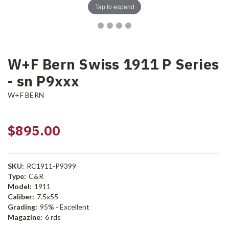
Tap to expand
W+F Bern Swiss 1911 P Series
- sn P9xxx
W+F BERN
$895.00
SKU:
RC1911-P9399
Type:
C&R
Model:
1911
Caliber:
7.5x55
Grading:
95% - Excellent
Magazine:
6 rds