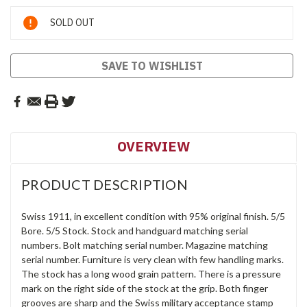
Current
SOLD OUT
Stock:
SAVE TO WISHLIST
OVERVIEW
PRODUCT DESCRIPTION
Swiss 1911, in excellent condition with 95% original finish. 5/5
Bore. 5/5 Stock. Stock and handguard matching serial
numbers. Bolt matching serial number. Magazine matching
serial number. Furniture is very clean with few handling marks.
The stock has a long wood grain pattern. There is a pressure
mark on the right side of the stock at the grip. Both finger
grooves are sharp and the Swiss military acceptance stamp