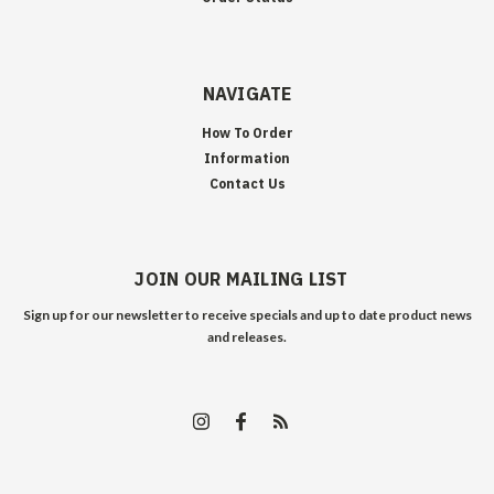
NAVIGATE
How To Order
Information
Contact Us
JOIN OUR MAILING LIST
Sign up for our newsletter to receive specials and up to date product news
and releases.