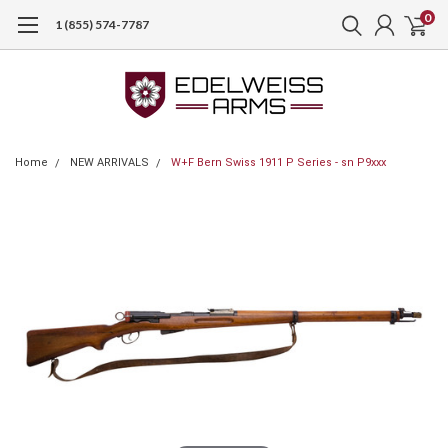
0
1 (855) 574-7787
Home
NEW ARRIVALS
W+F Bern Swiss 1911 P Series - sn P9xxx