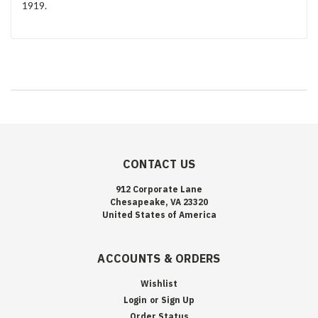
1919.
CONTACT US
912 Corporate Lane
Chesapeake, VA 23320
United States of America
ACCOUNTS & ORDERS
Wishlist
Login
or
Sign Up
Order Status