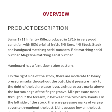
OVERVIEW
PRODUCT DESCRIPTION
Swiss 1911 Infantry Rifle, produced in 1916, in very good
condition with 80% original finish. 5/5 Bore. 4/5 Stock. Stock
and handguard matching serial numbers. Bolt matching serial
number. Magazine matching serial number.
Handguard has a faint tiger stripe pattern.
On the right side of the stock, there are moderate to heavy
pressure marks throughout the butt. Light pressure mark to
the right of the bolt release lever. Light pressure marks above
the bottom edge of the finger groove. Mild pressure marks
throughout the forearm, in between the two barrel bands. On
the left side of the stock, there are pressure marks of varying
severity throughout the butt. Light gouges low on the butt,