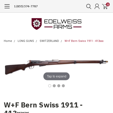
0
1 (855) 574-7787
Home
LONG GUNS
SWITZERLAND
W+F Bern Swiss 1911 - 413xxx
Tap to expand
W+F Bern Swiss 1911 -