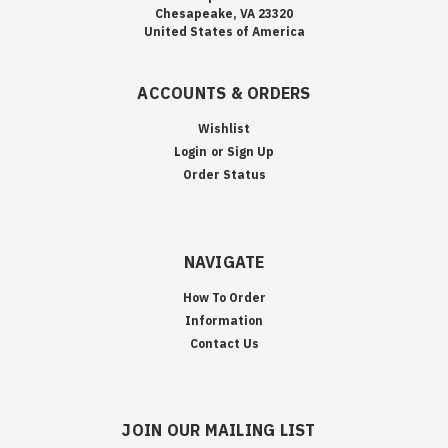
Chesapeake, VA 23320
United States of America
ACCOUNTS & ORDERS
Wishlist
Login
or
Sign Up
Order Status
NAVIGATE
How To Order
Information
Contact Us
JOIN OUR MAILING LIST