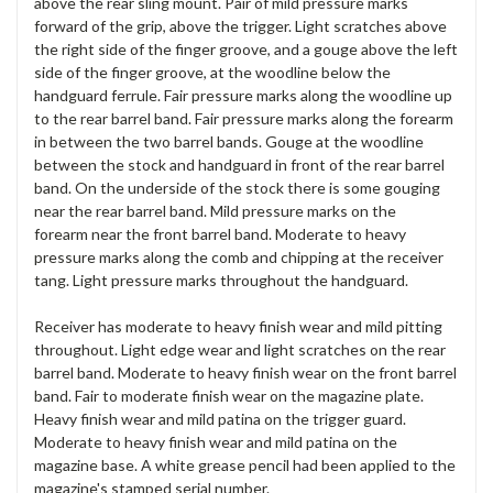
above the rear sling mount. Pair of mild pressure marks
forward of the grip, above the trigger. Light scratches above
the right side of the finger groove, and a gouge above the left
side of the finger groove, at the woodline below the
handguard ferrule. Fair pressure marks along the woodline up
to the rear barrel band. Fair pressure marks along the forearm
in between the two barrel bands. Gouge at the woodline
between the stock and handguard in front of the rear barrel
band. On the underside of the stock there is some gouging
near the rear barrel band. Mild pressure marks on the
forearm near the front barrel band. Moderate to heavy
pressure marks along the comb and chipping at the receiver
tang. Light pressure marks throughout the handguard.
Receiver has moderate to heavy finish wear and mild pitting
throughout. Light edge wear and light scratches on the rear
barrel band. Moderate to heavy finish wear on the front barrel
band. Fair to moderate finish wear on the magazine plate.
Heavy finish wear and mild patina on the trigger guard.
Moderate to heavy finish wear and mild patina on the
magazine base. A white grease pencil had been applied to the
magazine's stamped serial number.