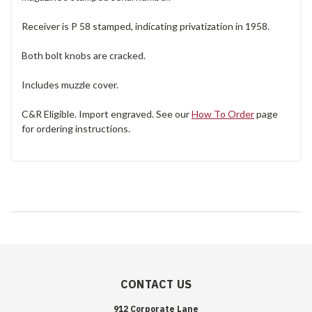
Receiver is P 58 stamped, indicating privatization in 1958.
Both bolt knobs are cracked.
Includes muzzle cover.
C&R Eligible. Import engraved. See our
How To Order
page
for ordering instructions.
CONTACT US
912 Corporate Lane