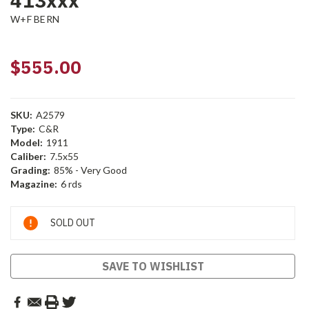
413xxx
W+F BERN
$555.00
SKU:
A2579
Type:
C&R
Model:
1911
Caliber:
7.5x55
Grading:
85% - Very Good
Magazine:
6 rds
Current
SOLD OUT
Stock:
SAVE TO WISHLIST