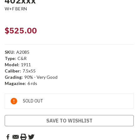
402xxx
W+F BERN
$525.00
SKU:
A2085
Type:
C&R
Model:
1911
Caliber:
7.5x55
Grading:
90% - Very Good
Magazine:
6 rds
Current
SOLD OUT
Stock:
SAVE TO WISHLIST