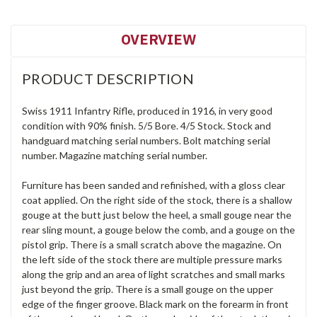
OVERVIEW
PRODUCT DESCRIPTION
Swiss 1911 Infantry Rifle, produced in 1916, in very good
condition with 90% finish. 5/5 Bore. 4/5 Stock. Stock and
handguard matching serial numbers. Bolt matching serial
number. Magazine matching serial number.
Furniture has been sanded and refinished, with a gloss clear
coat applied. On the right side of the stock, there is a shallow
gouge at the butt just below the heel, a small gouge near the
rear sling mount, a gouge below the comb, and a gouge on the
pistol grip. There is a small scratch above the magazine. On
the left side of the stock there are multiple pressure marks
along the grip and an area of light scratches and small marks
just beyond the grip. There is a small gouge on the upper
edge of the finger groove. Black mark on the forearm in front