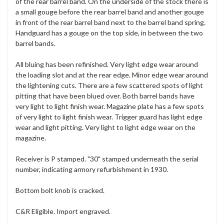
of the rear barrel band. On the underside of the stock there is
a small gouge before the rear barrel band and another gouge
in front of the rear barrel band next to the barrel band spring.
Handguard has a gouge on the top side, in between the two
barrel bands.
All bluing has been refinished. Very light edge wear around
the loading slot and at the rear edge. Minor edge wear around
the lightening cuts. There are a few scattered spots of light
pitting that have been blued over. Both barrel bands have
very light to light finish wear. Magazine plate has a few spots
of very light to light finish wear. Trigger guard has light edge
wear and light pitting. Very light to light edge wear on the
magazine.
Receiver is P stamped. "30" stamped underneath the serial
number, indicating armory refurbishment in 1930.
Bottom bolt knob is cracked.
C&R Eligible. Import engraved.