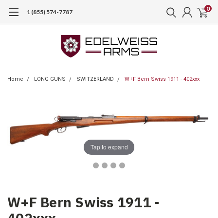
0
1 (855) 574-7787
Home
LONG GUNS
SWITZERLAND
W+F Bern Swiss 1911 - 402xxx
Tap to expand
W+F Bern Swiss 1911 -