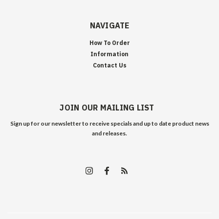
NAVIGATE
How To Order
Information
Contact Us
JOIN OUR MAILING LIST
Sign up for our newsletter to receive specials and up to date product news
and releases.