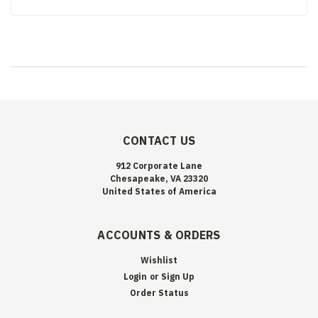
CONTACT US
912 Corporate Lane
Chesapeake, VA 23320
United States of America
ACCOUNTS & ORDERS
Wishlist
Login
or
Sign Up
Order Status