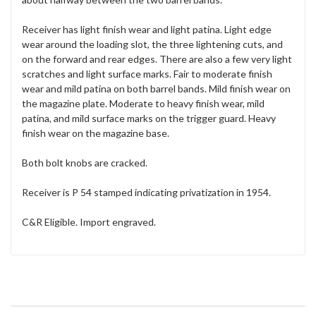
Receiver has light finish wear and light patina. Light edge
wear around the loading slot, the three lightening cuts, and
on the forward and rear edges. There are also a few very light
scratches and light surface marks. Fair to moderate finish
wear and mild patina on both barrel bands. Mild finish wear on
the magazine plate. Moderate to heavy finish wear, mild
patina, and mild surface marks on the trigger guard. Heavy
finish wear on the magazine base.
Both bolt knobs are cracked.
Receiver is P 54 stamped indicating privatization in 1954.
C&R Eligible. Import engraved.