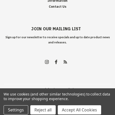
Information
Contact Us
JOIN OUR MAILING LIST
Sign up for our newsletter to receive specials and up to date product news
and releases.
©
2026
Edelweiss Arms
| Sitemap
We use cookies (and other similar technologies) to collect data
to improve your shopping experience.
Settings
Reject all
Accept All Cookies