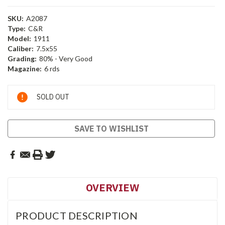
SKU:
A2087
Type:
C&R
Model:
1911
Caliber:
7.5x55
Grading:
80% - Very Good
Magazine:
6 rds
Current
SOLD OUT
Stock:
SAVE TO WISHLIST
OVERVIEW
PRODUCT DESCRIPTION