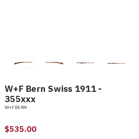
W+F Bern Swiss 1911 -
355xxx
W+F BERN
$535.00