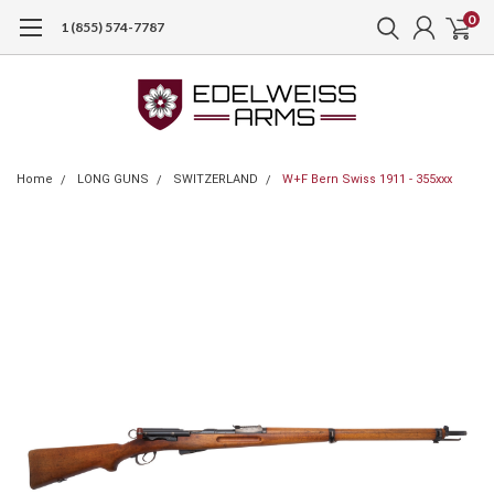
0
1 (855) 574-7787
Home
LONG GUNS
SWITZERLAND
W+F Bern Swiss 1911 - 355xxx