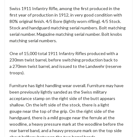
Swiss 1911 Infantry Rifle, among the first produced in the
first year of production in 1912, in very good condition with
80% original finish. 4/5 Bore (lightly worn rifling). 4/5 Stock.
Stock and handguard matching serial numbers. Bolt matching
serial number. Magazine matching serial number. Bolt knobs
matching serial numbers.
One of 15,000 total 1911 Infantry Rifles produced with a
230mm twist barrel, before switching production back to
a 270mm twist barrel, and issued to the Landwehr (reserve
troops).
Furniture has light handling wear overall. Furniture may have
been previously lightly sanded as the Swiss military
acceptance stamp on the right side of the butt appears
shallow. On the left side of the stock, there is a light
gouge near the top of the grip. On the right side of the
handguard, there is a mild gouge near the ferrule at the
woodline, a heavy pressure mark at the woodline before the
rear barrel band, and a heavy pressure mark on the top side
about halfway between the two barrel bands.