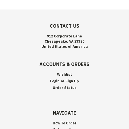
CONTACT US
912 Corporate Lane
Chesapeake, VA 23320
United States of America
ACCOUNTS & ORDERS
Wishlist
Login
or
Sign Up
Order Status
NAVIGATE
How To Order