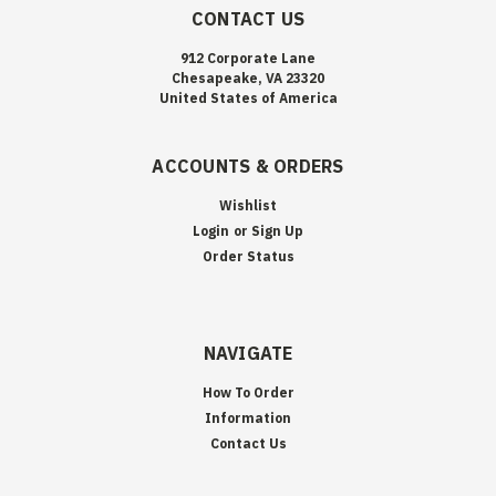
CONTACT US
912 Corporate Lane
Chesapeake, VA 23320
United States of America
ACCOUNTS & ORDERS
Wishlist
Login
or
Sign Up
Order Status
NAVIGATE
How To Order
Information
Contact Us