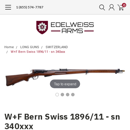
0
1 (855) 574-7787
Home
LONG GUNS
SWITZERLAND
W+F Bern Swiss 1896/11 - sn 340xxx
Tap to expand
W+F Bern Swiss 1896/11 - sn
340xxx