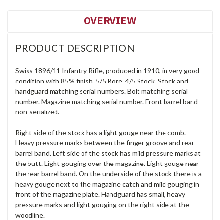
OVERVIEW
PRODUCT DESCRIPTION
Swiss 1896/11 Infantry Rifle, produced in 1910, in very good
condition with 85% finish. 5/5 Bore. 4/5 Stock. Stock and
handguard matching serial numbers. Bolt matching serial
number. Magazine matching serial number. Front barrel band
non-serialized.
Right side of the stock has a light gouge near the comb.
Heavy pressure marks between the finger groove and rear
barrel band. Left side of the stock has mild pressure marks at
the butt. Light gouging over the magazine. Light gouge near
the rear barrel band. On the underside of the stock there is a
heavy gouge next to the magazine catch and mild gouging in
front of the magazine plate. Handguard has small, heavy
pressure marks and light gouging on the right side at the
woodline.