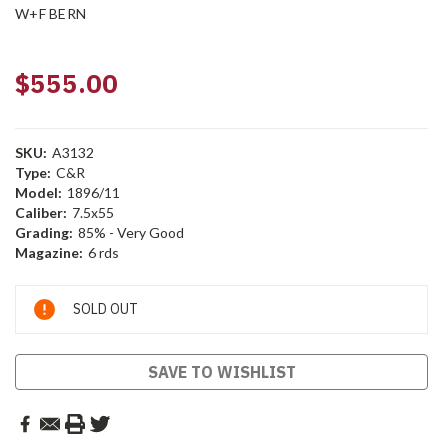
W+F BERN
$555.00
SKU:
A3132
Type:
C&R
Model:
1896/11
Caliber:
7.5x55
Grading:
85% - Very Good
Magazine:
6 rds
Current
SOLD OUT
Stock:
SAVE TO WISHLIST