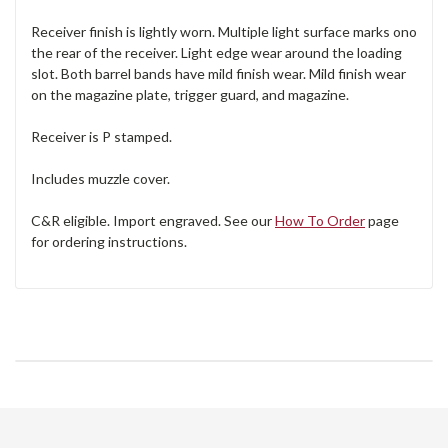
Receiver finish is lightly worn. Multiple light surface marks ono
the rear of the receiver. Light edge wear around the loading
slot. Both barrel bands have mild finish wear. Mild finish wear
on the magazine plate, trigger guard, and magazine.
Receiver is P stamped.
Includes muzzle cover.
C&R eligible. Import engraved. See our
How To Order
page
for ordering instructions.