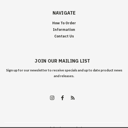
NAVIGATE
How To Order
Information
Contact Us
JOIN OUR MAILING LIST
Sign up for our newsletter to receive specials and up to date product news
and releases.