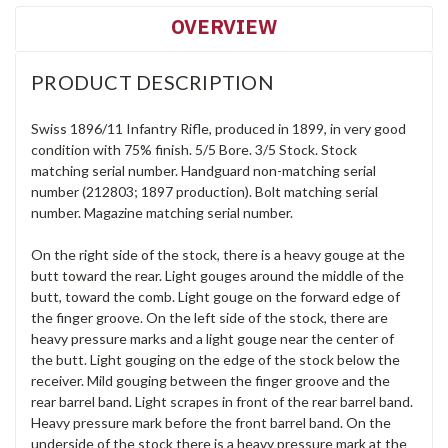
OVERVIEW
PRODUCT DESCRIPTION
Swiss 1896/11 Infantry Rifle, produced in 1899, in very good
condition with 75% finish. 5/5 Bore. 3/5 Stock. Stock
matching serial number. Handguard non-matching serial
number (212803; 1897 production). Bolt matching serial
number. Magazine matching serial number.
On the right side of the stock, there is a heavy gouge at the
butt toward the rear. Light gouges around the middle of the
butt, toward the comb. Light gouge on the forward edge of
the finger groove. On the left side of the stock, there are
heavy pressure marks and a light gouge near the center of
the butt. Light gouging on the edge of the stock below the
receiver. Mild gouging between the finger groove and the
rear barrel band. Light scrapes in front of the rear barrel band.
Heavy pressure mark before the front barrel band. On the
underside of the stock there is a heavy pressure mark at the