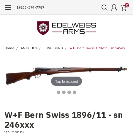
0
1 (855) 574-7787
Home
ANTIQUES
LONG GUNS
W+F Bern Swiss 1896/11 - sn 246xxx
Tap to expand
W+F Bern Swiss 1896/11 - sn
246xxx
W+F BERN