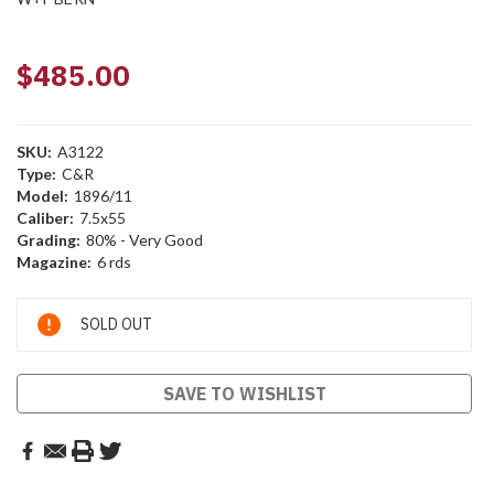
$485.00
SKU:
A3122
Type:
C&R
Model:
1896/11
Caliber:
7.5x55
Grading:
80% - Very Good
Magazine:
6 rds
Current
SOLD OUT
Stock:
SAVE TO WISHLIST