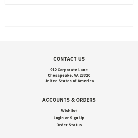
CONTACT US
912 Corporate Lane
Chesapeake, VA 23320
United States of America
ACCOUNTS & ORDERS
Wishlist
Login
or
Sign Up
Order Status