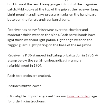
butt toward the rear. Heavy gouge in front of the magazine
catch. Mild gouge at the top of the grip at the receiver tang.
Light gouging and heavy pressure marks on the handguard
between the ferrule and rear barrel band.
Receiver has heavy finish wear over the chamber and
moderate finish wear on the sides. Both barrel bands have
light finish wear and light patina. Light edge wear on the
trigger guard. Light pitting on the base of the magazine.
Receiver is P 36 stamped, indicating privatization in 1936. ·4
stamp below the serial number, indicating armory
refurbishment in 1904.
Both bolt knobs are cracked.
Includes muzzle cover.
C&R eligible. Import engraved. See our
How To Order
page
for ordering instructions.