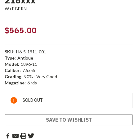
216xxx
W+F BERN
$565.00
SKU:
H6-S-1911-001
Type:
Antique
Model:
1896/11
Caliber:
7.5x55
Grading:
90% - Very Good
Magazine:
6 rds
Current
SOLD OUT
Stock:
SAVE TO WISHLIST