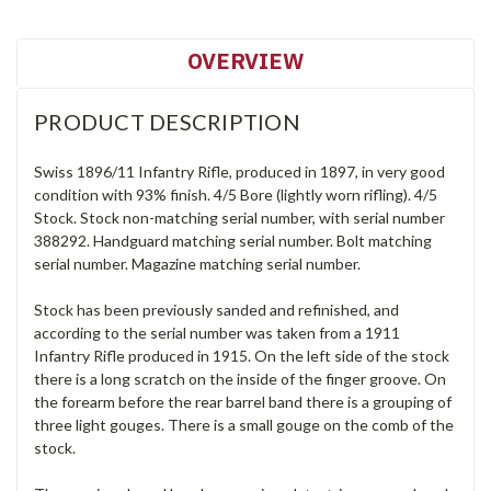
OVERVIEW
PRODUCT DESCRIPTION
Swiss 1896/11 Infantry Rifle, produced in 1897, in very good
condition with 93% finish. 4/5 Bore (lightly worn rifling). 4/5
Stock. Stock non-matching serial number, with serial number
388292. Handguard matching serial number. Bolt matching
serial number. Magazine matching serial number.
Stock has been previously sanded and refinished, and
according to the serial number was taken from a 1911
Infantry Rifle produced in 1915. On the left side of the stock
there is a long scratch on the inside of the finger groove. On
the forearm before the rear barrel band there is a grouping of
three light gouges. There is a small gouge on the comb of the
stock.