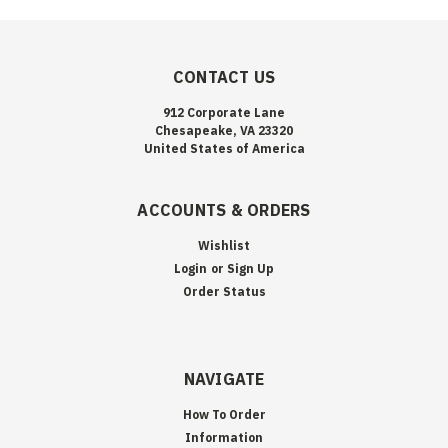
CONTACT US
912 Corporate Lane
Chesapeake, VA 23320
United States of America
ACCOUNTS & ORDERS
Wishlist
Login
or
Sign Up
Order Status
NAVIGATE
How To Order
Information