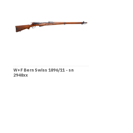
W+F Bern Swiss 1896/11 - sn
2948xx