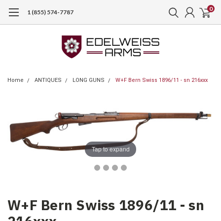
0
1 (855) 574-7787
Home
ANTIQUES
LONG GUNS
W+F Bern Swiss 1896/11 - sn 216xxx
Tap to expand
W+F Bern Swiss 1896/11 - sn