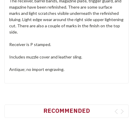
The receiver, barrel bands, magazine plate, trigger guard, and
magazine have been refinished. There are some surface
marks and light scratches visible underneath the refinished
bluing. Light edge wear around the right side upper lightening
cut. There are also a couple of marks in the finish on the top
side.
Receiver is P stamped.
Includes muzzle cover and leather sling.
Antique; no import engraving.
RECOMMENDED