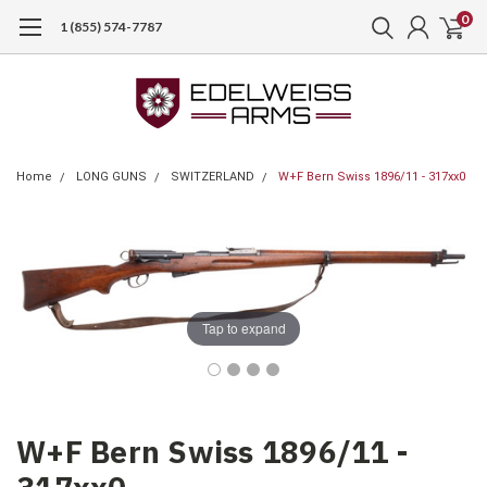
0
1 (855) 574-7787
Home
LONG GUNS
SWITZERLAND
W+F Bern Swiss 1896/11 - 317xx0
Tap to expand
W+F Bern Swiss 1896/11 -