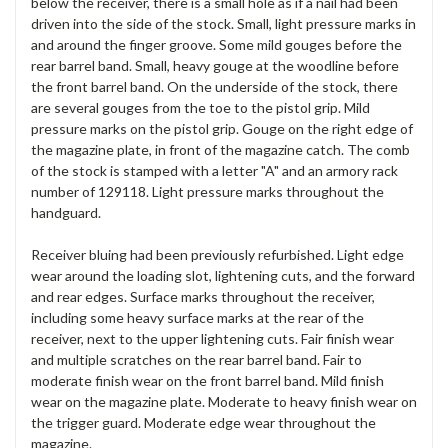
below the receiver, there is a small hole as if a nail had been
driven into the side of the stock. Small, light pressure marks in
and around the finger groove. Some mild gouges before the
rear barrel band. Small, heavy gouge at the woodline before
the front barrel band. On the underside of the stock, there
are several gouges from the toe to the pistol grip. Mild
pressure marks on the pistol grip. Gouge on the right edge of
the magazine plate, in front of the magazine catch. The comb
of the stock is stamped with a letter "A" and an armory rack
number of 129118. Light pressure marks throughout the
handguard.
Receiver bluing had been previously refurbished. Light edge
wear around the loading slot, lightening cuts, and the forward
and rear edges. Surface marks throughout the receiver,
including some heavy surface marks at the rear of the
receiver, next to the upper lightening cuts. Fair finish wear
and multiple scratches on the rear barrel band. Fair to
moderate finish wear on the front barrel band. Mild finish
wear on the magazine plate. Moderate to heavy finish wear on
the trigger guard. Moderate edge wear throughout the
magazine.