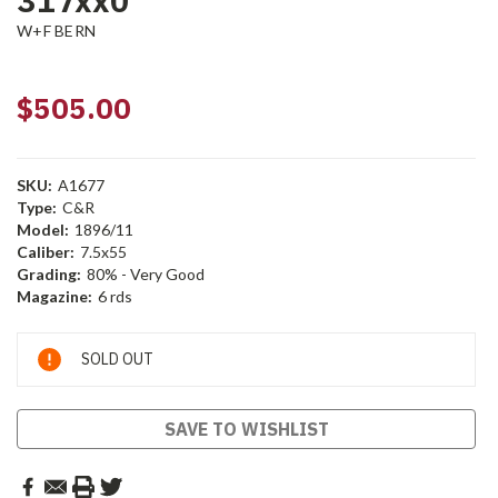
317xx0
W+F BERN
$505.00
SKU:
A1677
Type:
C&R
Model:
1896/11
Caliber:
7.5x55
Grading:
80% - Very Good
Magazine:
6 rds
Current
SOLD OUT
Stock:
SAVE TO WISHLIST