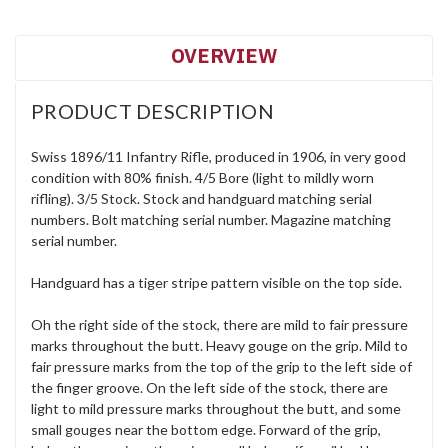
OVERVIEW
PRODUCT DESCRIPTION
Swiss 1896/11 Infantry Rifle, produced in 1906, in very good
condition with 80% finish. 4/5 Bore (light to mildly worn
rifling). 3/5 Stock. Stock and handguard matching serial
numbers. Bolt matching serial number. Magazine matching
serial number.
Handguard has a tiger stripe pattern visible on the top side.
Oh the right side of the stock, there are mild to fair pressure
marks throughout the butt. Heavy gouge on the grip. Mild to
fair pressure marks from the top of the grip to the left side of
the finger groove. On the left side of the stock, there are
light to mild pressure marks throughout the butt, and some
small gouges near the bottom edge. Forward of the grip,