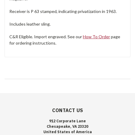
Receiver is P 63 stamped, indicating privatization in 1963.
Includes leather sling.
C&R Eligible. Import engraved. See our
How To Order
page
for ordering instructions.
CONTACT US
912 Corporate Lane
Chesapeake, VA 23320
United States of America