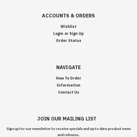
ACCOUNTS & ORDERS
Wishlist
Login
or
Sign Up
Order Status
NAVIGATE
How To Order
Information
Contact Us
JOIN OUR MAILING LIST
Sign up for our newsletter to receive specials and up to date product news
and releases.