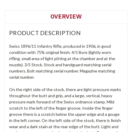
OVERVIEW
PRODUCT DESCRIPTION
Swiss 1896/11 Infantry Rifle, produced in 1906, in good
condition with 75% original finish. 4/5 Bore (lightly worn
rifling, small area of light pitting at the chamber and at the
muzzle). 3/5 Stock. Stock and handguard matching serial
numbers. Bolt matching serial number. Magazine matching
serial number.
On the right side of the stock, there are light pressure marks
throughout the butt and grip, and a large, vertical, heavy
pressure mark forward of the Swiss ordnance stamp. Mild
scratch to the left of the finger groove. Inside the finger
groove there is a scratch below the upper edge and a gouge
in the left corner. On the left side of the stock, there is finish
wear and a dark stain at the rear edge of the butt. Light and