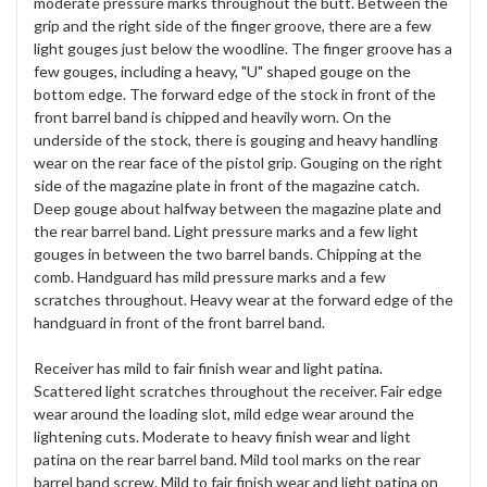
moderate pressure marks throughout the butt. Between the
grip and the right side of the finger groove, there are a few
light gouges just below the woodline. The finger groove has a
few gouges, including a heavy, "U" shaped gouge on the
bottom edge. The forward edge of the stock in front of the
front barrel band is chipped and heavily worn. On the
underside of the stock, there is gouging and heavy handling
wear on the rear face of the pistol grip. Gouging on the right
side of the magazine plate in front of the magazine catch.
Deep gouge about halfway between the magazine plate and
the rear barrel band. Light pressure marks and a few light
gouges in between the two barrel bands. Chipping at the
comb. Handguard has mild pressure marks and a few
scratches throughout. Heavy wear at the forward edge of the
handguard in front of the front barrel band.
Receiver has mild to fair finish wear and light patina.
Scattered light scratches throughout the receiver. Fair edge
wear around the loading slot, mild edge wear around the
lightening cuts. Moderate to heavy finish wear and light
patina on the rear barrel band. Mild tool marks on the rear
barrel band screw. Mild to fair finish wear and light patina on