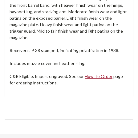
the front barrel band, with heavier finish wear on the hinge,
bayonet lug, and stacking arm. Moderate finish wear and light
patina on the exposed barrel. Light finish wear on the
magazine plate. Heavy finish wear and light patina on the
trigger guard. Mild to fair finish wear and light patina on the
magazine.
Receiver is P 38 stamped, indicating privatization in 1938.
Includes muzzle cover and leather sling.
C&R Eligible. Import engraved. See our
How To Order
page
for ordering instructions.