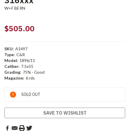
316xxx
W+F BERN
$505.00
SKU:
A1497
Type:
C&R
Model:
1896/11
Caliber:
7.5x55
Grading:
75% - Good
Magazine:
6 rds
Current
SOLD OUT
Stock:
SAVE TO WISHLIST