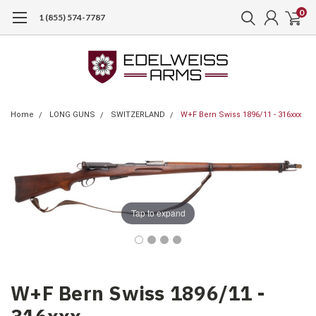
0
1 (855) 574-7787
Home
LONG GUNS
SWITZERLAND
W+F Bern Swiss 1896/11 - 316xxx
Tap to expand
W+F Bern Swiss 1896/11 -