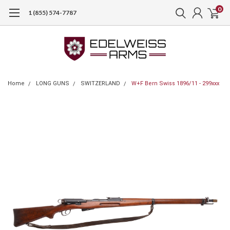
0
1 (855) 574-7787
Home
LONG GUNS
SWITZERLAND
W+F Bern Swiss 1896/11 - 299xxx