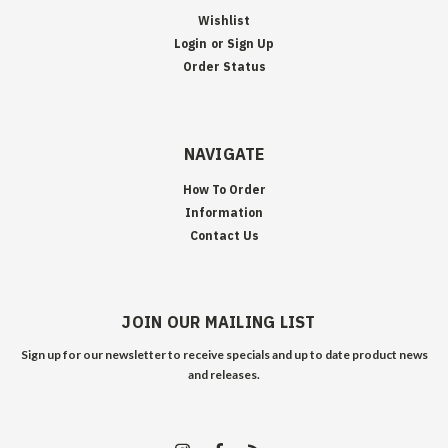
Wishlist
Login
or
Sign Up
Order Status
NAVIGATE
How To Order
Information
Contact Us
JOIN OUR MAILING LIST
Sign up for our newsletter to receive specials and up to date product news
and releases.