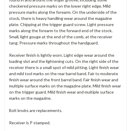
checkered pressure marks on the lower right edge. Mild
pressure marks along the forearm. On the underside of the
stock, there is heavy handling wear around the magazine
plate. Chipping at the trigger guard screw. Light pressure
marks along the forearm to the forward end of the stock.
Small, light gouge at the end of the comb, at the receiver
tang. Pressure marks throughout the handguard.
Receiver finish is lightly worn. Light edge wear around the
loading slot and the lightening cuts. On the right side of the
receiver there is a small spot of mild pitting. Light finish wear
and mild tool marks on the rear barrel band. Fair to moderate
finish wear around the front barrel band. Fair finish wear and
multiple surface marks on the magazine plate. Mild finish wear
on the trigger guard. Mild finish wear and multiple surface
marks on the magazine.
Bolt knobs are replacements.
Receiver is P stamped.