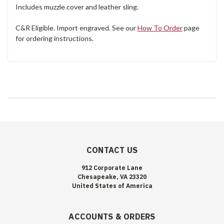
Includes muzzle cover and leather sling.
C&R Eligible. Import engraved. See our
How To Order
page
for ordering instructions.
CONTACT US
912 Corporate Lane
Chesapeake, VA 23320
United States of America
ACCOUNTS & ORDERS