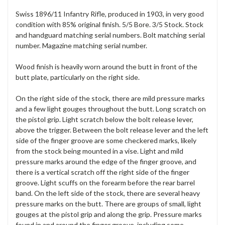
Swiss 1896/11 Infantry Rifle, produced in 1903, in very good
condition with 85% original finish. 5/5 Bore. 3/5 Stock. Stock
and handguard matching serial numbers. Bolt matching serial
number. Magazine matching serial number.
Wood finish is heavily worn around the butt in front of the
butt plate, particularly on the right side.
On the right side of the stock, there are mild pressure marks
and a few light gouges throughout the butt. Long scratch on
the pistol grip. Light scratch below the bolt release lever,
above the trigger. Between the bolt release lever and the left
side of the finger groove are some checkered marks, likely
from the stock being mounted in a vise. Light and mild
pressure marks around the edge of the finger groove, and
there is a vertical scratch off the right side of the finger
groove. Light scuffs on the forearm before the rear barrel
band. On the left side of the stock, there are several heavy
pressure marks on the butt. There are groups of small, light
gouges at the pistol grip and along the grip. Pressure marks
found in and around the finger groove, including some