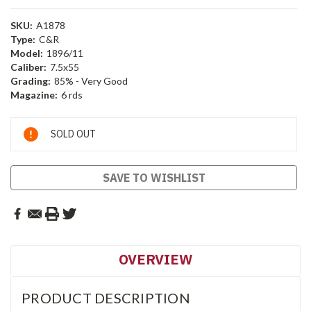
SKU:
A1878
Type:
C&R
Model:
1896/11
Caliber:
7.5x55
Grading:
85% - Very Good
Magazine:
6 rds
Current
SOLD OUT
Stock:
SAVE TO WISHLIST
OVERVIEW
PRODUCT DESCRIPTION