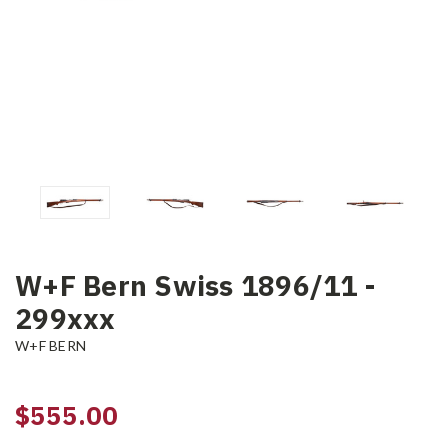
W+F Bern Swiss 1896/11 -
299xxx
W+F BERN
$555.00