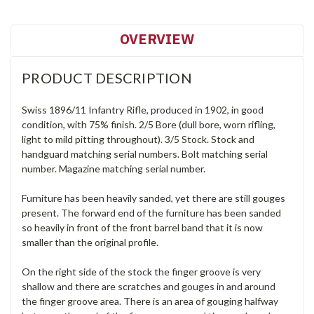
OVERVIEW
PRODUCT DESCRIPTION
Swiss 1896/11 Infantry Rifle, produced in 1902, in good
condition, with 75% finish. 2/5 Bore (dull bore, worn rifling,
light to mild pitting throughout). 3/5 Stock. Stock and
handguard matching serial numbers. Bolt matching serial
number. Magazine matching serial number.
Furniture has been heavily sanded, yet there are still gouges
present. The forward end of the furniture has been sanded
so heavily in front of the front barrel band that it is now
smaller than the original profile.
On the right side of the stock the finger groove is very
shallow and there are scratches and gouges in and around
the finger groove area. There is an area of gouging halfway