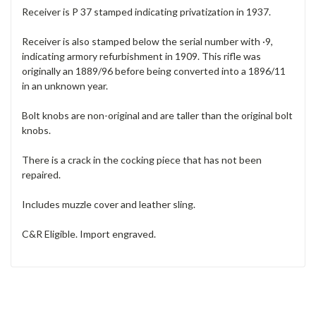
Receiver is P 37 stamped indicating privatization in 1937.
Receiver is also stamped below the serial number with ·9,
indicating armory refurbishment in 1909. This rifle was
originally an 1889/96 before being converted into a 1896/11
in an unknown year.
Bolt knobs are non-original and are taller than the original bolt
knobs.
There is a crack in the cocking piece that has not been
repaired.
Includes muzzle cover and leather sling.
C&R Eligible. Import engraved.