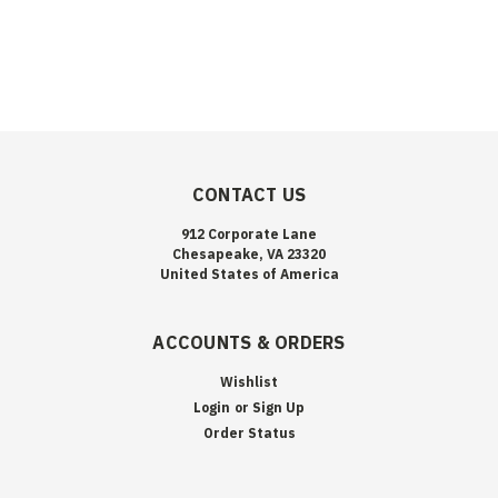
CONTACT US
912 Corporate Lane
Chesapeake, VA 23320
United States of America
ACCOUNTS & ORDERS
Wishlist
Login
or
Sign Up
Order Status