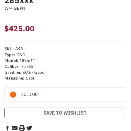
285xxx
W+F BERN
$425.00
SKU:
A981
Type:
C&R
Model:
1896/11
Caliber:
7.5x55
Grading:
60% - Good
Magazine:
6 rds
Current
SOLD OUT
Stock:
SAVE TO WISHLIST