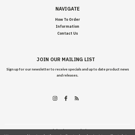
NAVIGATE
How To Order
Information
Contact Us
JOIN OUR MAILING LIST
Sign up for our newsletter to receive specials and up to date product news
and releases.
©
2026
Edelweiss Arms
| Sitemap