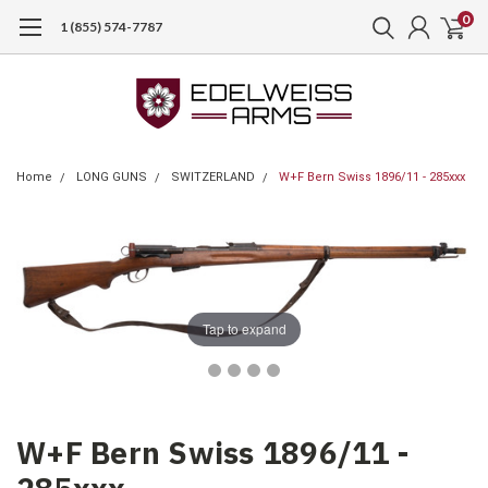
0
1 (855) 574-7787
Home
LONG GUNS
SWITZERLAND
W+F Bern Swiss 1896/11 - 285xxx
Tap to expand
W+F Bern Swiss 1896/11 -