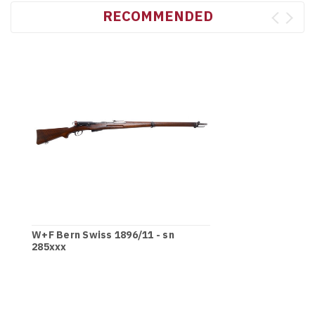
RECOMMENDED
W+F Bern Swiss 1896/11 - sn
285xxx