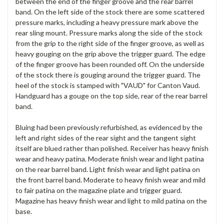
between the end of the finger groove and the rear barrel
band. On the left side of the stock there are some scattered
pressure marks, including a heavy pressure mark above the
rear sling mount. Pressure marks along the side of the stock
from the grip to the right side of the finger groove, as well as
heavy gouging on the grip above the trigger guard. The edge
of the finger groove has been rounded off. On the underside
of the stock there is gouging around the trigger guard. The
heel of the stock is stamped with "VAUD" for Canton Vaud.
Handguard has a gouge on the top side, rear of the rear barrel
band.
Bluing had been previously refurbished, as evidenced by the
left and right sides of the rear sight and the tangent sight
itself are blued rather than polished. Receiver has heavy finish
wear and heavy patina. Moderate finish wear and light patina
on the rear barrel band. Light finish wear and light patina on
the front barrel band. Moderate to heavy finish wear and mild
to fair patina on the magazine plate and trigger guard.
Magazine has heavy finish wear and light to mild patina on the
base.