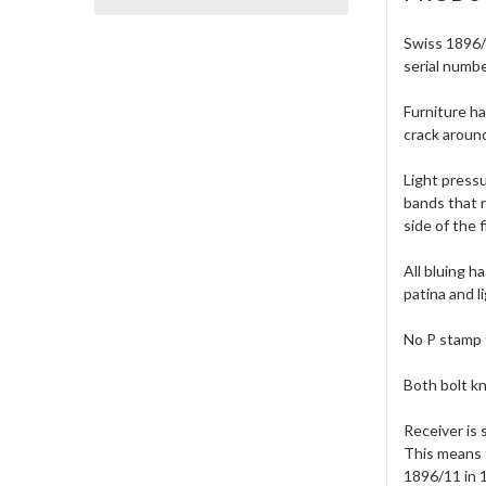
Swiss 1896/1
serial numb
Furniture ha
crack around
Light pressu
bands that 
side of the 
All bluing h
patina and l
No P stamp 
Both bolt kn
Receiver is 
This means 
1896/11 in 