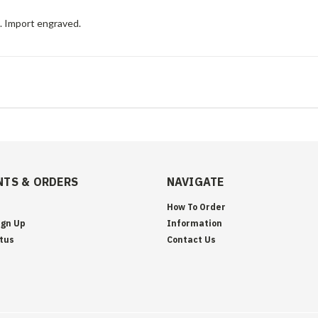
e. Import engraved.
TS & ORDERS
NAVIGATE
How To Order
ign Up
Information
tus
Contact Us