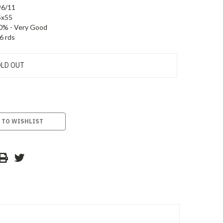
96/11
5x55
0% - Very Good
6 rds
LD OUT
 TO WISHLIST