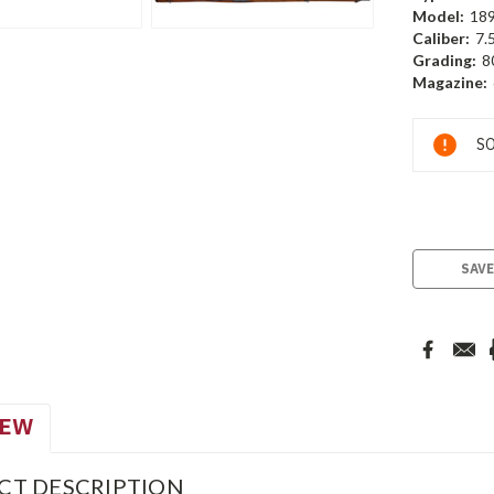
Model:
18
Caliber:
7.
Grading:
8
Magazine:
Current
SO
Stock:
SAVE
IEW
CT DESCRIPTION