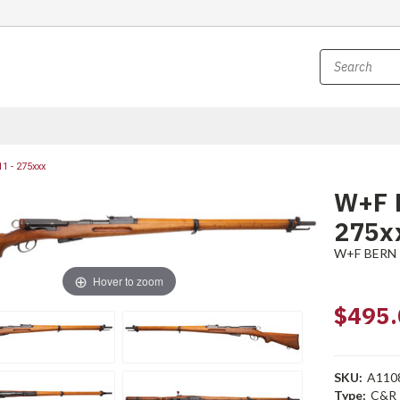
1 - 275xxx
W+F 
275x
W+F BERN
Hover to zoom
$495.
SKU:
A110
Type:
C&R