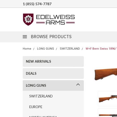
1 (855) 574-7787
BROWSE PRODUCTS
Home
LONG GUNS
SWITZERLAND
W+F Bern Swiss 1896/1
NEW ARRIVALS
DEALS
LONG GUNS
SWITZERLAND
EUROPE