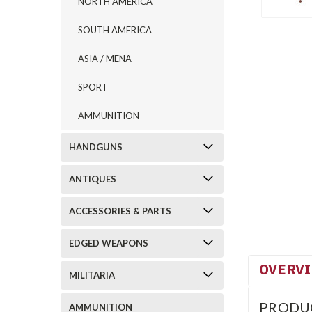
NORTH AMERICA
SOUTH AMERICA
ASIA / MENA
SPORT
AMMUNITION
HANDGUNS
ANTIQUES
ACCESSORIES & PARTS
EDGED WEAPONS
OVERV
MILITARIA
PRODU
AMMUNITION