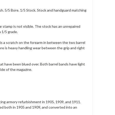
ish. 5/5 Bore. 1/5 Stock. Stock and handguard matching
e stamp is not visible. The stock has an unrepaired
a 1/5 grade.
 is a scratch on the forearm in between the two barrel
re is heavy handling wear between the grip and right
hat have been blued over. Both barrel bands have light
side of the magazine.
ating armory refurbishment in 1905, 1909, and 1911.
ed both in 1905 and 1909, and converted into an