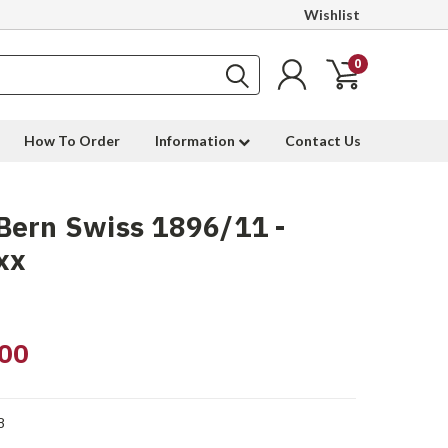
Wishlist
0
How To Order
Information
Contact Us
Bern Swiss 1896/11 -
xx
00
8