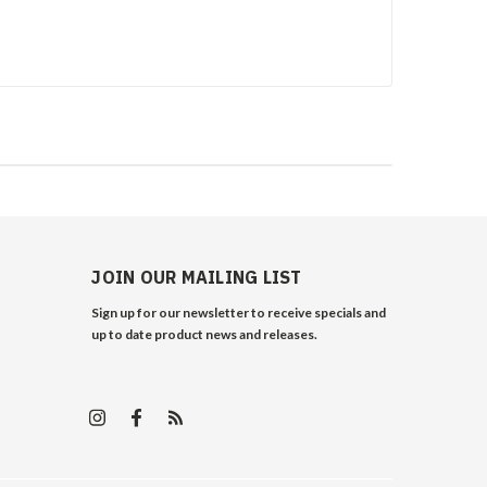
JOIN OUR MAILING LIST
Sign up for our newsletter to receive specials and
up to date product news and releases.