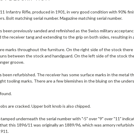
1 Infantry Rifle, produced in 1901, in very good condition with 90% fin
ers. Bolt matching serial number. Magazine matching serial number.
s been previously sanded and refinished as the Swiss military acceptanc
 the receiver tang and extending to the grip on both sides, resulting in 
re marks throughout the furniture. On the right side of the stock there
runs between the stock and handguard. On the left side of the stock the
finger groove.
as been refurbished. The receiver has some surface marks in the metal t
ight tooling marks. There are a few blemishes in the bluing on the under
found.
obs are cracked. Upper bolt knob is also chipped.
stamped underneath the serial number with "·5" over "9" over "11" indic
that this 1896/11 was originally an 1889/96, which was armory refurbish
1911.