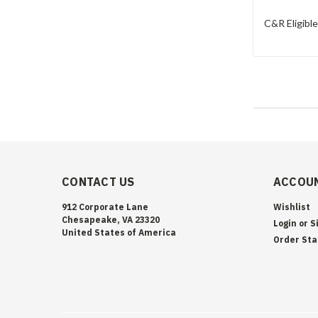
C&R Eligibl
CONTACT US
ACCOUN
912 Corporate Lane
Wishlist
Chesapeake, VA 23320
Login
or
S
United States of America
Order Sta