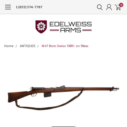
0
1 (855) 574-7787
Home
ANTIQUES
W+F Bern Swiss 1889 - sn 98xxx