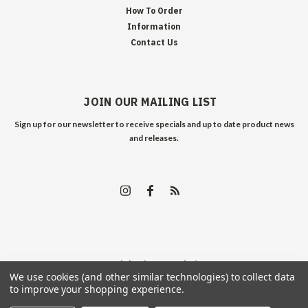
How To Order
Information
Contact Us
JOIN OUR MAILING LIST
Sign up for our newsletter to receive specials and up to date product news
and releases.
©
2026
Edelweiss Arms
| Sitemap
We use cookies (and other similar technologies) to collect data
to improve your shopping experience.