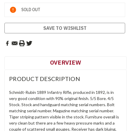
Current
SOLD OUT
Stock:
SAVE TO WISHLIST
OVERVIEW
PRODUCT DESCRIPTION
Schmidt-Rubin 1889 Infantry Rifle, produced in 1892, is in
very good condition with 90% original finish. 5/5 Bore. 4/5
Stock. Stock and handguard matching serial numbers. Bolt
matching serial number. Magazine matching serial number.
Tiger striping pattern visible in the stock. Furniture overall is
very clean but there are a few heavy pressure marks and a
couple of scattered small gouges. Receiver has dark bluing,