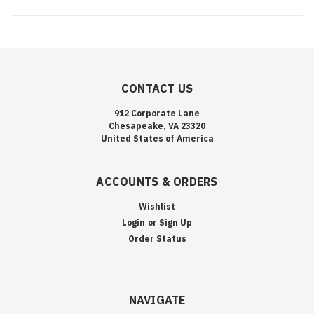
CONTACT US
912 Corporate Lane
Chesapeake, VA 23320
United States of America
ACCOUNTS & ORDERS
Wishlist
Login
or
Sign Up
Order Status
NAVIGATE