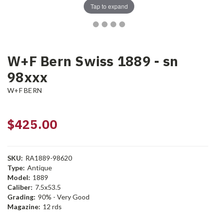
Tap to expand
W+F Bern Swiss 1889 - sn
98xxx
W+F BERN
$425.00
SKU:
RA1889-98620
Type:
Antique
Model:
1889
Caliber:
7.5x53.5
Grading:
90% - Very Good
Magazine:
12 rds