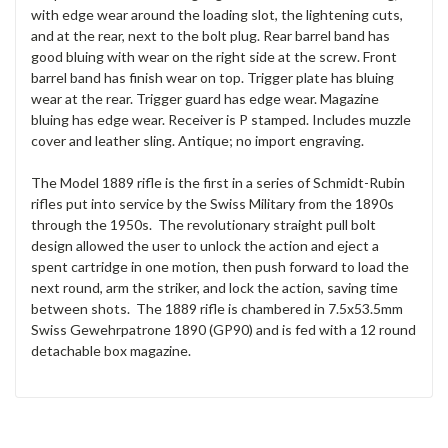
with edge wear around the loading slot, the lightening cuts,
and at the rear, next to the bolt plug. Rear barrel band has
good bluing with wear on the right side at the screw. Front
barrel band has finish wear on top. Trigger plate has bluing
wear at the rear. Trigger guard has edge wear. Magazine
bluing has edge wear. Receiver is P stamped. Includes muzzle
cover and leather sling. Antique; no import engraving.
The Model 1889 rifle is the first in a series of Schmidt-Rubin
rifles put into service by the Swiss Military from the 1890s
through the 1950s. The revolutionary straight pull bolt
design allowed the user to unlock the action and eject a
spent cartridge in one motion, then push forward to load the
next round, arm the striker, and lock the action, saving time
between shots. The 1889 rifle is chambered in 7.5x53.5mm
Swiss Gewehrpatrone 1890 (GP90) and is fed with a 12 round
detachable box magazine.