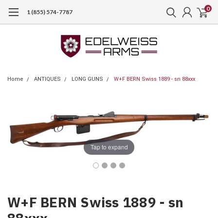
0
1 (855) 574-7787
Home
ANTIQUES
LONG GUNS
W+F BERN Swiss 1889 - sn 88xxx
Tap to expand
W+F BERN Swiss 1889 - sn