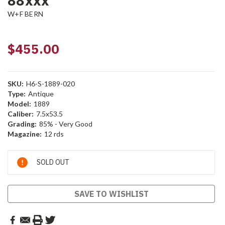
88xxx
W+F BERN
$455.00
SKU:
H6-S-1889-020
Type:
Antique
Model:
1889
Caliber:
7.5x53.5
Grading:
85% - Very Good
Magazine:
12 rds
Current
SOLD OUT
Stock:
SAVE TO WISHLIST