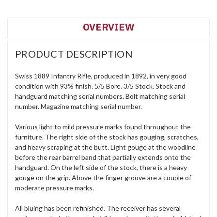
OVERVIEW
PRODUCT DESCRIPTION
Swiss 1889 Infantry Rifle, produced in 1892, in very good
condition with 93% finish. 5/5 Bore. 3/5 Stock. Stock and
handguard matching serial numbers. Bolt matching serial
number. Magazine matching serial number.
Various light to mild pressure marks found throughout the
furniture. The right side of the stock has gouging, scratches,
and heavy scraping at the butt. Light gouge at the woodline
before the rear barrel band that partially extends onto the
handguard. On the left side of the stock, there is a heavy
gouge on the grip. Above the finger groove are a couple of
moderate pressure marks.
All bluing has been refinished. The receiver has several