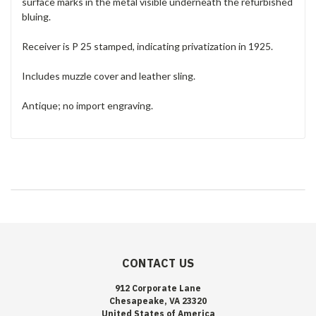
surface marks in the metal visible underneath the refurbished
bluing.
Receiver is P 25 stamped, indicating privatization in 1925.
Includes muzzle cover and leather sling.
Antique; no import engraving.
CONTACT US
912 Corporate Lane
Chesapeake, VA 23320
United States of America