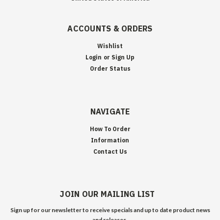
ACCOUNTS & ORDERS
Wishlist
Login
or
Sign Up
Order Status
NAVIGATE
How To Order
Information
Contact Us
JOIN OUR MAILING LIST
Sign up for our newsletter to receive specials and up to date product news
and releases.