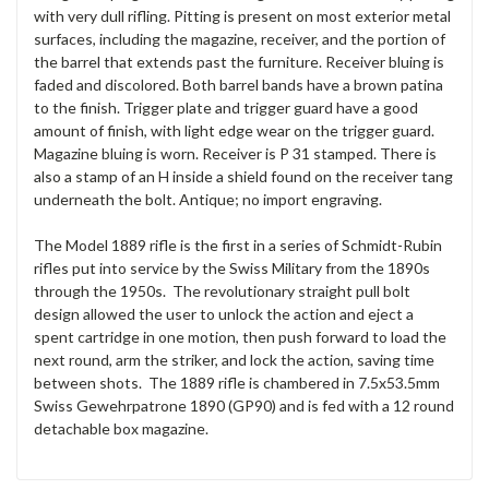
with very dull rifling. Pitting is present on most exterior metal
surfaces, including the magazine, receiver, and the portion of
the barrel that extends past the furniture. Receiver bluing is
faded and discolored. Both barrel bands have a brown patina
to the finish. Trigger plate and trigger guard have a good
amount of finish, with light edge wear on the trigger guard.
Magazine bluing is worn. Receiver is P 31 stamped. There is
also a stamp of an H inside a shield found on the receiver tang
underneath the bolt. Antique; no import engraving.
The Model 1889 rifle is the first in a series of Schmidt-Rubin
rifles put into service by the Swiss Military from the 1890s
through the 1950s. The revolutionary straight pull bolt
design allowed the user to unlock the action and eject a
spent cartridge in one motion, then push forward to load the
next round, arm the striker, and lock the action, saving time
between shots. The 1889 rifle is chambered in 7.5x53.5mm
Swiss Gewehrpatrone 1890 (GP90) and is fed with a 12 round
detachable box magazine.