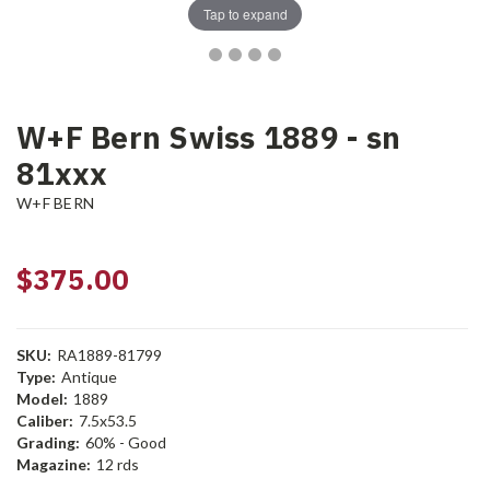
Tap to expand
W+F Bern Swiss 1889 - sn
81xxx
W+F BERN
$375.00
SKU:
RA1889-81799
Type:
Antique
Model:
1889
Caliber:
7.5x53.5
Grading:
60% - Good
Magazine:
12 rds