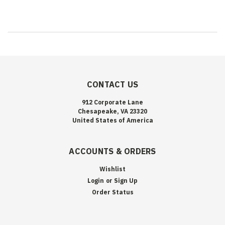
CONTACT US
912 Corporate Lane
Chesapeake, VA 23320
United States of America
ACCOUNTS & ORDERS
Wishlist
Login
or
Sign Up
Order Status