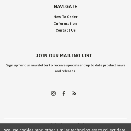
NAVIGATE
How To Order
Information
Contact Us
JOIN OUR MAILING LIST
Sign up for our newsletter to receive specials and up to date product news
and releases.
©
2026
Edelweiss Arms
| Sitemap
We use cookies (and other similar technologies) to collect data