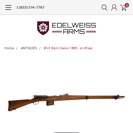
0
1 (855) 574-7787
Home
ANTIQUES
W+F Bern Swiss 1889 - sn 81xxx