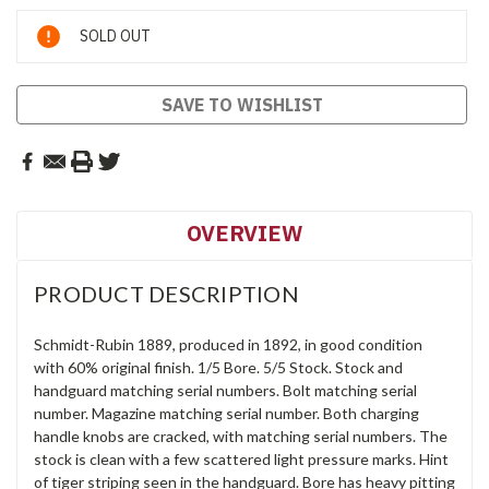
Current
SOLD OUT
Stock:
SAVE TO WISHLIST
OVERVIEW
PRODUCT DESCRIPTION
Schmidt-Rubin 1889, produced in 1892, in good condition
with 60% original finish. 1/5 Bore. 5/5 Stock. Stock and
handguard matching serial numbers. Bolt matching serial
number. Magazine matching serial number. Both charging
handle knobs are cracked, with matching serial numbers. The
stock is clean with a few scattered light pressure marks. Hint
of tiger striping seen in the handguard. Bore has heavy pitting