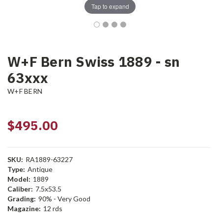
Tap to expand
W+F Bern Swiss 1889 - sn
63xxx
W+F BERN
$495.00
SKU:
RA1889-63227
Type:
Antique
Model:
1889
Caliber:
7.5x53.5
Grading:
90% - Very Good
Magazine:
12 rds