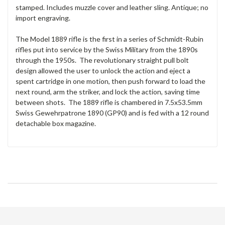
stamped. Includes muzzle cover and leather sling. Antique; no
import engraving.
The Model 1889 rifle is the first in a series of Schmidt-Rubin
rifles put into service by the Swiss Military from the 1890s
through the 1950s. The revolutionary straight pull bolt
design allowed the user to unlock the action and eject a
spent cartridge in one motion, then push forward to load the
next round, arm the striker, and lock the action, saving time
between shots. The 1889 rifle is chambered in 7.5x53.5mm
Swiss Gewehrpatrone 1890 (GP90) and is fed with a 12 round
detachable box magazine.