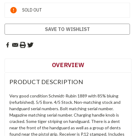
Current
SOLD OUT
Stock:
SAVE TO WISHLIST
OVERVIEW
PRODUCT DESCRIPTION
Very good condition Schmidt-Rubin 1889 with 85% bluing
(refurbished). 5/5 Bore. 4/5 Stock. Non-matching stock and
handguard serial numbers. Bolt matching serial number.
Magazine matching serial number. Charging handle knob is
cracked. Some tiger striping on handguard. There is a dent
near the front of the handguard as well as a group of dents
found near the pistol grip. Receiver is P.12 stamped. Includes