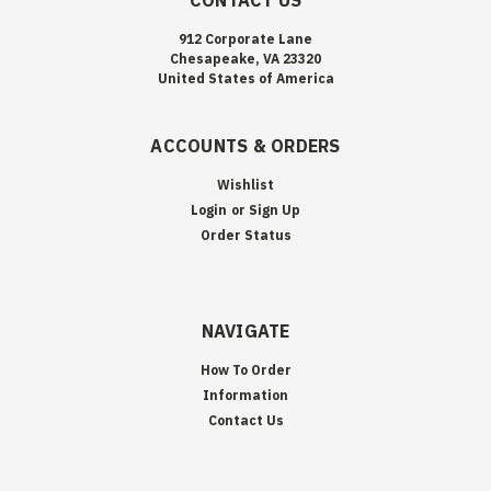
CONTACT US
912 Corporate Lane
Chesapeake, VA 23320
United States of America
ACCOUNTS & ORDERS
Wishlist
Login
or
Sign Up
Order Status
NAVIGATE
How To Order
Information
Contact Us