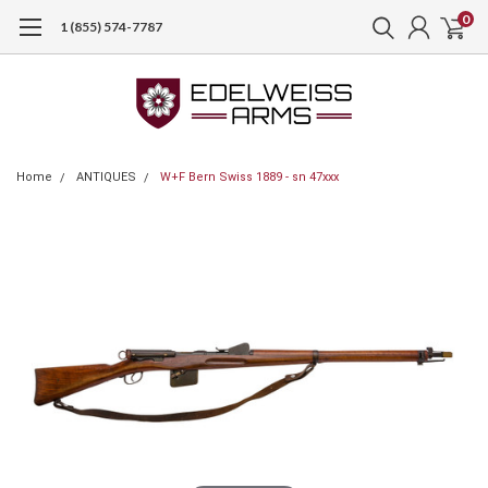
0
1 (855) 574-7787
Home
ANTIQUES
W+F Bern Swiss 1889 - sn 47xxx