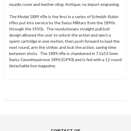
muzzle cover and leather sling. Antique; no import engraving.
The Model 1889 rifle is the first in a series of Schmidt-Rubin
rifles put into service by the Swiss Military from the 1890s
through the 1950s. The revolutionary straight pull bolt
design allowed the user to unlock the action and eject a
spent cartridge in one motion, then push forward to load the
next round, arm the striker, and lock the action, saving time
between shots. The 1889 rifle is chambered in 7.5x53.5mm
Swiss Gewehrpatrone 1890 (GP90) and is fed with a 12 round
detachable box magazine.