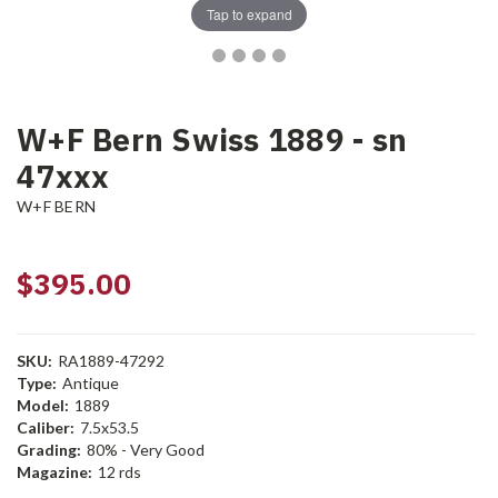
Tap to expand
W+F Bern Swiss 1889 - sn
47xxx
W+F BERN
$395.00
SKU:
RA1889-47292
Type:
Antique
Model:
1889
Caliber:
7.5x53.5
Grading:
80% - Very Good
Magazine:
12 rds