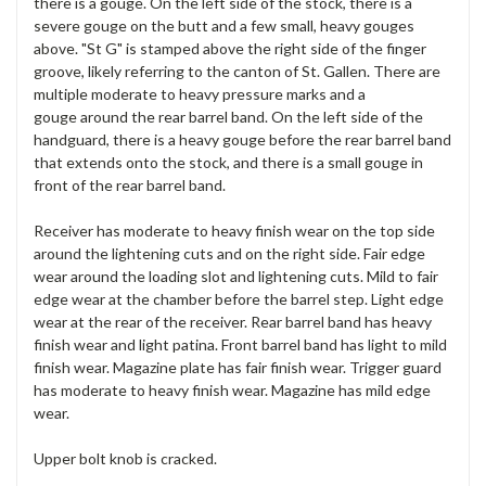
there is a gouge. On the left side of the stock, there is a
severe gouge on the butt and a few small, heavy gouges
above. "St G" is stamped above the right side of the finger
groove, likely referring to the canton of St. Gallen. There are
multiple moderate to heavy pressure marks and a
gouge around the rear barrel band. On the left side of the
handguard, there is a heavy gouge before the rear barrel band
that extends onto the stock, and there is a small gouge in
front of the rear barrel band.
Receiver has moderate to heavy finish wear on the top side
around the lightening cuts and on the right side. Fair edge
wear around the loading slot and lightening cuts. Mild to fair
edge wear at the chamber before the barrel step. Light edge
wear at the rear of the receiver. Rear barrel band has heavy
finish wear and light patina. Front barrel band has light to mild
finish wear. Magazine plate has fair finish wear. Trigger guard
has moderate to heavy finish wear. Magazine has mild edge
wear.
Upper bolt knob is cracked.