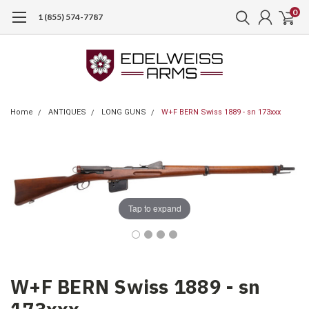
0
1 (855) 574-7787
Home
ANTIQUES
LONG GUNS
W+F BERN Swiss 1889 - sn 173xxx
Tap to expand
W+F BERN Swiss 1889 - sn