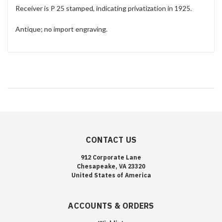
Receiver is P 25 stamped, indicating privatization in 1925.
Antique; no import engraving.
CONTACT US
912 Corporate Lane
Chesapeake, VA 23320
United States of America
ACCOUNTS & ORDERS