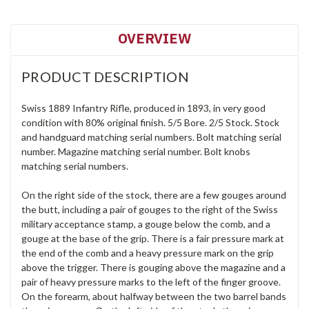
OVERVIEW
PRODUCT DESCRIPTION
Swiss 1889 Infantry Rifle, produced in 1893, in very good
condition with 80% original finish. 5/5 Bore. 2/5 Stock. Stock
and handguard matching serial numbers. Bolt matching serial
number. Magazine matching serial number. Bolt knobs
matching serial numbers.
On the right side of the stock, there are a few gouges around
the butt, including a pair of gouges to the right of the Swiss
military acceptance stamp, a gouge below the comb, and a
gouge at the base of the grip. There is a fair pressure mark at
the end of the comb and a heavy pressure mark on the grip
above the trigger. There is gouging above the magazine and a
pair of heavy pressure marks to the left of the finger groove.
On the forearm, about halfway between the two barrel bands