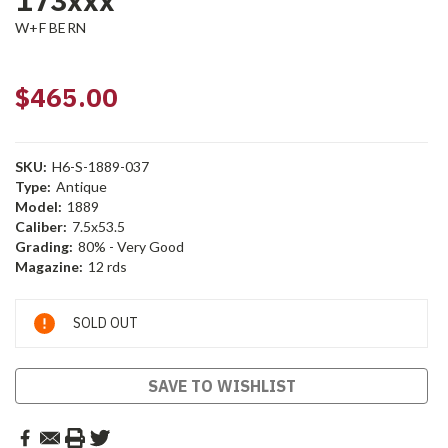
173xxx
W+F BERN
$465.00
SKU:
H6-S-1889-037
Type:
Antique
Model:
1889
Caliber:
7.5x53.5
Grading:
80% - Very Good
Magazine:
12 rds
Current
SOLD OUT
Stock:
SAVE TO WISHLIST