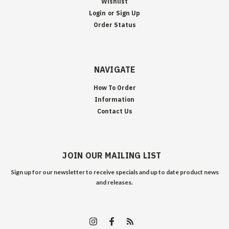
Wishlist
Login
or
Sign Up
Order Status
NAVIGATE
How To Order
Information
Contact Us
JOIN OUR MAILING LIST
Sign up for our newsletter to receive specials and up to date product news
and releases.