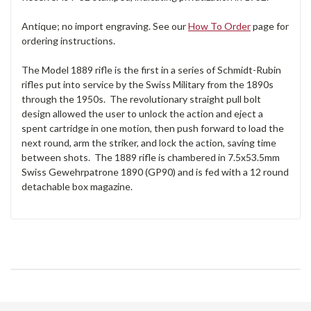
Antique; no import engraving. See our
How To Order
page for
ordering instructions.
The Model 1889 rifle is the first in a series of Schmidt-Rubin
rifles put into service by the Swiss Military from the 1890s
through the 1950s. The revolutionary straight pull bolt
design allowed the user to unlock the action and eject a
spent cartridge in one motion, then push forward to load the
next round, arm the striker, and lock the action, saving time
between shots. The 1889 rifle is chambered in 7.5x53.5mm
Swiss Gewehrpatrone 1890 (GP90) and is fed with a 12 round
detachable box magazine.