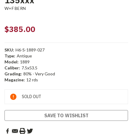
135xxx
W+F BERN
$385.00
SKU:
H6-S-1889-027
Type:
Antique
Model:
1889
Caliber:
7.5x53.5
Grading:
80% - Very Good
Magazine:
12 rds
Current
SOLD OUT
Stock:
SAVE TO WISHLIST