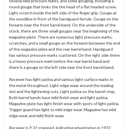
several mild pressure marks, and some gouging, including a
round gouge that looks the the head of a flat headed screw.
Light scratch inside the left side of the finger grip. Gouge at
the woodline in front of the handguard ferrule. Gouge on the
forearm near the front barrel band. On the underside of the
stock, there are three small gouges near the beginning of the
magazine plate. There are numerous light pressure marks,
scratches, and a small gouge on the forearm between the end
of the magazine plate and the rear barrel band. Handguard
has various pressure marks scattered. On the right side there
is a heavy pressure mark before the rear barrel band and
there is a gouge on the left side near the front barrel band.
Receiver has light patina and various light surface marks in
the metal throughout. Light edge wear around the loading
slot and the lightening cuts. Light patina on the barrel step.
Both barrel bands have mild finish wear and light patina.
Magazine plate has light finish wear with spots of light patina.
Trigger guard has light to mild edge wear. Magazine has mild
edge wear and mild finish wear.
Receiver is P 32 stamped, indicating privatization in 1932.