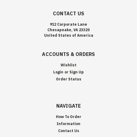
CONTACT US
912 Corporate Lane
Chesapeake, VA 23320
United States of America
ACCOUNTS & ORDERS
Wishlist
Login
or
Sign Up
Order Status
NAVIGATE
How To Order
Information
Contact Us