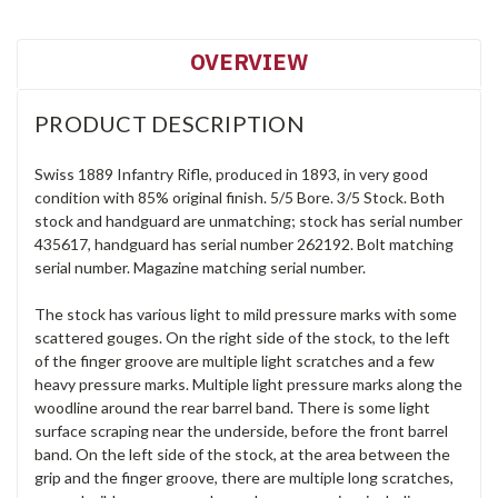
OVERVIEW
PRODUCT DESCRIPTION
Swiss 1889 Infantry Rifle, produced in 1893, in very good
condition with 85% original finish. 5/5 Bore. 3/5 Stock. Both
stock and handguard are unmatching; stock has serial number
435617, handguard has serial number 262192. Bolt matching
serial number. Magazine matching serial number.
The stock has various light to mild pressure marks with some
scattered gouges. On the right side of the stock, to the left
of the finger groove are multiple light scratches and a few
heavy pressure marks. Multiple light pressure marks along the
woodline around the rear barrel band. There is some light
surface scraping near the underside, before the front barrel
band. On the left side of the stock, at the area between the
grip and the finger groove, there are multiple long scratches,