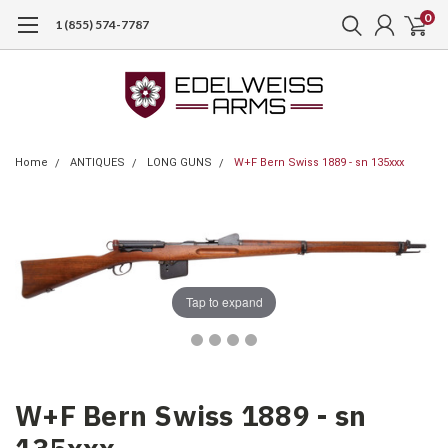
0
1 (855) 574-7787
Home
ANTIQUES
LONG GUNS
W+F Bern Swiss 1889 - sn 135xxx
Tap to expand
W+F Bern Swiss 1889 - sn