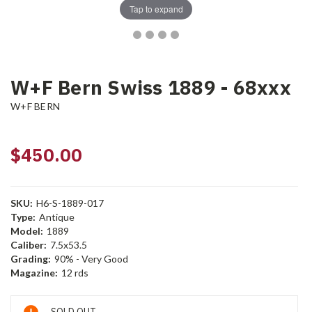
Tap to expand
W+F Bern Swiss 1889 - 68xxx
W+F BERN
$450.00
SKU:
H6-S-1889-017
Type:
Antique
Model:
1889
Caliber:
7.5x53.5
Grading:
90% - Very Good
Magazine:
12 rds
Current