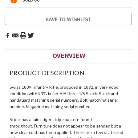
SOLD OUT
Stock:
SAVE TO WISHLIST
OVERVIEW
PRODUCT DESCRIPTION
Swiss 1889 Infantry Rifle, produced in 1892, in very good
condition with 93% finish. 5/5 Bore. 4/5 Stock. Stock and
handguard matching serial numbers. Bolt matching serial
number. Magazine matching serial number.
Stock has a faint tiger stripe pattern found
throughout. Furniture does not appear to be sanded but a
new clear coat has been applied. There are a few scattered