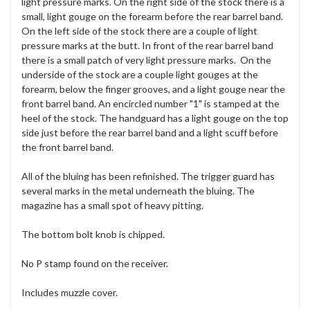
light pressure marks. On the right side of the stock there is a
small, light gouge on the forearm before the rear barrel band.
On the left side of the stock there are a couple of light
pressure marks at the butt. In front of the rear barrel band
there is a small patch of very light pressure marks. On the
underside of the stock are a couple light gouges at the
forearm, below the finger grooves, and a light gouge near the
front barrel band. An encircled number "1" is stamped at the
heel of the stock. The handguard has a light gouge on the top
side just before the rear barrel band and a light scuff before
the front barrel band.
All of the bluing has been refinished. The trigger guard has
several marks in the metal underneath the bluing. The
magazine has a small spot of heavy pitting.
The bottom bolt knob is chipped.
No P stamp found on the receiver.
Includes muzzle cover.