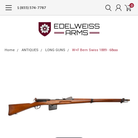
0
1 (855) 574-7787
Home
ANTIQUES
LONG GUNS
W+F Bern Swiss 1889 - 68xxx