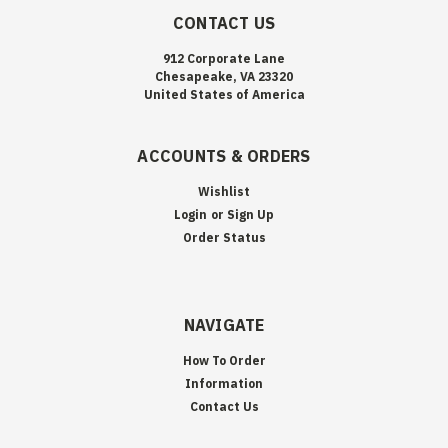
CONTACT US
912 Corporate Lane
Chesapeake, VA 23320
United States of America
ACCOUNTS & ORDERS
Wishlist
Login
or
Sign Up
Order Status
NAVIGATE
How To Order
Information
Contact Us