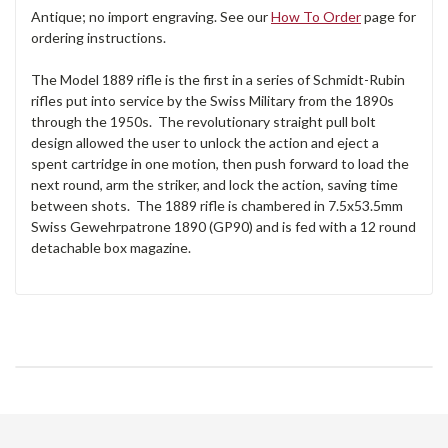
Antique; no import engraving. See our
How To Order
page for
ordering instructions.
The Model 1889 rifle is the first in a series of Schmidt-Rubin
rifles put into service by the Swiss Military from the 1890s
through the 1950s. The revolutionary straight pull bolt
design allowed the user to unlock the action and eject a
spent cartridge in one motion, then push forward to load the
next round, arm the striker, and lock the action, saving time
between shots. The 1889 rifle is chambered in 7.5x53.5mm
Swiss Gewehrpatrone 1890 (GP90) and is fed with a 12 round
detachable box magazine.