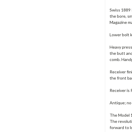
Swiss 1889 I
the bore, sm
Magazine ma
Lower bolt k
Heavy pressu
the butt an
comb. Handgu
Receiver fin
the front ba
Receiver is 
Antique; no
The Model 18
The revoluti
forward to l