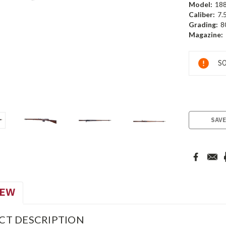
Model:
18
Caliber:
7.
Grading:
8
Magazine:
Current
SO
Stock:
SAVE
IEW
CT DESCRIPTION