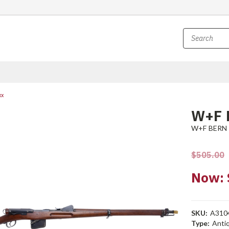
xx
W+F 
W+F BERN
$505.00
Now:
SKU:
A310
Type:
Anti