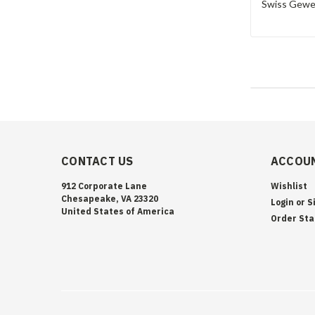
Swiss Geweh
CONTACT US
ACCOUN
912 Corporate Lane
Wishlist
Chesapeake, VA 23320
Login
or
S
United States of America
Order Sta