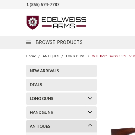
1 (855) 574-7787
BROWSE PRODUCTS
Home
ANTIQUES
LONG GUNS
W+F Bern Swiss 1889 - 667
NEW ARRIVALS
DEALS
LONG GUNS
HANDGUNS
ANTIQUES