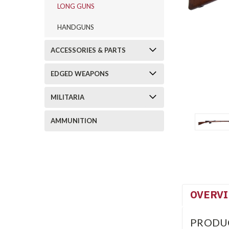
LONG GUNS
HANDGUNS
ACCESSORIES & PARTS
EDGED WEAPONS
MILITARIA
AMMUNITION
OVERV
PRODU