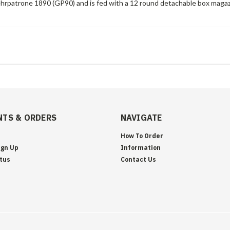
rpatrone 1890 (GP90) and is fed with a 12 round detachable box magaz
TS & ORDERS
NAVIGATE
How To Order
ign Up
Information
tus
Contact Us