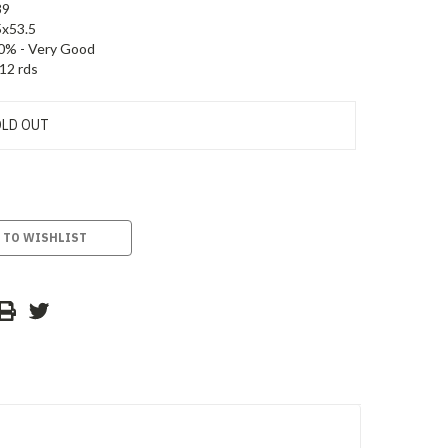
89
5x53.5
0% - Very Good
12 rds
LD OUT
 TO WISHLIST