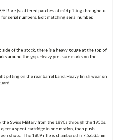
 3/5 Bore (scattered patches of mild pitting throughout
 for serial numbers. Bolt matching serial number.
 side of the stock, there is a heavy gouge at the top of
arks around the grip. Heavy pressure marks on the
ight pitting on the rear barrel band. Heavy finish wear on
guard.
e by the Swiss Military from the 1890s through the 1950s.
d eject a spent cartridge in one motion, then push
etween shots. The 1889 rifle is chambered in 7.5x53.5mm