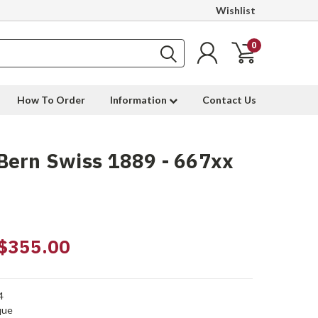
Wishlist
0
How To Order
Information
Contact Us
Bern Swiss 1889 - 667xx
$355.00
4
que