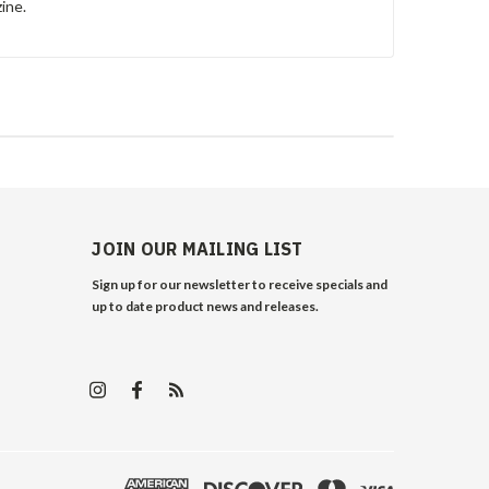
ine.
JOIN OUR MAILING LIST
Sign up for our newsletter to receive specials and
up to date product news and releases.