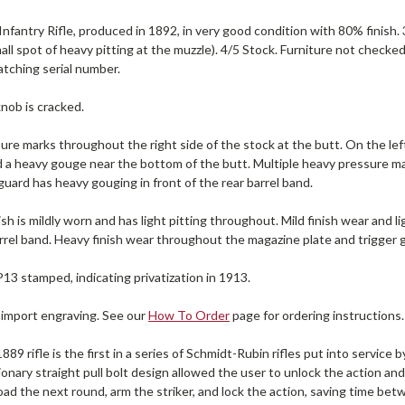
nfantry Rifle, produced in 1892, in very good condition with 80% finish.
all spot of heavy pitting at the muzzle). 4/5 Stock. Furniture not checked
tching serial number.
nob is cracked.
re marks throughout the right side of the stock at the butt. On the left
d a heavy gouge near the bottom of the butt. Multiple heavy pressure m
ard has heavy gouging in front of the rear barrel band.
ish is mildly worn and has light pitting throughout. Mild finish wear and l
rrel band. Heavy finish wear throughout the magazine plate and trigger 
P13 stamped, indicating privatization in 1913.
 import engraving. See our
How To Order
page for ordering instructions.
89 rifle is the first in a series of Schmidt-Rubin rifles put into servic
onary straight pull bolt design allowed the user to unlock the action an
oad the next round, arm the striker, and lock the action, saving time b