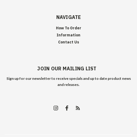
NAVIGATE
How To Order
Information
Contact Us
JOIN OUR MAILING LIST
Sign up for our newsletter to receive specials and up to date product news
and releases.