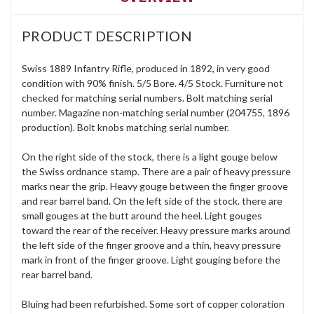
PRODUCT DESCRIPTION
Swiss 1889 Infantry Rifle, produced in 1892, in very good
condition with 90% finish. 5/5 Bore. 4/5 Stock. Furniture not
checked for matching serial numbers. Bolt matching serial
number. Magazine non-matching serial number (204755, 1896
production). Bolt knobs matching serial number.
On the right side of the stock, there is a light gouge below
the Swiss ordnance stamp. There are a pair of heavy pressure
marks near the grip. Heavy gouge between the finger groove
and rear barrel band. On the left side of the stock. there are
small gouges at the butt around the heel. Light gouges
toward the rear of the receiver. Heavy pressure marks around
the left side of the finger groove and a thin, heavy pressure
mark in front of the finger groove. Light gouging before the
rear barrel band.
Bluing had been refurbished. Some sort of copper coloration