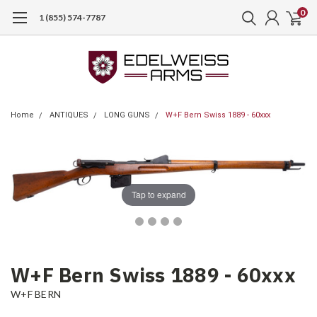
0
1 (855) 574-7787
Home
ANTIQUES
LONG GUNS
W+F Bern Swiss 1889 - 60xxx
Tap to expand
W+F Bern Swiss 1889 - 60xxx
W+F BERN