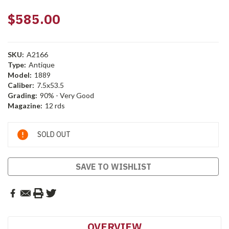
$585.00
SKU:
A2166
Type:
Antique
Model:
1889
Caliber:
7.5x53.5
Grading:
90% - Very Good
Magazine:
12 rds
Current
SOLD OUT
Stock:
SAVE TO WISHLIST
OVERVIEW