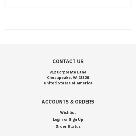
CONTACT US
912 Corporate Lane
Chesapeake, VA 23320
United States of America
ACCOUNTS & ORDERS
Wishlist
Login
or
Sign Up
Order Status