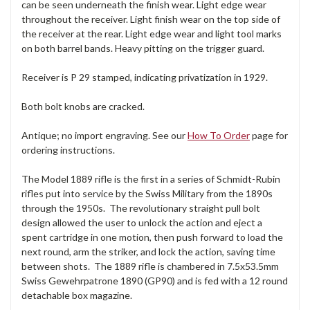
can be seen underneath the finish wear. Light edge wear
throughout the receiver. Light finish wear on the top side of
the receiver at the rear. Light edge wear and light tool marks
on both barrel bands. Heavy pitting on the trigger guard.
Receiver is P 29 stamped, indicating privatization in 1929.
Both bolt knobs are cracked.
Antique; no import engraving. See our
How To Order
page for
ordering instructions.
The Model 1889 rifle is the first in a series of Schmidt-Rubin
rifles put into service by the Swiss Military from the 1890s
through the 1950s. The revolutionary straight pull bolt
design allowed the user to unlock the action and eject a
spent cartridge in one motion, then push forward to load the
next round, arm the striker, and lock the action, saving time
between shots. The 1889 rifle is chambered in 7.5x53.5mm
Swiss Gewehrpatrone 1890 (GP90) and is fed with a 12 round
detachable box magazine.