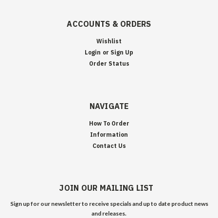
ACCOUNTS & ORDERS
Wishlist
Login
or
Sign Up
Order Status
NAVIGATE
How To Order
Information
Contact Us
JOIN OUR MAILING LIST
Sign up for our newsletter to receive specials and up to date product news
and releases.