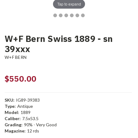
Tap to expand
W+F Bern Swiss 1889 - sn
39xxx
W+F BERN
$550.00
SKU:
IG89-39383
Type:
Antique
Model:
1889
Caliber:
7.5x53.5
Grading:
90% - Very Good
Magazine:
12 rds