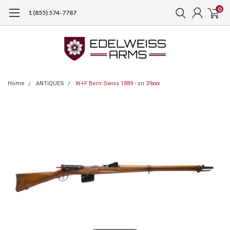
0
1 (855) 574-7787
Home
ANTIQUES
W+F Bern Swiss 1889 - sn 39xxx