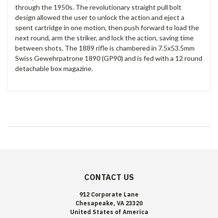
through the 1950s. The revolutionary straight pull bolt
design allowed the user to unlock the action and eject a
spent cartridge in one motion, then push forward to load the
next round, arm the striker, and lock the action, saving time
between shots. The 1889 rifle is chambered in 7.5x53.5mm
Swiss Gewehrpatrone 1890 (GP90) and is fed with a 12 round
detachable box magazine.
CONTACT US
912 Corporate Lane
Chesapeake, VA 23320
United States of America