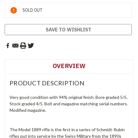
Current
SOLD OUT
Stock:
SAVE TO WISHLIST
OVERVIEW
PRODUCT DESCRIPTION
Very good condition with 94% original finish. Bore graded 5/5.
Stock graded 4/5. Bolt and magazine matching serial numbers.
Modified magazine.
The Model 1889 rifle is the first in a series of Schmidt-Rubin
rifles put into service by the Swiss Military from the 1890s