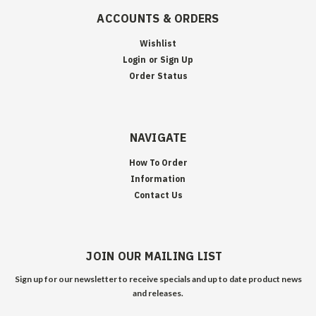
ACCOUNTS & ORDERS
Wishlist
Login
or
Sign Up
Order Status
NAVIGATE
How To Order
Information
Contact Us
JOIN OUR MAILING LIST
Sign up for our newsletter to receive specials and up to date product news
and releases.