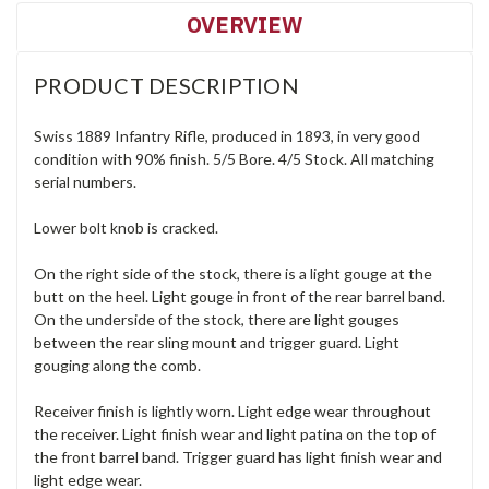
OVERVIEW
PRODUCT DESCRIPTION
Swiss 1889 Infantry Rifle, produced in 1893, in very good
condition with 90% finish. 5/5 Bore. 4/5 Stock. All matching
serial numbers.
Lower bolt knob is cracked.
On the right side of the stock, there is a light gouge at the
butt on the heel. Light gouge in front of the rear barrel band.
On the underside of the stock, there are light gouges
between the rear sling mount and trigger guard. Light
gouging along the comb.
Receiver finish is lightly worn. Light edge wear throughout
the receiver. Light finish wear and light patina on the top of
the front barrel band. Trigger guard has light finish wear and
light edge wear.