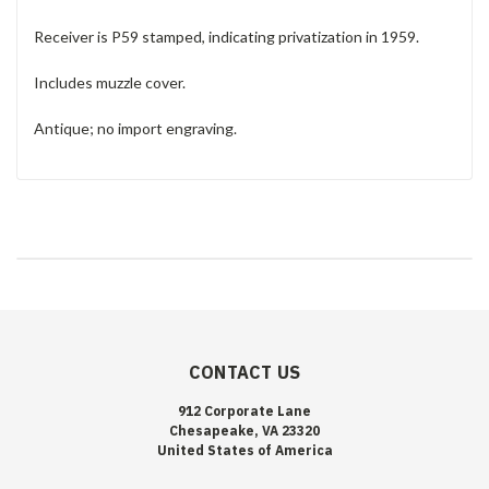
Receiver is P59 stamped, indicating privatization in 1959.
Includes muzzle cover.
Antique; no import engraving.
CONTACT US
912 Corporate Lane
Chesapeake, VA 23320
United States of America