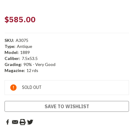
$585.00
SKU:
A3075
Type:
Antique
Model:
1889
Caliber:
7.5x53.5
Grading:
90% - Very Good
Magazine:
12 rds
Current
SOLD OUT
Stock:
SAVE TO WISHLIST