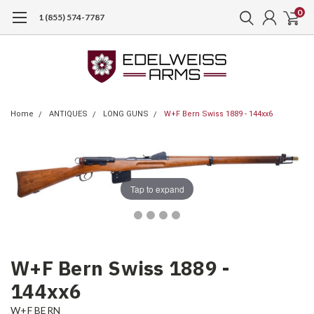
0
1 (855) 574-7787
Home
ANTIQUES
LONG GUNS
W+F Bern Swiss 1889 - 144xx6
Tap to expand
W+F Bern Swiss 1889 -
144xx6
W+F BERN