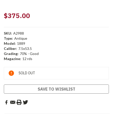
$375.00
SKU:
A2988
Type:
Antique
Model:
1889
Caliber:
7.5x53.5
Grading:
70% - Good
Magazine:
12 rds
Current
SOLD OUT
Stock:
SAVE TO WISHLIST