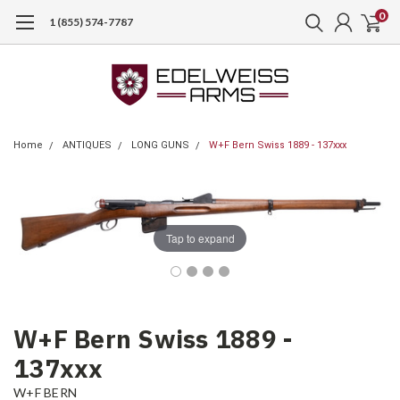
0
1 (855) 574-7787
Home
ANTIQUES
LONG GUNS
W+F Bern Swiss 1889 - 137xxx
Tap to expand
W+F Bern Swiss 1889 -
137xxx
W+F BERN