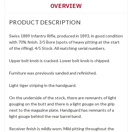
OVERVIEW
PRODUCT DESCRIPTION
Swiss 1889 Infantry Rifle, produced in 1893, in good condition
with 70% finish. 3/5 Bore (spots of heavy pitting at the start
of the rifling). 4/5 Stock. All matching serial numbers.
Upper bolt knob is cracked. Lower bolt knob is chipped.
Furniture was previously sanded and refinished.
Light tiger striping in the handguard.
On the underside of the stock, there are remnants of light
gouging on the butt and there is a light gouge on the grip
next to the magazine plate. Handguard has remnants of a
light gouge behind the rear barrel band.
Receiver finish is mildly worn. Mild pitting throughout the