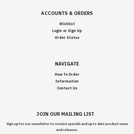
ACCOUNTS & ORDERS
Wishlist
Login
or
Sign Up
Order Status
NAVIGATE
How To Order
Information
Contact Us
JOIN OUR MAILING LIST
Sign up for our newsletter to receive specials and up to date product news
and releases.