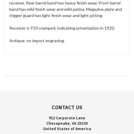
receiver. Rear barrel band has heavy finish wear. Front barrel
band has mild finish wear and mild patina. Magazine plate and
trigger guard has light finish wear and light pitting.
Receiver is P20 stamped, indicating privatization in 1920.
Antique; no import engraving.
CONTACT US
912 Corporate Lane
Chesapeake, VA 23320
United States of America