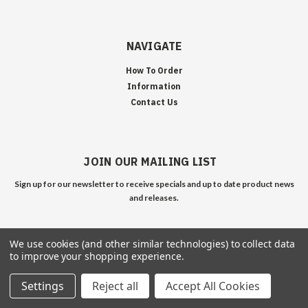
NAVIGATE
How To Order
Information
Contact Us
JOIN OUR MAILING LIST
Sign up for our newsletter to receive specials and up to date product news
and releases.
We use cookies (and other similar technologies) to collect data
to improve your shopping experience.
Settings
Reject all
Accept All Cookies