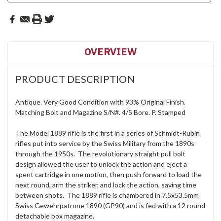
OVERVIEW
PRODUCT DESCRIPTION
Antique. Very Good Condition with 93% Original Finish.
Matching Bolt and Magazine S/N#. 4/5 Bore. P. Stamped
The Model 1889 rifle is the first in a series of Schmidt-Rubin
rifles put into service by the Swiss Military from the 1890s
through the 1950s. The revolutionary straight pull bolt
design allowed the user to unlock the action and eject a
spent cartridge in one motion, then push forward to load the
next round, arm the striker, and lock the action, saving time
between shots. The 1889 rifle is chambered in 7.5x53.5mm
Swiss Gewehrpatrone 1890 (GP90) and is fed with a 12 round
detachable box magazine.