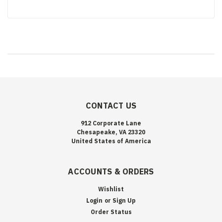
CONTACT US
912 Corporate Lane
Chesapeake, VA 23320
United States of America
ACCOUNTS & ORDERS
Wishlist
Login
or
Sign Up
Order Status