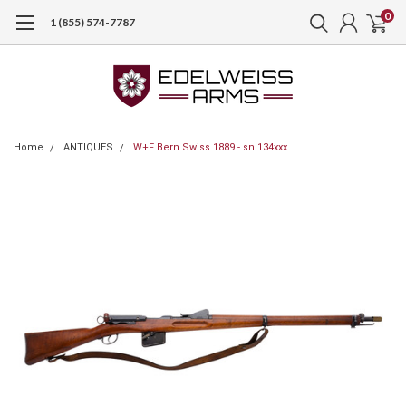
0
1 (855) 574-7787
Home
ANTIQUES
W+F Bern Swiss 1889 - sn 134xxx