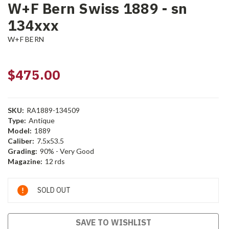
W+F Bern Swiss 1889 - sn
134xxx
W+F BERN
$475.00
SKU:
RA1889-134509
Type:
Antique
Model:
1889
Caliber:
7.5x53.5
Grading:
90% - Very Good
Magazine:
12 rds
Current
SOLD OUT
Stock:
SAVE TO WISHLIST