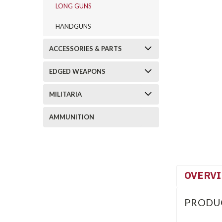
LONG GUNS
HANDGUNS
ACCESSORIES & PARTS
EDGED WEAPONS
MILITARIA
AMMUNITION
OVERV
PRODU