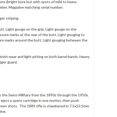
ore (bright bore but with spots of mild to heavy
number. Magazine matching serial number.
er striping.
utt. Light gouge on the grip. Light gouge on the
sure marks at the rear of the butt. Light gouging to
sure marks around the butt. Light gouging between the
finish wear and light pitting on both barrel bands. Heavy
gger guard.
e by the Swiss Military from the 1890s through the 1950s.
d eject a spent cartridge in one motion, then push
etween shots. The 1889 rifle is chambered in 7.5x53.5mm
ine.