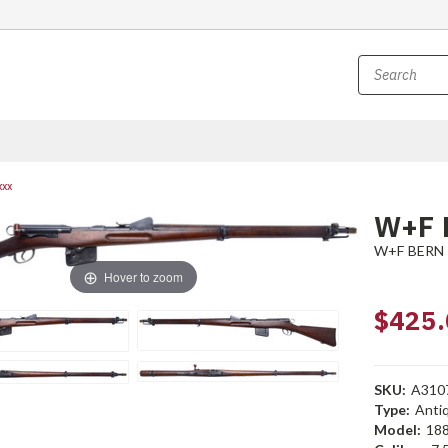
xxx
W+F 
W+F BERN
Hover to zoom
$425.
SKU:
A310
Type:
Anti
Model:
18