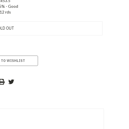
5x53.5
5% - Good
12 rds
LD OUT
 TO WISHLIST