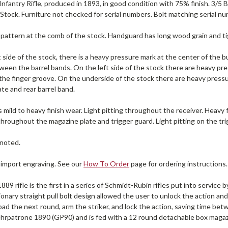
nfantry Rifle, produced in 1893, in good condition with 75% finish. 3/5 B
5 Stock. Furniture not checked for serial numbers. Bolt matching serial 
 pattern at the comb of the stock. Handguard has long wood grain and tig
 side of the stock, there is a heavy pressure mark at the center of the b
een the barrel bands. On the left side of the stock there are heavy pres
f the finger groove. On the underside of the stock there are heavy pres
te and rear barrel band.
 mild to heavy finish wear. Light pitting throughout the receiver. Heavy 
throughout the magazine plate and trigger guard. Light pitting on the tri
noted.
 import engraving. See our
How To Order
page for ordering instructions.
89 rifle is the first in a series of Schmidt-Rubin rifles put into servic
onary straight pull bolt design allowed the user to unlock the action an
oad the next round, arm the striker, and lock the action, saving time b
rpatrone 1890 (GP90) and is fed with a 12 round detachable box magaz