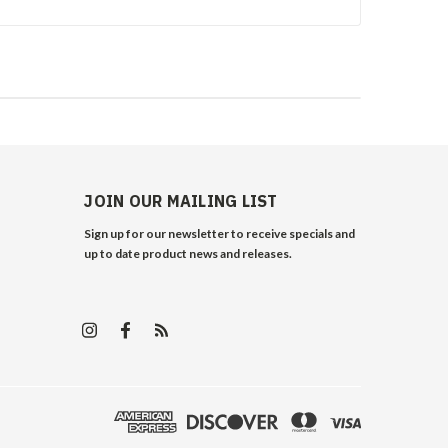
JOIN OUR MAILING LIST
Sign up for our newsletter to receive specials and
up to date product news and releases.