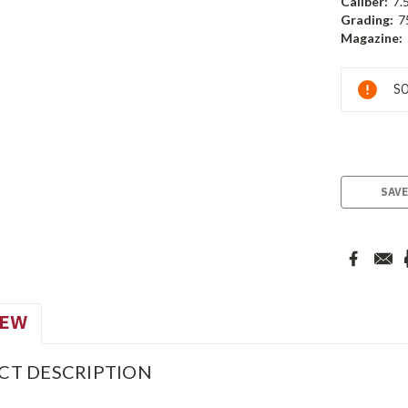
Caliber:
7.
Grading:
7
Magazine:
Current
SO
Stock:
SAVE
IEW
CT DESCRIPTION