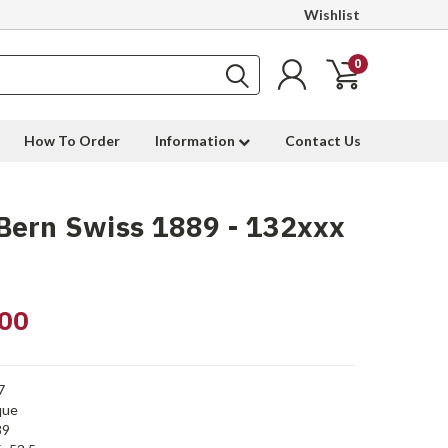
Wishlist
0
How To Order
Information
Contact Us
Bern Swiss 1889 - 132xxx
00
7
que
89