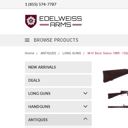
1 (855) 574-7787
BROWSE PRODUCTS
Home
ANTIQUES
LONG GUNS
W+F Bern Swiss 1889 - 132
NEW ARRIVALS
DEALS
LONG GUNS
HANDGUNS
ANTIQUES