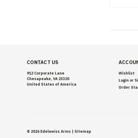
CONTACT US
ACCOUN
912 Corporate Lane
Wishlist
Chesapeake, VA 23320
Login
or
S
United States of America
Order Sta
©
2026
Edelweiss Arms
| Sitemap