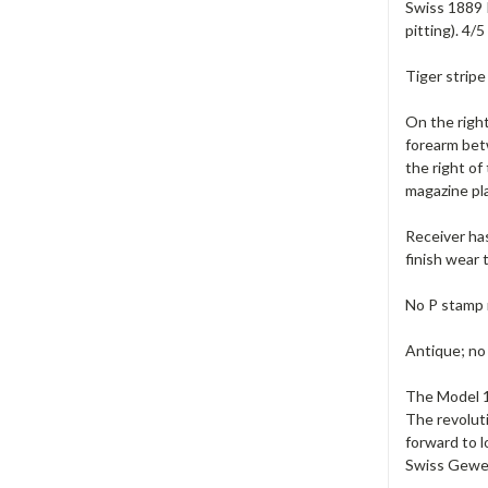
Swiss 1889 I
pitting). 4/
Tiger stripe
On the right
forearm betw
the right o
magazine pla
Receiver has
finish wear 
No P stamp 
Antique; no
The Model 18
The revoluti
forward to l
Swiss Geweh