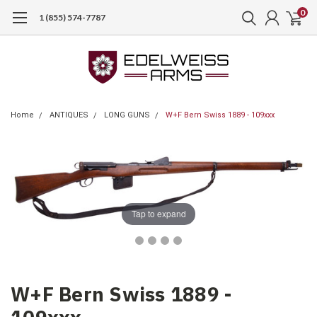
0
1 (855) 574-7787
Home
ANTIQUES
LONG GUNS
W+F Bern Swiss 1889 - 109xxx
Tap to expand
W+F Bern Swiss 1889 -