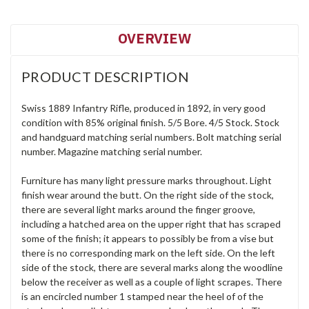
OVERVIEW
PRODUCT DESCRIPTION
Swiss 1889 Infantry Rifle, produced in 1892, in very good
condition with 85% original finish. 5/5 Bore. 4/5 Stock. Stock
and handguard matching serial numbers. Bolt matching serial
number. Magazine matching serial number.
Furniture has many light pressure marks throughout. Light
finish wear around the butt. On the right side of the stock,
there are several light marks around the finger groove,
including a hatched area on the upper right that has scraped
some of the finish; it appears to possibly be from a vise but
there is no corresponding mark on the left side. On the left
side of the stock, there are several marks along the woodline
below the receiver as well as a couple of light scrapes. There
is an encircled number 1 stamped near the heel of of the