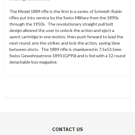
The Model 1889 rifle is the first in a series of Schmidt-Rubin
rifles put into service by the Swiss Military from the 1890s
through the 1950s. The revolutionary straight pull bolt
design allowed the user to unlock the action and eject a
spent cartridge in one motion, then push forward to load the
next round, arm the striker, and lock the action, saving time
between shots. The 1889 rifle is chambered in 7.5x53.5mm
Swiss Gewehrpatrone 1890 (GP90) and is fed with a 12 round
detachable box magazine.
CONTACT US