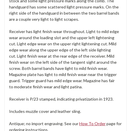
stock and some light pressure marks along the comb. The
handguard has some scattered light pressure marks. On the
right side of the handguard in between the two barrel bands
are a couple very light to light scrapes.
Receiver has light finish wear throughout. Light to mild edge
wear around the loading slot and the upper left lightening
cut. Light edge wear on the upper right lightening cut. Mild
edge wear along the upper edge of the left side lighting
cut. Light finish wear at the rear edge of the receiver. Mild
finish wear on the left side of the tangent sight around the
screw. Both barrel bands have light to mild finish wear.
Magazine plate has light to mild finish wear near the trigger
guard. Trigger guard has mild edge wear. Magazine has fair
to moderate finish wear and light patina.
Receiver is P/23 stamped, indicating privatization in 1923.
Includes muzzle cover and leather sling.
Antique; no import engraving. See our
How To Order
page for
ordering instructions.