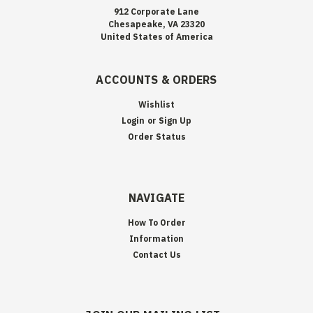
912 Corporate Lane
Chesapeake, VA 23320
United States of America
ACCOUNTS & ORDERS
Wishlist
Login
or
Sign Up
Order Status
NAVIGATE
How To Order
Information
Contact Us