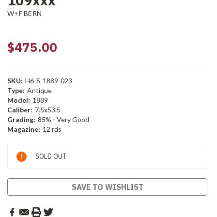
109xxx
W+F BERN
$475.00
SKU:
H6-S-1889-023
Type:
Antique
Model:
1889
Caliber:
7.5x53.5
Grading:
85% - Very Good
Magazine:
12 rds
Current
SOLD OUT
Stock:
SAVE TO WISHLIST