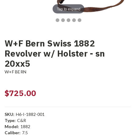
Tap to expand
W+F Bern Swiss 1882
Revolver w/ Holster - sn
20xx5
W+F BERN
$725.00
SKU:
H6-I-1882-001
Type:
C&R
Model:
1882
Caliber:
7.5