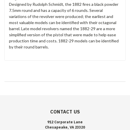
Designed by Rudolph Schmidt, the 1882 fires a black powder
7.5mm round and has a capacity of 6 rounds. Several
variations of the revolver were produced; the earliest and
most valuable models can be identified with their octagonal
barrel. Late model revolvers named the 1882-29 are a more
simplified version of the pistol that were made to help ease
production time and costs. 1882-29 models can be identified
by their round barrels.
CONTACT US
912 Corporate Lane
Chesapeake, VA 23320