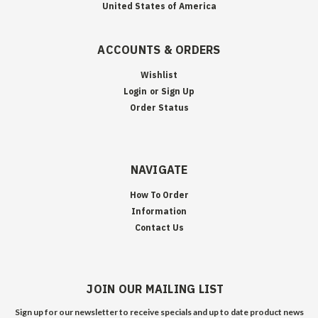
United States of America
ACCOUNTS & ORDERS
Wishlist
Login
or
Sign Up
Order Status
NAVIGATE
How To Order
Information
Contact Us
JOIN OUR MAILING LIST
Sign up for our newsletter to receive specials and up to date product news