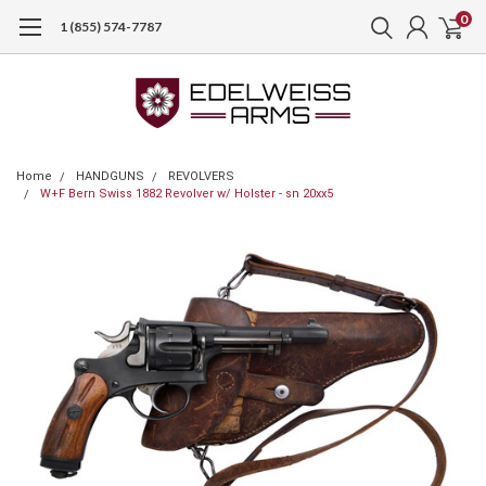
0
1 (855) 574-7787
Home
HANDGUNS
REVOLVERS
W+F Bern Swiss 1882 Revolver w/ Holster - sn 20xx5