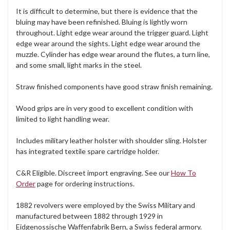
It is difficult to determine, but there is evidence that the
bluing may have been refinished. Bluing is lightly worn
throughout. Light edge wear around the trigger guard. Light
edge wear around the sights. Light edge wear around the
muzzle. Cylinder has edge wear around the flutes, a turn line,
and some small, light marks in the steel.
Straw finished components have good straw finish remaining.
Wood grips are in very good to excellent condition with
limited to light handling wear.
Includes military leather holster with shoulder sling. Holster
has integrated textile spare cartridge holder.
C&R Eligible. Discreet import engraving. See our
How To
Order
page for ordering instructions.
1882 revolvers were employed by the Swiss Military and
manufactured between 1882 through 1929 in
Eidgenossische Waffenfabrik Bern, a Swiss federal armory.