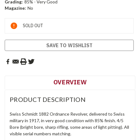
Grading:
85% - Very Good
Magazine:
No
Current
SOLD OUT
Stock:
SAVE TO WISHLIST
OVERVIEW
PRODUCT DESCRIPTION
Swiss Schmidt 1882 Ordnance Revolver, delivered to Swiss
military in 1917, in very good condition with 85% finish. 4/5
Bore (bright bore, sharp rifling, some areas of light pitting). All
visible serial numbers matching.