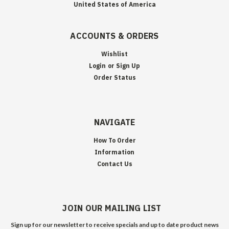
United States of America
ACCOUNTS & ORDERS
Wishlist
Login
or
Sign Up
Order Status
NAVIGATE
How To Order
Information
Contact Us
JOIN OUR MAILING LIST
Sign up for our newsletter to receive specials and up to date product news