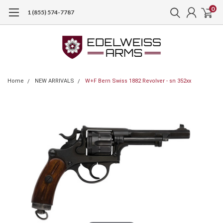
0
1 (855) 574-7787
Home
NEW ARRIVALS
W+F Bern Swiss 1882 Revolver - sn 352xx