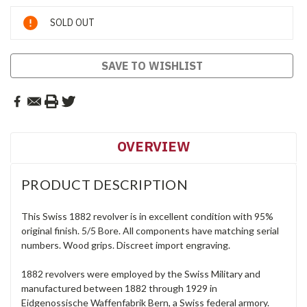
Current
SOLD OUT
Stock:
SAVE TO WISHLIST
OVERVIEW
PRODUCT DESCRIPTION
This Swiss 1882 revolver is in excellent condition with 95%
original finish. 5/5 Bore. All components have matching serial
numbers. Wood grips. Discreet import engraving.
1882 revolvers were employed by the Swiss Military and
manufactured between 1882 through 1929 in
Eidgenossische Waffenfabrik Bern, a Swiss federal armory.