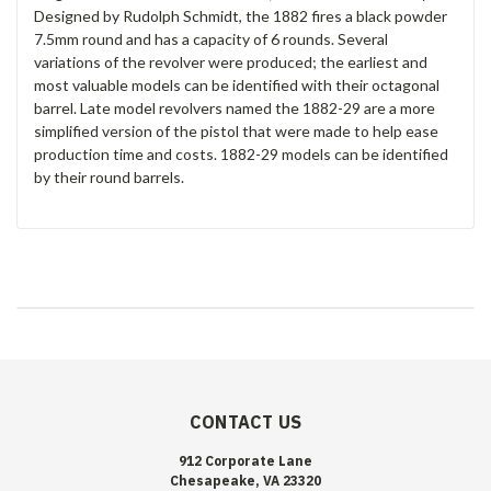
Designed by Rudolph Schmidt, the 1882 fires a black powder
7.5mm round and has a capacity of 6 rounds. Several
variations of the revolver were produced; the earliest and
most valuable models can be identified with their octagonal
barrel. Late model revolvers named the 1882-29 are a more
simplified version of the pistol that were made to help ease
production time and costs. 1882-29 models can be identified
by their round barrels.
CONTACT US
912 Corporate Lane
Chesapeake, VA 23320