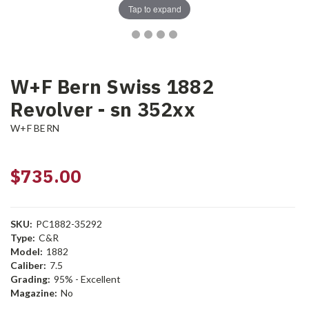
Tap to expand
W+F Bern Swiss 1882
Revolver - sn 352xx
W+F BERN
$735.00
SKU:
PC1882-35292
Type:
C&R
Model:
1882
Caliber:
7.5
Grading:
95% - Excellent
Magazine:
No