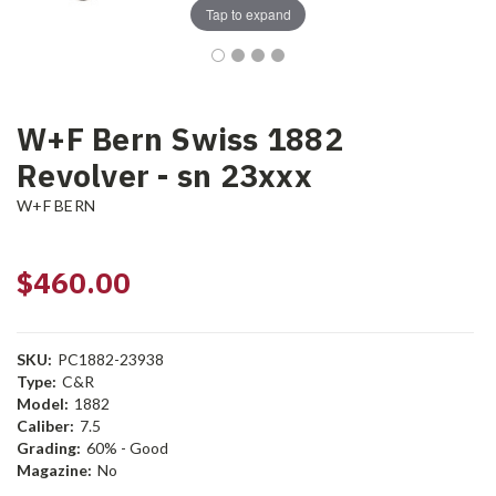
Tap to expand
W+F Bern Swiss 1882
Revolver - sn 23xxx
W+F BERN
$460.00
SKU:
PC1882-23938
Type:
C&R
Model:
1882
Caliber:
7.5
Grading:
60% - Good
Magazine:
No