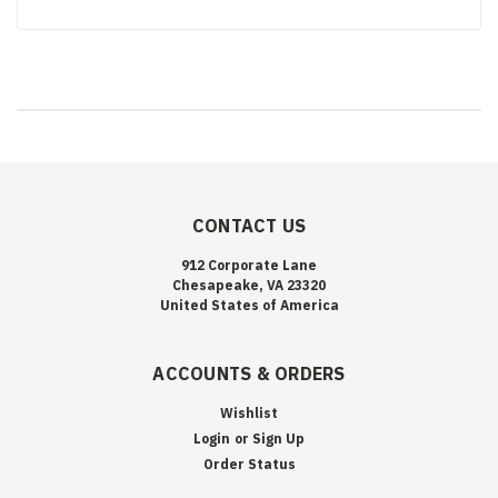
CONTACT US
912 Corporate Lane
Chesapeake, VA 23320
United States of America
ACCOUNTS & ORDERS
Wishlist
Login
or
Sign Up
Order Status