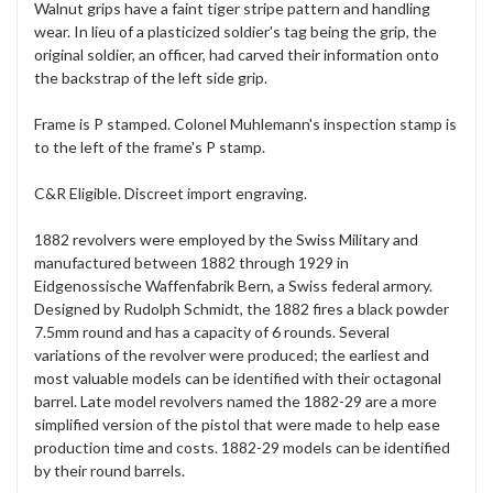
Walnut grips have a faint tiger stripe pattern and handling
wear. In lieu of a plasticized soldier's tag being the grip, the
original soldier, an officer, had carved their information onto
the backstrap of the left side grip.
Frame is P stamped. Colonel Muhlemann's inspection stamp is
to the left of the frame's P stamp.
C&R Eligible. Discreet import engraving.
1882 revolvers were employed by the Swiss Military and
manufactured between 1882 through 1929 in
Eidgenossische Waffenfabrik Bern, a Swiss federal armory.
Designed by Rudolph Schmidt, the 1882 fires a black powder
7.5mm round and has a capacity of 6 rounds. Several
variations of the revolver were produced; the earliest and
most valuable models can be identified with their octagonal
barrel. Late model revolvers named the 1882-29 are a more
simplified version of the pistol that were made to help ease
production time and costs. 1882-29 models can be identified
by their round barrels.