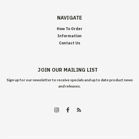
NAVIGATE
How To Order
Information
Contact Us
JOIN OUR MAILING LIST
Sign up for our newsletter to receive specials and up to date product news
and releases.