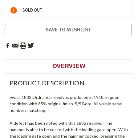
Current
SOLD OUT
Stock:
SAVE TO WISHLIST
OVERVIEW
PRODUCT DESCRIPTION
Swiss 1882 Ordnance revolver, produced in 1918, in good
condition with 85% original finish. 5/5 Bore. All visible serial
numbers matching.
A defect has been noted with this 1882 revolver. The
hammer is able to be cocked with the loading gate open. With
the loading gate open and the hammer cocked, pressing the