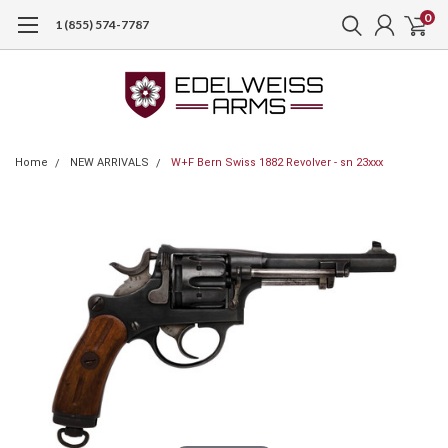
0
1 (855) 574-7787
Home
NEW ARRIVALS
W+F Bern Swiss 1882 Revolver - sn 23xxx