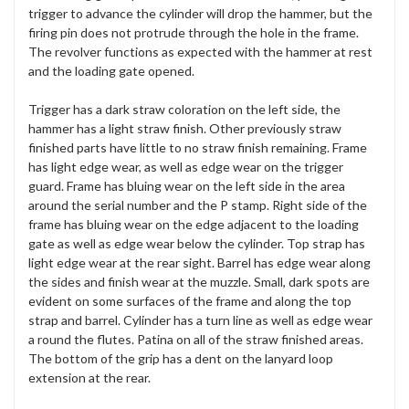
trigger to advance the cylinder will drop the hammer, but the
firing pin does not protrude through the hole in the frame.
The revolver functions as expected with the hammer at rest
and the loading gate opened.
Trigger has a dark straw coloration on the left side, the
hammer has a light straw finish. Other previously straw
finished parts have little to no straw finish remaining. Frame
has light edge wear, as well as edge wear on the trigger
guard. Frame has bluing wear on the left side in the area
around the serial number and the P stamp. Right side of the
frame has bluing wear on the edge adjacent to the loading
gate as well as edge wear below the cylinder. Top strap has
light edge wear at the rear sight. Barrel has edge wear along
the sides and finish wear at the muzzle. Small, dark spots are
evident on some surfaces of the frame and along the top
strap and barrel. Cylinder has a turn line as well as edge wear
a round the flutes. Patina on all of the straw finished areas.
The bottom of the grip has a dent on the lanyard loop
extension at the rear.