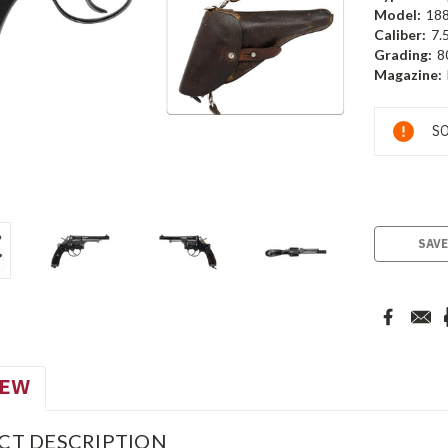
Model:
18
Caliber:
7.
Grading:
8
Magazine:
Current
SO
Stock:
SAVE
IEW
CT DESCRIPTION