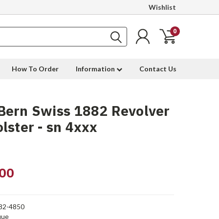
Wishlist
0
How To Order
Information
Contact Us
Bern Swiss 1882 Revolver
lster - sn 4xxx
00
82-4850
que