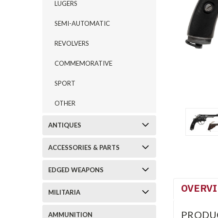
LUGERS
SEMI-AUTOMATIC
REVOLVERS
COMMEMORATIVE
SPORT
OTHER
ANTIQUES
ACCESSORIES & PARTS
EDGED WEAPONS
OVERV
MILITARIA
PRODU
AMMUNITION