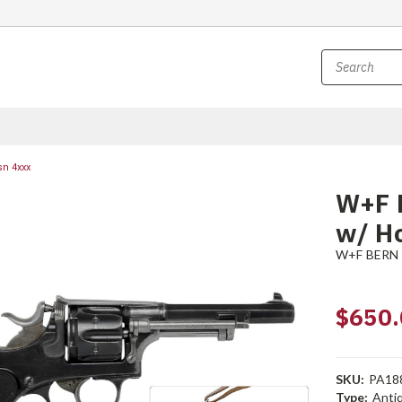
sn 4xxx
W+F 
w/ Ho
W+F BERN
$650.
SKU:
PA18
Type:
Anti