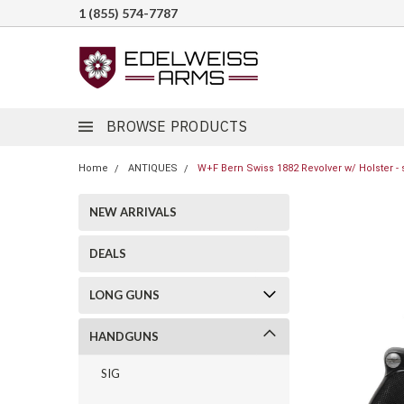
1 (855) 574-7787
BROWSE PRODUCTS
Home
ANTIQUES
W+F Bern Swiss 1882 Revolver w/ Holster - 
NEW ARRIVALS
DEALS
LONG GUNS
HANDGUNS
SIG