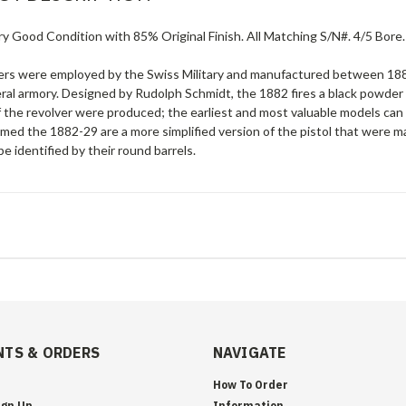
ry Good Condition with 85% Original Finish. All Matching S/N#. 4/5 Bore
ers were employed by the Swiss Military and manufactured between 188
ral armory. Designed by Rudolph Schmidt, the 1882 fires a black powder
f the revolver were produced; the earliest and most valuable models can 
amed the 1882-29 are a more simplified version of the pistol that were 
e identified by their round barrels.
TS & ORDERS
NAVIGATE
How To Order
ign Up
Information