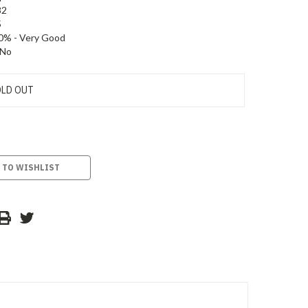
82
5
0% - Very Good
No
LD OUT
 TO WISHLIST