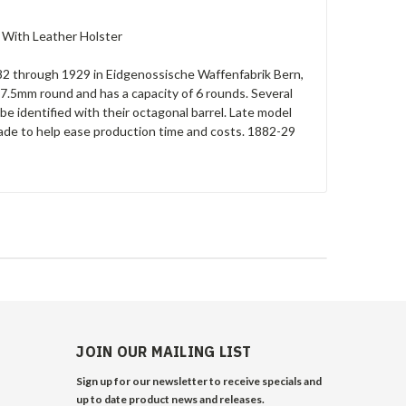
. With Leather Holster
2 through 1929 in Eidgenossische Waffenfabrik Bern,
 7.5mm round and has a capacity of 6 rounds. Several
be identified with their octagonal barrel. Late model
made to help ease production time and costs. 1882-29
JOIN OUR MAILING LIST
Sign up for our newsletter to receive specials and
up to date product news and releases.