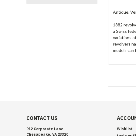
Antique. Ve
1882 revolv
a Swiss fede
variations o
revolvers n
models can b
CONTACT US
ACCOUN
912 Corporate Lane
Wishlist
Chesapeake, VA 23320
Login
or
S