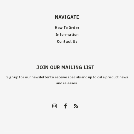
NAVIGATE
How To Order
Information
Contact Us
JOIN OUR MAILING LIST
Sign up for our newsletter to receive specials and up to date product news
and releases.