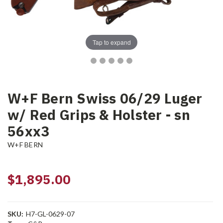
Tap to expand
W+F Bern Swiss 06/29 Luger
w/ Red Grips & Holster - sn
56xx3
W+F BERN
$1,895.00
SKU:
H7-GL-0629-07