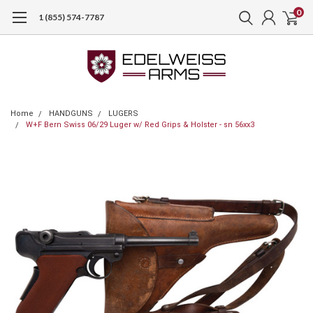
0
1 (855) 574-7787
Home
HANDGUNS
LUGERS
W+F Bern Swiss 06/29 Luger w/ Red Grips & Holster - sn 56xx3