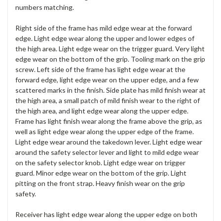
numbers matching.
Right side of the frame has mild edge wear at the forward
edge. Light edge wear along the upper and lower edges of
the high area. Light edge wear on the trigger guard. Very light
edge wear on the bottom of the grip. Tooling mark on the grip
screw. Left side of the frame has light edge wear at the
forward edge, light edge wear on the upper edge, and a few
scattered marks in the finish. Side plate has mild finish wear at
the high area, a small patch of mild finish wear to the right of
the high area, and light edge wear along the upper edge.
Frame has light finish wear along the frame above the grip, as
well as light edge wear along the upper edge of the frame.
Light edge wear around the takedown lever. Light edge wear
around the safety selector lever and light to mild edge wear
on the safety selector knob. Light edge wear on trigger
guard. Minor edge wear on the bottom of the grip. Light
pitting on the front strap. Heavy finish wear on the grip
safety.
Receiver has light edge wear along the upper edge on both