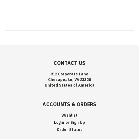
CONTACT US
912 Corporate Lane
Chesapeake, VA 23320
United States of America
ACCOUNTS & ORDERS
Wishlist
Login
or
Sign Up
Order Status