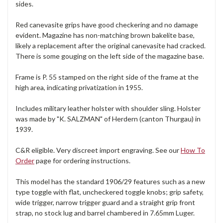
sides.
Red canevasite grips have good checkering and no damage
evident. Magazine has non-matching brown bakelite base,
likely a replacement after the original canevasite had cracked.
There is some gouging on the left side of the magazine base.
Frame is P. 55 stamped on the right side of the frame at the
high area, indicating privatization in 1955.
Includes military leather holster with shoulder sling. Holster
was made by "K. SALZMAN" of Herdern (canton Thurgau) in
1939.
C&R eligible. Very discreet import engraving. See our
How To
Order
page for ordering instructions.
This model has the standard 1906/29 features such as a new
type toggle with flat, uncheckered toggle knobs; grip safety,
wide trigger, narrow trigger guard and a straight grip front
strap, no stock lug and barrel chambered in 7.65mm Luger.