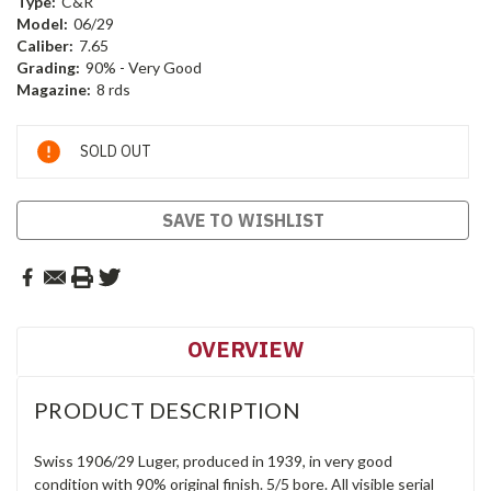
Type:
C&R
Model:
06/29
Caliber:
7.65
Grading:
90% - Very Good
Magazine:
8 rds
Current
SOLD OUT
Stock:
SAVE TO WISHLIST
OVERVIEW
PRODUCT DESCRIPTION
Swiss 1906/29 Luger, produced in 1939, in very good
condition with 90% original finish. 5/5 bore. All visible serial