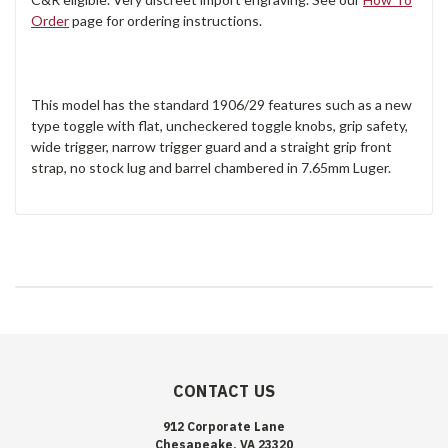
Order
page for ordering instructions.
This model has the standard 1906/29 features such as a new
type toggle with flat, uncheckered toggle knobs, grip safety,
wide trigger, narrow trigger guard and a straight grip front
strap, no stock lug and barrel chambered in 7.65mm Luger.
CONTACT US
912 Corporate Lane
Chesapeake, VA 23320