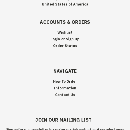
United States of America
ACCOUNTS & ORDERS
Wishlist
Login
or
Sign Up
Order Status
NAVIGATE
How To Order
Information
Contact Us
JOIN OUR MAILING LIST
Sign up for our newsletter to receive specials and up to date product news