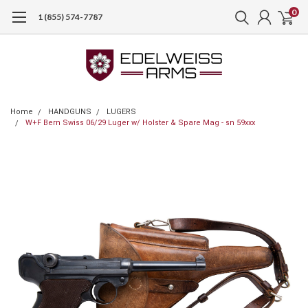
0
1 (855) 574-7787
Home
HANDGUNS
LUGERS
W+F Bern Swiss 06/29 Luger w/ Holster & Spare Mag - sn 59xxx