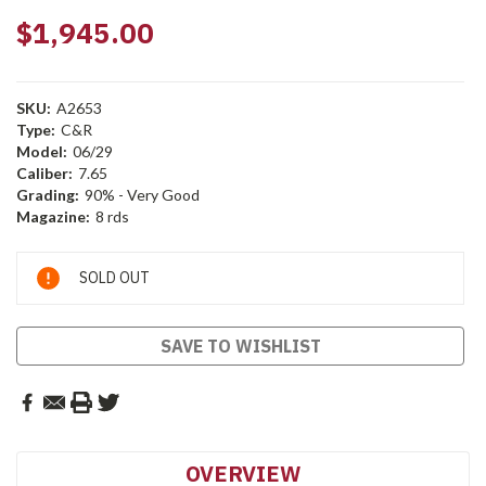
$1,945.00
SKU:
A2653
Type:
C&R
Model:
06/29
Caliber:
7.65
Grading:
90% - Very Good
Magazine:
8 rds
Current
SOLD OUT
Stock:
SAVE TO WISHLIST
OVERVIEW