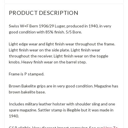
PRODUCT DESCRIPTION
Swiss W+F Bern 1906/29 Luger, produced in 1940, in very
good condition with 85% finish. 5/5 Bore.
Light edge wear and light finish wear throughout the frame.
Light finish wear on the side plate. Light finish wear
throughout the receiver. Light finish wear on the toggle
knobs. Heavy finish wear on the barrel step.
Frame is P stamped.
Brown Bakelite grips are in very good condition. Magazine has
brown bakelite base.
Includes military leather holster with shoulder sling and one
spare magazine. Sattler stamp is illegible but it was made in
1940.
C&R eligible. Very discreet import engraving. See our
How To