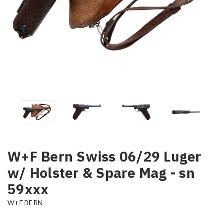
W+F Bern Swiss 06/29 Luger
w/ Holster & Spare Mag - sn
59xxx
W+F BERN