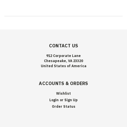
CONTACT US
912 Corporate Lane
Chesapeake, VA 23320
United States of America
ACCOUNTS & ORDERS
Wishlist
Login
or
Sign Up
Order Status