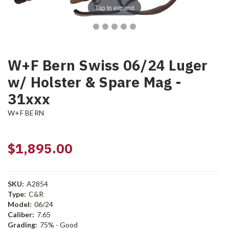
Tap to expand
W+F Bern Swiss 06/24 Luger
w/ Holster & Spare Mag -
31xxx
W+F BERN
$1,895.00
SKU:
A2854
Type:
C&R
Model:
06/24
Caliber:
7.65
Grading:
75% - Good