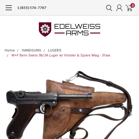
0
1 (855) 574-7787
Home
HANDGUNS
LUGERS
W+F Bern Swiss 06/24 Luger w/ Holster & Spare Mag - 31xxx