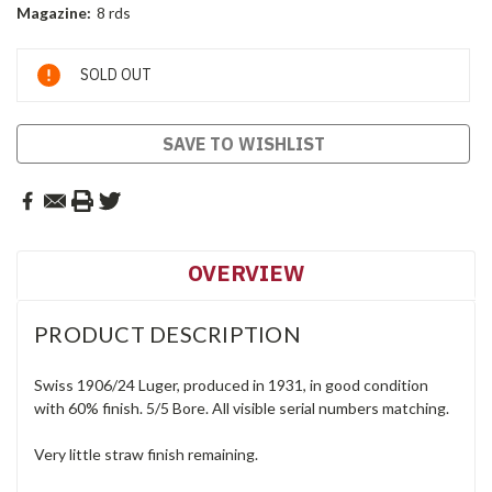
Magazine:
8 rds
Current
SOLD OUT
Stock:
SAVE TO WISHLIST
OVERVIEW
PRODUCT DESCRIPTION
Swiss 1906/24 Luger, produced in 1931, in good condition
with 60% finish. 5/5 Bore. All visible serial numbers matching.
Very little straw finish remaining.