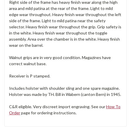
Right side of the frame has heavy finish wear along the high
area and mild patina at the rear of the frame. Light to mild
edge wear throughout. Heavy finish wear throughout the left
side of the frame. Light to mild patina near the safety
selector. Heavy finish wear throughout the grip. Grip safety is
in the white. Heavy finish wear throughout the toggle
assembly. Area over the chamber is in the white. Heavy finish
wear on the barrel.
Walnut grips are in very good condition. Magazines have
correct walnut base.
Receiver is P stamped.
Includes holster with shoulder sling and one spare magazine.
Holster was made by TH. Bill in Wabern (canton Bern) in 1945.
C&R eligible. Very discreet import engraving. See our
How To
Order
page for ordering instructions.