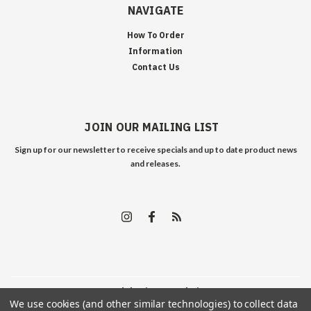
NAVIGATE
How To Order
Information
Contact Us
JOIN OUR MAILING LIST
Sign up for our newsletter to receive specials and up to date product news
and releases.
©
2026
Edelweiss Arms
| Sitemap
We use cookies (and other similar technologies) to collect data