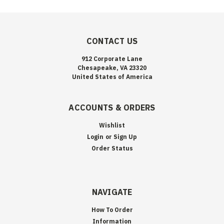
CONTACT US
912 Corporate Lane
Chesapeake, VA 23320
United States of America
ACCOUNTS & ORDERS
Wishlist
Login
or
Sign Up
Order Status
NAVIGATE
How To Order
Information