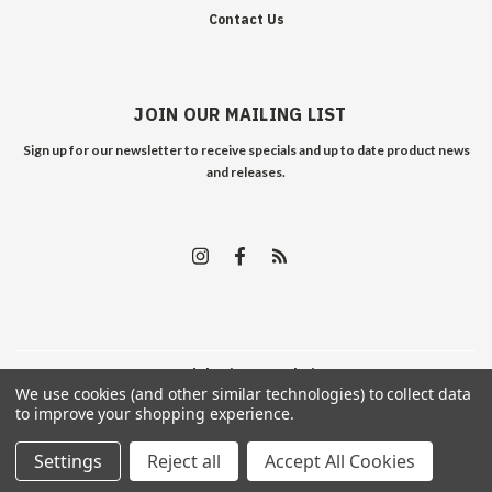
Contact Us
JOIN OUR MAILING LIST
Sign up for our newsletter to receive specials and up to date product news
and releases.
©
2026
Edelweiss Arms
| Sitemap
We use cookies (and other similar technologies) to collect data
to improve your shopping experience.
Settings
Reject all
Accept All Cookies