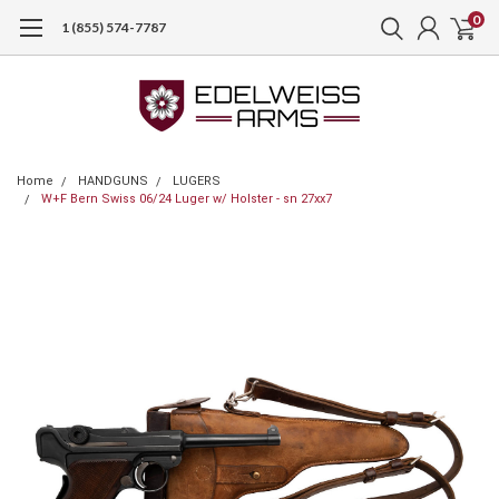
0
1 (855) 574-7787
Home
HANDGUNS
LUGERS
W+F Bern Swiss 06/24 Luger w/ Holster - sn 27xx7