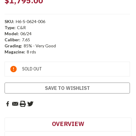
$1,795.00
SKU:
H6-S-0624-006
Type:
C&R
Model:
06/24
Caliber:
7.65
Grading:
85% - Very Good
Magazine:
8 rds
Current
SOLD OUT
Stock:
SAVE TO WISHLIST
OVERVIEW