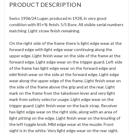
PRODUCT DESCRIPTION
Swiss 1906/24 Luger, produced in 1928, in very good
condition with 85+% finish. 5/5 Bore. All visible serial numbers
matching. Light straw finish remaining.
On the right side of the frame there is light edge wear at the
forward edge with light edge wear continuing along the
upper edge. Light finish wear on the side of the frame at the
forward edge. Light edge wear on the trigger guard. Left side
of the frame has light edge wear on the forward edge and
mild finish wear on the side at the forward edge. Light edge
wear along the upper edge of the frame. Light finish wear on
the side of the frame above the grip and at the rear. Light
mark on the frame from the takedown lever and very light
mark from safety selector usage. Light edge wear on the
trigger guard. Light finish wear on the back strap. Receiver
has light edge wear on the right side, along with an area of
light pitting on the edge. Light finish wear on the knurling of
the left toggle knob. Mild edge wear at the muzzle. Front
sight is in the white. Very light edge wear on the rear sight.