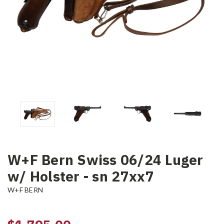
W+F Bern Swiss 06/24 Luger
w/ Holster - sn 27xx7
W+F BERN