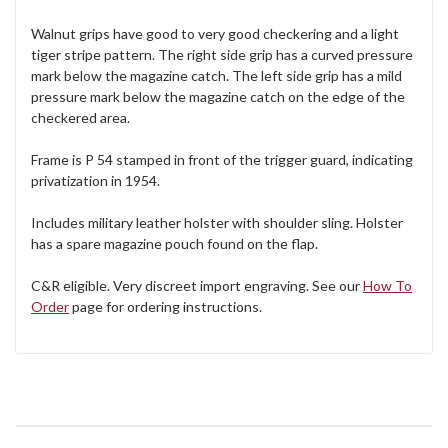
Walnut grips have good to very good checkering and a light
tiger stripe pattern. The right side grip has a curved pressure
mark below the magazine catch. The left side grip has a mild
pressure mark below the magazine catch on the edge of the
checkered area.
Frame is P 54 stamped in front of the trigger guard, indicating
privatization in 1954.
Includes military leather holster with shoulder sling. Holster
has a spare magazine pouch found on the flap.
C&R eligible. Very discreet import engraving. See our
How To
Order
page for ordering instructions.