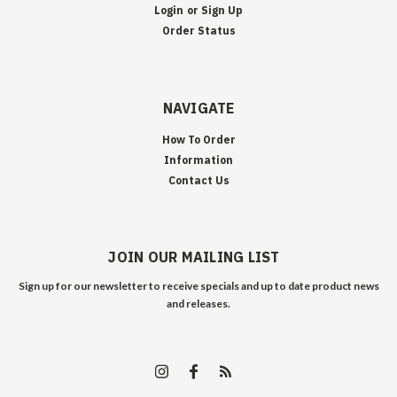
Login
or
Sign Up
Order Status
NAVIGATE
How To Order
Information
Contact Us
JOIN OUR MAILING LIST
Sign up for our newsletter to receive specials and up to date product news
and releases.