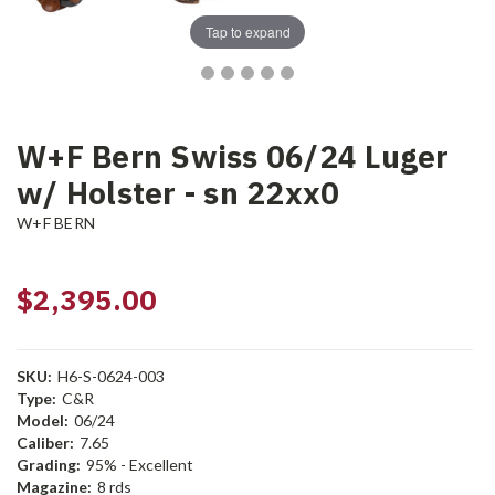
Tap to expand
W+F Bern Swiss 06/24 Luger
w/ Holster - sn 22xx0
W+F BERN
$2,395.00
SKU:
H6-S-0624-003
Type:
C&R
Model:
06/24
Caliber:
7.65
Grading:
95% - Excellent
Magazine:
8 rds