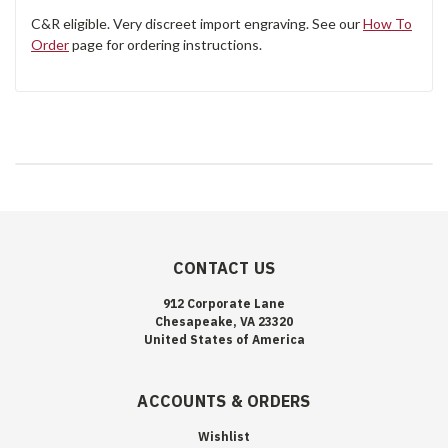
C&R eligible. Very discreet import engraving. See our
How To
Order
page for ordering instructions.
CONTACT US
912 Corporate Lane
Chesapeake, VA 23320
United States of America
ACCOUNTS & ORDERS
Wishlist