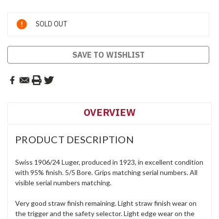
Current
SOLD OUT
Stock:
SAVE TO WISHLIST
OVERVIEW
PRODUCT DESCRIPTION
Swiss 1906/24 Luger, produced in 1923, in excellent condition
with 95% finish. 5/5 Bore. Grips matching serial numbers. All
visible serial numbers matching.
Very good straw finish remaining. Light straw finish wear on
the trigger and the safety selector. Light edge wear on the