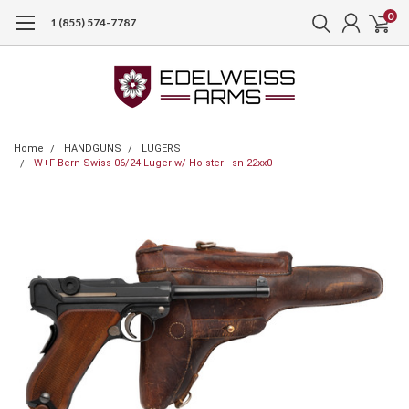
0
1 (855) 574-7787
Home
HANDGUNS
LUGERS
W+F Bern Swiss 06/24 Luger w/ Holster - sn 22xx0