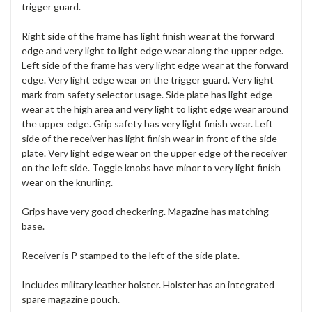
trigger guard.
Right side of the frame has light finish wear at the forward
edge and very light to light edge wear along the upper edge.
Left side of the frame has very light edge wear at the forward
edge. Very light edge wear on the trigger guard. Very light
mark from safety selector usage. Side plate has light edge
wear at the high area and very light to light edge wear around
the upper edge. Grip safety has very light finish wear. Left
side of the receiver has light finish wear in front of the side
plate. Very light edge wear on the upper edge of the receiver
on the left side. Toggle knobs have minor to very light finish
wear on the knurling.
Grips have very good checkering. Magazine has matching
base.
Receiver is P stamped to the left of the side plate.
Includes military leather holster. Holster has an integrated
spare magazine pouch.