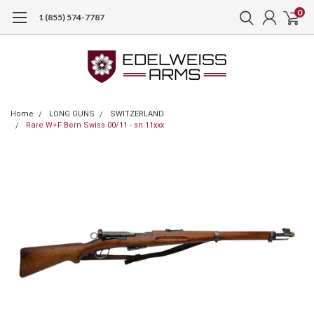
0
1 (855) 574-7787
Home
LONG GUNS
SWITZERLAND
Rare W+F Bern Swiss 00/11 - sn 11xxx