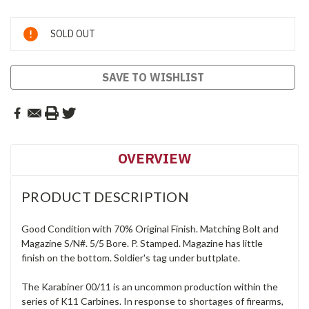
Current
SOLD OUT
Stock:
SAVE TO WISHLIST
OVERVIEW
PRODUCT DESCRIPTION
Good Condition with 70% Original Finish. Matching Bolt and
Magazine S/N#. 5/5 Bore. P. Stamped. Magazine has little
finish on the bottom. Soldier's tag under buttplate.
The Karabiner 00/11 is an uncommon production within the
series of K11 Carbines. In response to shortages of firearms,