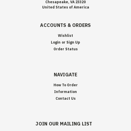
Chesapeake, VA 23320
United States of America
ACCOUNTS & ORDERS
Wishlist
Login
or
Sign Up
Order Status
NAVIGATE
How To Order
Information
Contact Us
JOIN OUR MAILING LIST