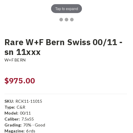
Tap to expand
Rare W+F Bern Swiss 00/11 -
sn 11xxx
W+F BERN
$975.00
SKU:
RCK11-11015
Type:
C&R
Model:
00/11
Caliber:
7.5x55
Grading:
70% - Good
Magazine:
6 rds