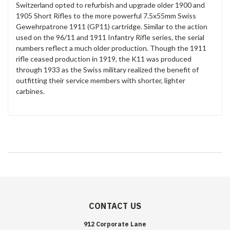
Switzerland opted to refurbish and upgrade older 1900 and
1905 Short Rifles to the more powerful 7.5x55mm Swiss
Gewehrpatrone 1911 (GP11) cartridge. Similar to the action
used on the 96/11 and 1911 Infantry Rifle series, the serial
numbers reflect a much older production. Though the 1911
rifle ceased production in 1919, the K11 was produced
through 1933 as the Swiss military realized the benefit of
outfitting their service members with shorter, lighter
carbines.
CONTACT US
912 Corporate Lane