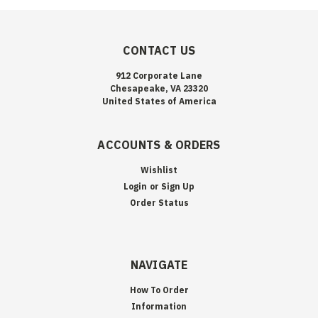
CONTACT US
912 Corporate Lane
Chesapeake, VA 23320
United States of America
ACCOUNTS & ORDERS
Wishlist
Login
or
Sign Up
Order Status
NAVIGATE
How To Order
Information