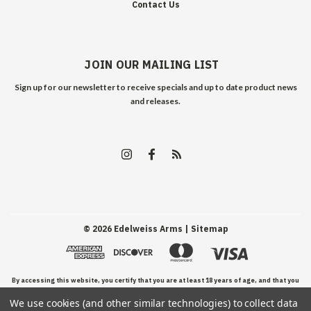
Contact Us
JOIN OUR MAILING LIST
Sign up for our newsletter to receive specials and up to date product news
and releases.
©
2026
Edelweiss Arms
| Sitemap
By accessing this website, you certify that you are at least 18 years of age, and that you
We use cookies (and other similar technologies) to collect data
have read, understand, and agree to our Terms and Conditions of use.