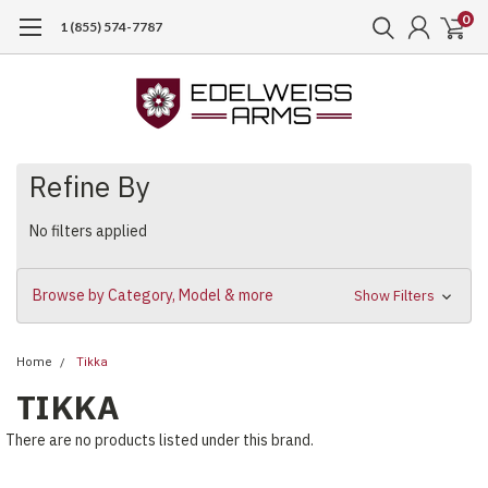
0
1 (855) 574-7787
Refine By
No filters applied
Browse by Category, Model & more
Show Filters
Home
Tikka
TIKKA
There are no products listed under this brand.