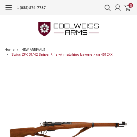
0
1 (855) 574-7787
Home
NEW ARRIVALS
Swiss ZFK 31/42 Sniper Rifle w/ matching bayonet - sn 4510XX