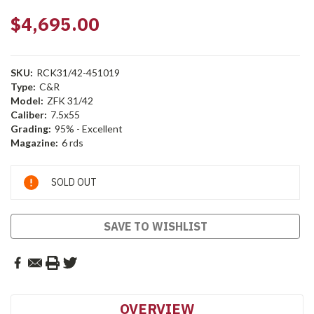
$4,695.00
SKU:
RCK31/42-451019
Type:
C&R
Model:
ZFK 31/42
Caliber:
7.5x55
Grading:
95% - Excellent
Magazine:
6 rds
Current
SOLD OUT
Stock:
SAVE TO WISHLIST
OVERVIEW