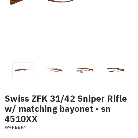
Swiss ZFK 31/42 Sniper Rifle
w/ matching bayonet - sn
4510XX
W+F BERN