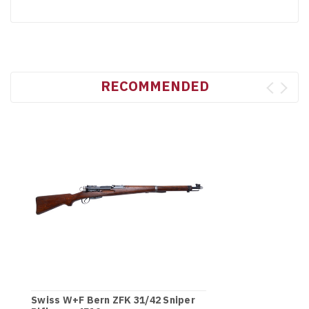
RECOMMENDED
Swiss W+F Bern ZFK 31/42 Sniper