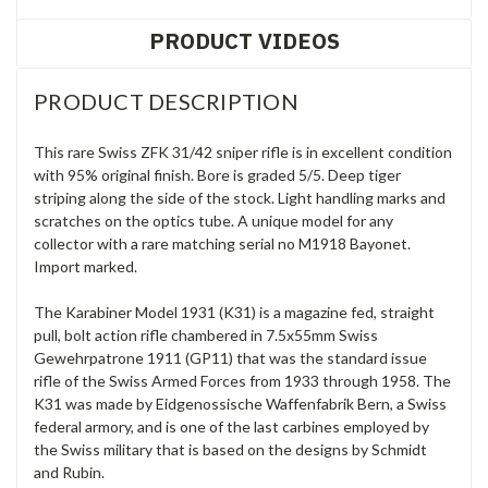
PRODUCT VIDEOS
PRODUCT DESCRIPTION
This rare Swiss ZFK 31/42 sniper rifle is in excellent condition
with 95% original finish. Bore is graded 5/5.
Deep tiger
striping along the side of the stock. Light handling marks
and
scratches on the optics tube. A unique model for any
collector with a rare matching serial no M1918 Bayonet.
Import marked.
The Karabiner Model 1931 (K31) is a magazine fed, straight
pull, bolt action rifle chambered in 7.5x55mm Swiss
Gewehrpatrone 1911 (GP11) that was the standard issue
rifle of the Swiss Armed Forces from 1933 through 1958. The
K31 was made by Eidgenossische Waffenfabrik Bern, a Swiss
federal armory, and is one of the last carbines employed by
the Swiss military that is based on the designs by Schmidt
and Rubin.