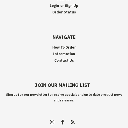
Login
or
Sign Up
Order Status
NAVIGATE
How To Order
Information
Contact Us
JOIN OUR MAILING LIST
Sign up for our newsletter to receive specials and up to date product news
and releases.