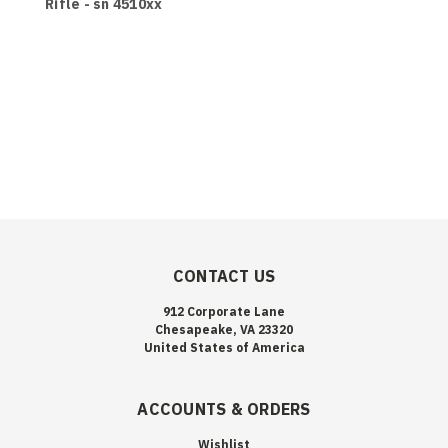
Rifle - sn 4510xx
CONTACT US
912 Corporate Lane
Chesapeake, VA 23320
United States of America
ACCOUNTS & ORDERS
Wishlist