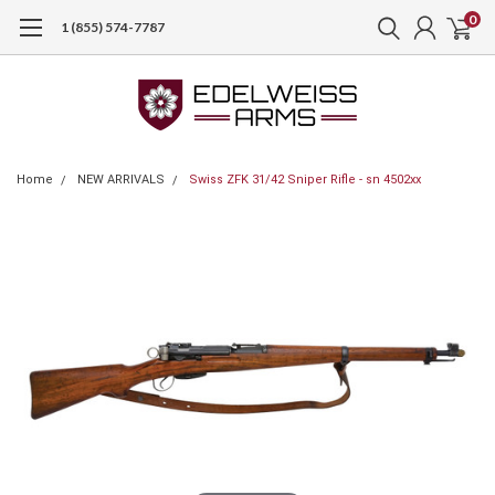
0
1 (855) 574-7787
Home
NEW ARRIVALS
Swiss ZFK 31/42 Sniper Rifle - sn 4502xx