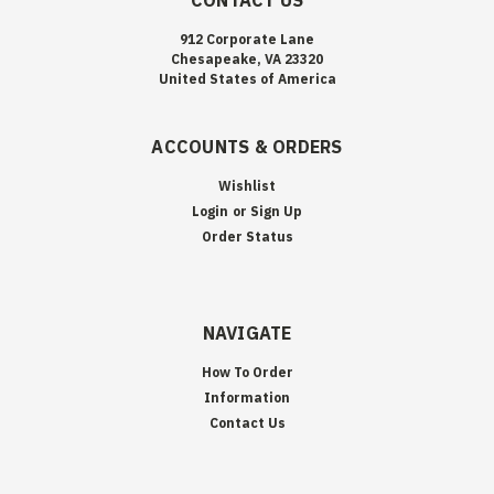
CONTACT US
912 Corporate Lane
Chesapeake, VA 23320
United States of America
ACCOUNTS & ORDERS
Wishlist
Login
or
Sign Up
Order Status
NAVIGATE
How To Order
Information
Contact Us