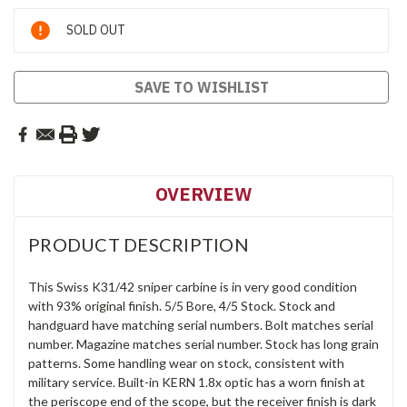
Current
SOLD OUT
Stock:
SAVE TO WISHLIST
OVERVIEW
PRODUCT DESCRIPTION
This Swiss K31/42 sniper carbine is in very good condition
with 93% original finish. 5/5 Bore, 4/5 Stock. Stock and
handguard have matching serial numbers. Bolt matches serial
number. Magazine matches serial number. Stock has long grain
patterns. Some handling wear on stock, consistent with
military service. Built-in KERN 1.8x optic has a worn finish at
the periscope end of the scope, but the receiver finish is dark