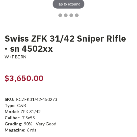
Tap to expand
Swiss ZFK 31/42 Sniper Rifle
- sn 4502xx
W+F BERN
$3,650.00
SKU:
RCZFK31/42-450273
Type:
C&R
Model:
ZFK 31/42
Caliber:
7.5x55
Grading:
90% - Very Good
Magazine:
6 rds