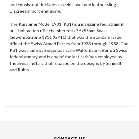
and consistent. Includes muzzle cover and leather sling.
Discreet import engraving.
The Karabiner Model 1931 (K31) is a magazine fed, straight
pull, bolt action rifle chambered in 7.5x55mm Swiss
Gewehrpatrone 1911 (GP11) that was the standard issue
rifle of the Swiss Armed Forces from 1933 through 1958. The
K31 was made by Eidgenossische Waffenfabrik Bern, a Swiss
federal armory, and is one of the last carbines employed by
the Swiss military that is based on the designs by Schmidt
and Rubin.