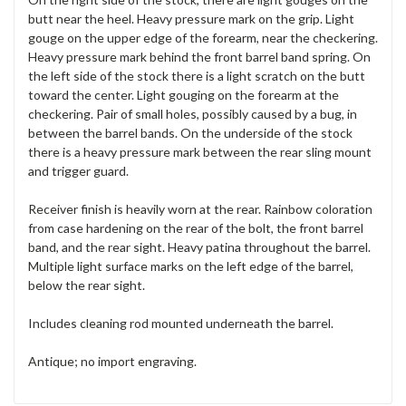
butt near the heel. Heavy pressure mark on the grip. Light
gouge on the upper edge of the forearm, near the checkering.
Heavy pressure mark behind the front barrel band spring. On
the left side of the stock there is a light scratch on the butt
toward the center. Light gouging on the forearm at the
checkering. Pair of small holes, possibly caused by a bug, in
between the barrel bands. On the underside of the stock
there is a heavy pressure mark between the rear sling mount
and trigger guard.
Receiver finish is heavily worn at the rear. Rainbow coloration
from case hardening on the rear of the bolt, the front barrel
band, and the rear sight. Heavy patina throughout the barrel.
Multiple light surface marks on the left edge of the barrel,
below the rear sight.
Includes cleaning rod mounted underneath the barrel.
Antique; no import engraving.