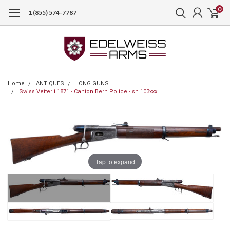
0
1 (855) 574-7787
Home
ANTIQUES
LONG GUNS
Swiss Vetterli 1871 - Canton Bern Police - sn 103xxx
Tap to expand