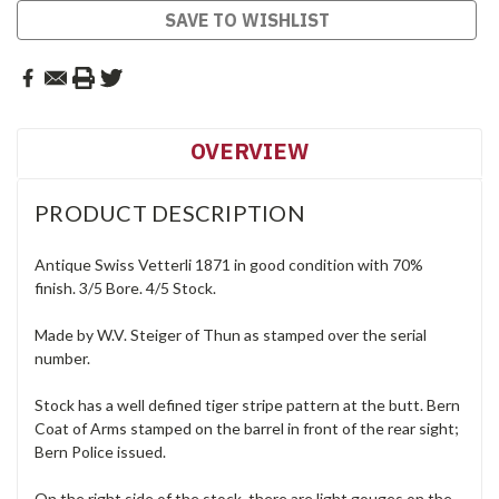
SAVE TO WISHLIST
OVERVIEW
PRODUCT DESCRIPTION
Antique Swiss Vetterli 1871 in good condition with 70%
finish. 3/5 Bore. 4/5 Stock.
Made by W.V. Steiger of Thun as stamped over the serial
number.
Stock has a well defined tiger stripe pattern at the butt. Bern
Coat of Arms stamped on the barrel in front of the rear sight;
Bern Police issued.
On the right side of the stock, there are light gouges on the