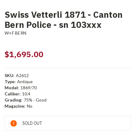
Swiss Vetterli 1871 - Canton
Bern Police - sn 103xxx
W+F BERN
$1,695.00
SKU:
A2612
Type:
Antique
Model:
1869/70
Caliber:
10.4
Grading:
75% - Good
Magazine:
No
Current
SOLD OUT
Stock: