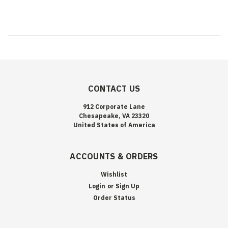
CONTACT US
912 Corporate Lane
Chesapeake, VA 23320
United States of America
ACCOUNTS & ORDERS
Wishlist
Login
or
Sign Up
Order Status