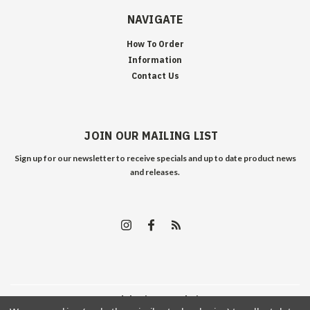
NAVIGATE
How To Order
Information
Contact Us
JOIN OUR MAILING LIST
Sign up for our newsletter to receive specials and up to date product news
and releases.
©
2026
Edelweiss Arms
| Sitemap