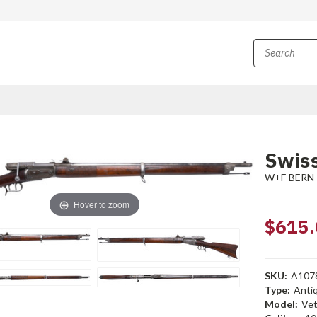
Swiss
W+F BERN
Hover to zoom
$615.
SKU:
A107
Type:
Anti
Model:
Vet