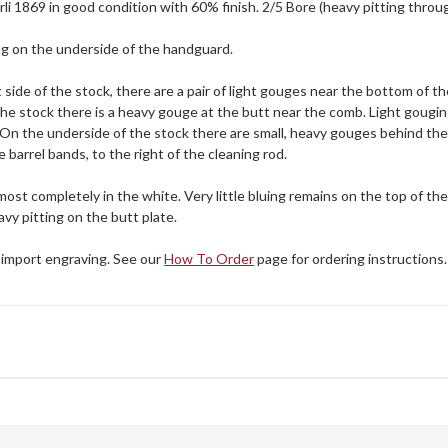
li 1869 in good condition with 60% finish. 2/5 Bore (heavy pitting throu
ng on the underside of the handguard.
 side of the stock, there are a pair of light gouges near the bottom of 
 the stock there is a heavy gouge at the butt near the comb. Light gougin
 On the underside of the stock there are small, heavy gouges behind the
barrel bands, to the right of the cleaning rod.
lmost completely in the white. Very little bluing remains on the top of the
avy pitting on the butt plate.
 import engraving. See our
How To Order
page for ordering instructions.