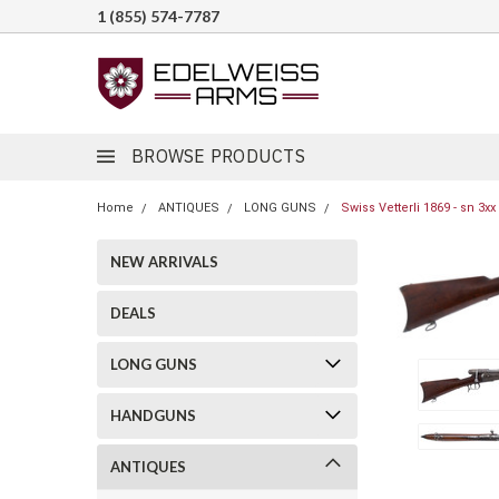
1 (855) 574-7787
BROWSE PRODUCTS
Home
ANTIQUES
LONG GUNS
Swiss Vetterli 1869 - sn 3xx
NEW ARRIVALS
DEALS
LONG GUNS
HANDGUNS
ANTIQUES