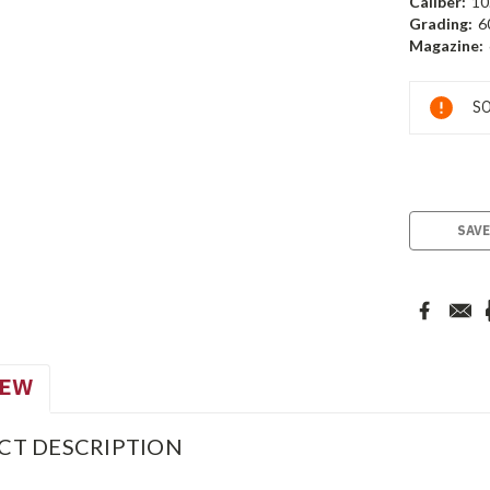
Caliber:
10
Grading:
6
Magazine:
Current
SO
Stock:
SAVE
IEW
CT DESCRIPTION