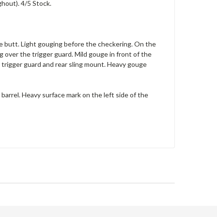
ghout). 4/5 Stock.
the butt. Light gouging before the checkering. On the
g over the trigger guard. Mild gouge in front of the
 trigger guard and rear sling mount. Heavy gouge
 barrel. Heavy surface mark on the left side of the