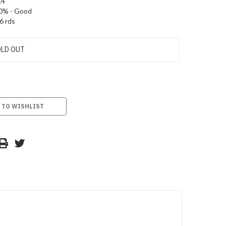
.4
0% - Good
6 rds
LD OUT
 TO WISHLIST