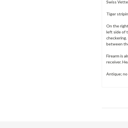
Swiss Vetter
Tiger stripi
On the right
left side of
checkering.
between the 
Firearm is a
receiver. He
Antique; no