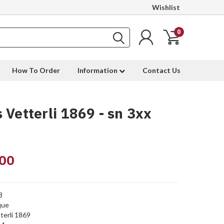
Wishlist
0
How To Order
Information
Contact Us
 Vetterli 1869 - sn 3xx
00
8
que
terli 1869