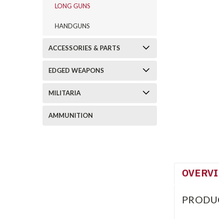
LONG GUNS
HANDGUNS
ACCESSORIES & PARTS
EDGED WEAPONS
MILITARIA
AMMUNITION
OVERV
PRODU