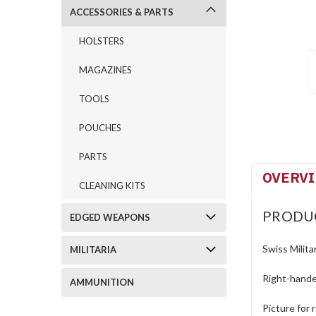
ACCESSORIES & PARTS
HOLSTERS
MAGAZINES
TOOLS
POUCHES
PARTS
OVERV
CLEANING KITS
PRODU
EDGED WEAPONS
Swiss Milita
MILITARIA
Right-hande
AMMUNITION
Picture for 