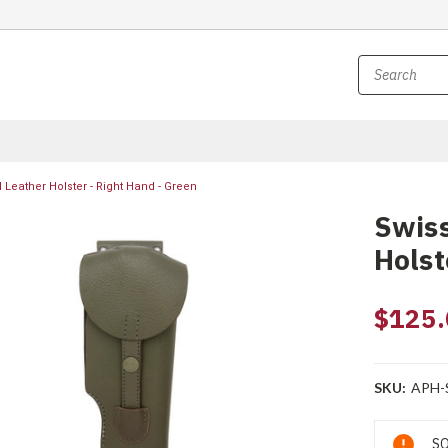
l Leather Holster - Right Hand - Green
Swiss
Holst
$125.
SKU:
APH-
Current
SO