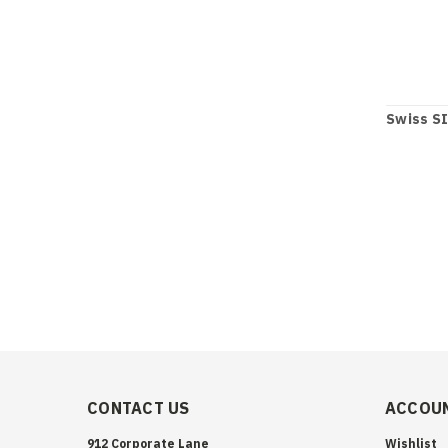
Swiss SI
CONTACT US
ACCOUN
912 Corporate Lane
Wishlist