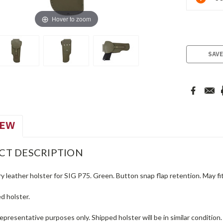
Stock:
Hover to zoom
SAVE
IEW
CT DESCRIPTION
ry leather holster for SIG P75. Green. Button snap flap retention. May f
d holster.
representative purposes only. Shipped holster will be in similar condition.