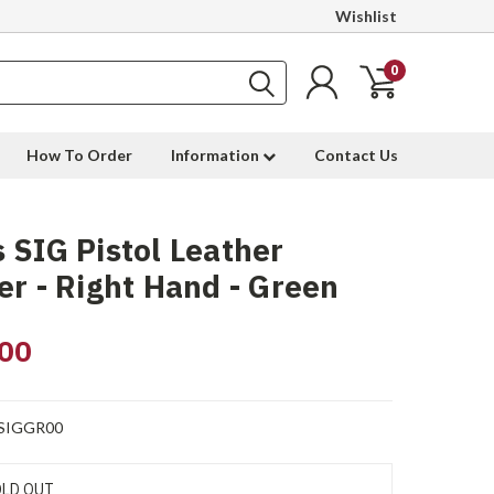
Wishlist
0
How To Order
Information
Contact Us
 SIG Pistol Leather
er - Right Hand - Green
00
SIGGR00
LD OUT