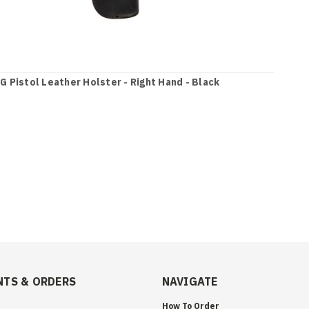
G Pistol Leather Holster - Right Hand - Black
TS & ORDERS
NAVIGATE
How To Order