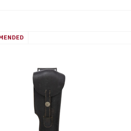
MENDED