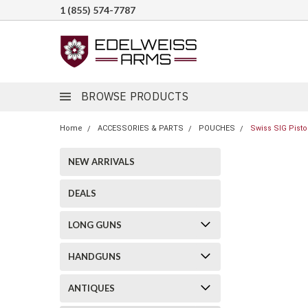
1 (855) 574-7787
BROWSE PRODUCTS
Home
ACCESSORIES & PARTS
POUCHES
Swiss SIG Pisto
NEW ARRIVALS
DEALS
LONG GUNS
HANDGUNS
ANTIQUES