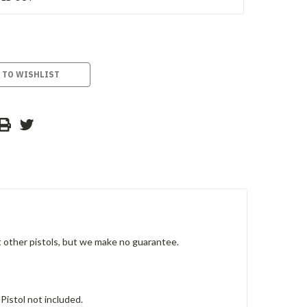
 TO WISHLIST
it other pistols, but we make no guarantee.
 Pistol not included.