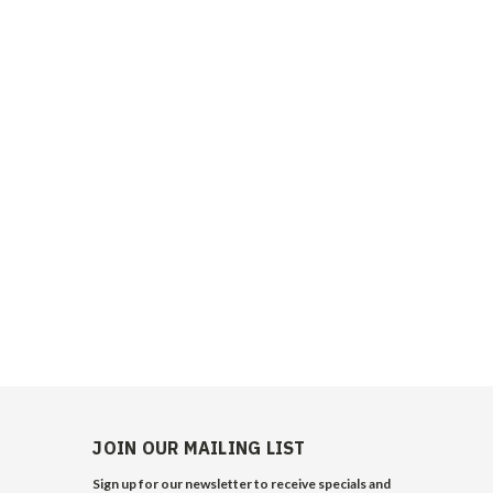
JOIN OUR MAILING LIST
Sign up for our newsletter to receive specials and