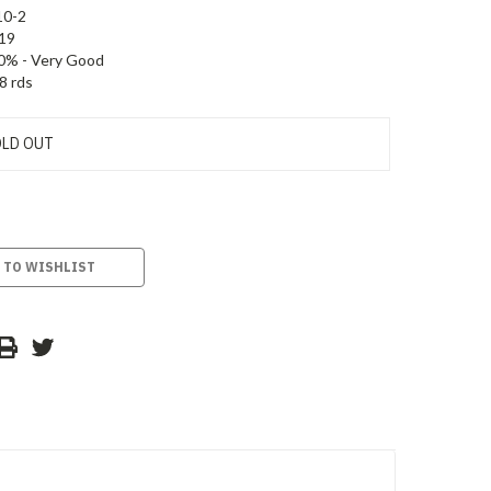
10-2
19
0% - Very Good
8 rds
LD OUT
 TO WISHLIST