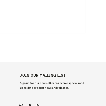
JOIN OUR MAILING LIST
Sign up for our newsletter to receive specials and
up to date product news and releases.