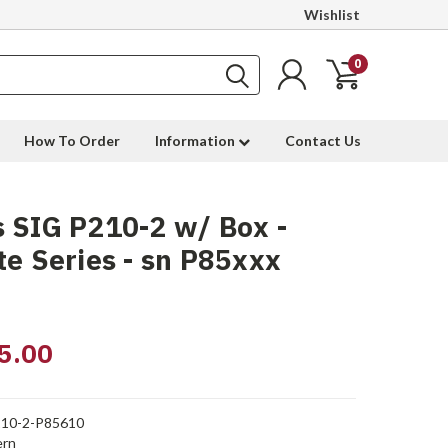
Wishlist
0
How To Order
Information
Contact Us
 SIG P210-2 w/ Box -
te Series - sn P85xxx
5.00
10-2-P85610
rn