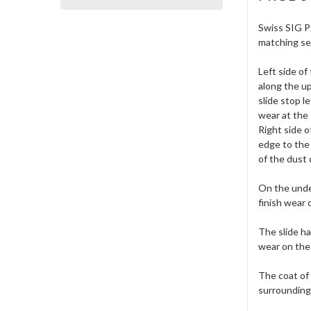
Swiss SIG P2
matching ser
Left side o
along the up
slide stop l
wear at the 
Right side 
edge to the 
of the dust 
On the under
finish wear 
The slide ha
wear on the
The coat of 
surrounding 