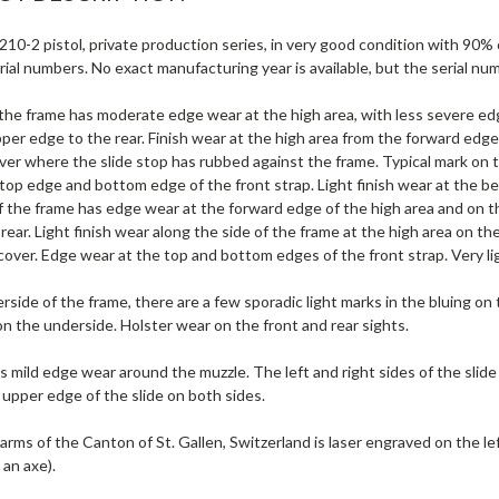
10-2 pistol, private production series, in very good condition with 90% ori
ial numbers. No exact manufacturing year is available, but the serial n
f the frame has moderate edge wear at the high area, with less severe e
per edge to the rear. Finish wear at the high area from the forward edge
ever where the slide stop has rubbed against the frame. Typical mark on 
top edge and bottom edge of the front strap. Light finish wear at the bea
of the frame has edge wear at the forward edge of the high area and on 
rear. Light finish wear along the side of the frame at the high area on t
cover. Edge wear at the top and bottom edges of the front strap. Very lig
side of the frame, there are a few sporadic light marks in the bluing on
on the underside. Holster wear on the front and rear sights.
s mild edge wear around the muzzle. The left and right sides of the slide
 upper edge of the slide on both sides.
arms of the Canton of St. Gallen, Switzerland is laser engraved on the lef
an axe).