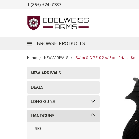
1 (855) 574-7787
BROWSE PRODUCTS
Home
NEW ARRIVALS
Swiss SIG P210-2 w/ Box - Private Serie
NEW ARRIVALS
DEALS
LONG GUNS
HANDGUNS
SIG