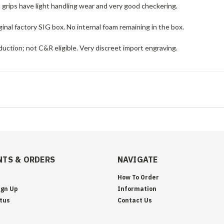
c grips have light handling wear and very good checkering.
ginal factory SIG box. No internal foam remaining in the box.
uction; not C&R eligible. Very discreet import engraving.
TS & ORDERS
NAVIGATE
How To Order
ign Up
Information
tus
Contact Us