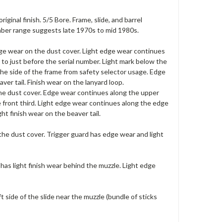
ginal finish. 5/5 Bore. Frame, slide, and barrel
umber range suggests late 1970s to mid 1980s.
dge wear on the dust cover. Light edge wear continues
 to just before the serial number. Light mark below the
the side of the frame from safety selector usage. Edge
ver tail. Finish wear on the lanyard loop.
the dust cover. Edge wear continues along the upper
he front third. Light edge wear continues along the edge
ht finish wear on the beaver tail.
 the dust cover. Trigger guard has edge wear and light
 has light finish wear behind the muzzle. Light edge
t side of the slide near the muzzle (bundle of sticks