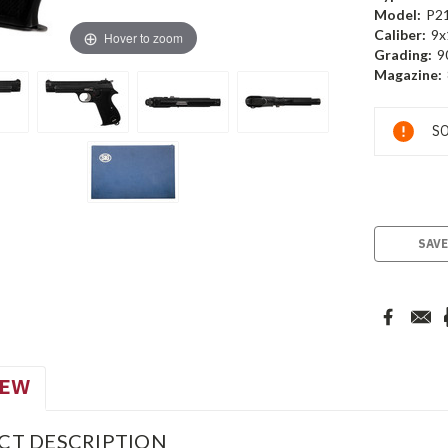
Model:
P2
Caliber:
9x
Hover to zoom
Grading:
9
Magazine:
Current
SO
Stock:
SAVE
IEW
CT DESCRIPTION