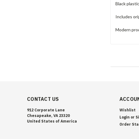
Black plasti
Includes ori
Modern prod
CONTACT US
ACCOUN
912 Corporate Lane
Wishlist
Chesapeake, VA 23320
Login
or
S
United States of America
Order Sta