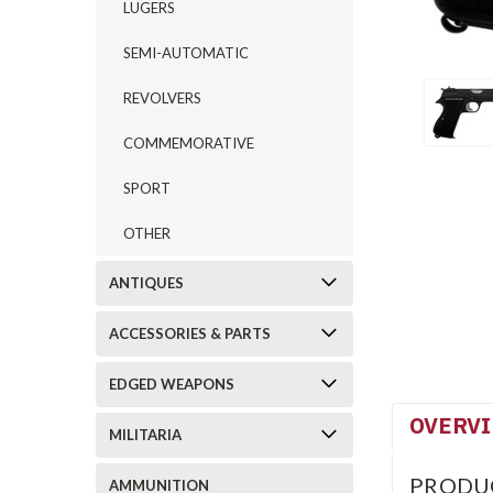
LUGERS
SEMI-AUTOMATIC
REVOLVERS
COMMEMORATIVE
SPORT
OTHER
ANTIQUES
ACCESSORIES & PARTS
EDGED WEAPONS
OVERV
MILITARIA
PRODU
AMMUNITION