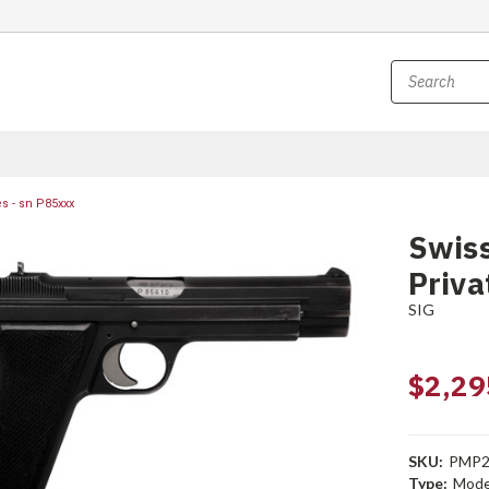
s - sn P85xxx
Swiss
Priva
SIG
$2,29
SKU:
PMP2
Type:
Mode