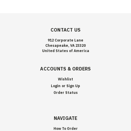
CONTACT US
912 Corporate Lane
Chesapeake, VA 23320
United States of America
ACCOUNTS & ORDERS
Wishlist
Login
or
Sign Up
Order Status
NAVIGATE
How To Order