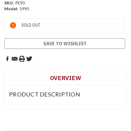
SKU:
PE90
Model:
1990
Current
SOLD OUT
Stock:
SAVE TO WISHLIST
OVERVIEW
PRODUCT DESCRIPTION