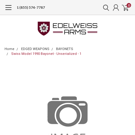
0
1 (855) 574-7787
Home
EDGED WEAPONS
BAYONETS
Swiss Model 1990 Bayonet - Unserialized - 1