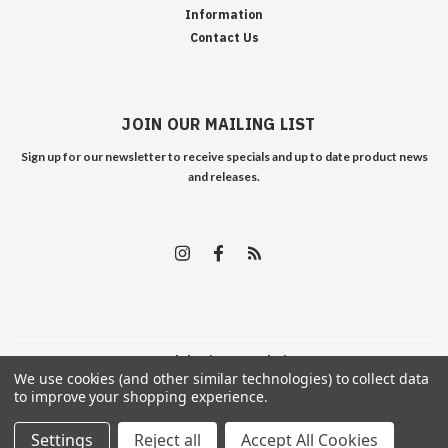
Information
Contact Us
JOIN OUR MAILING LIST
Sign up for our newsletter to receive specials and up to date product news
and releases.
©
2026
Edelweiss Arms
| Sitemap
We use cookies (and other similar technologies) to collect data
to improve your shopping experience.
Settings
Reject all
Accept All Cookies