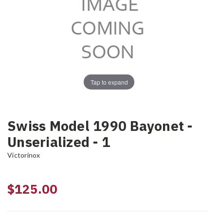
Tap to expand
Swiss Model 1990 Bayonet -
Unserialized - 1
Victorinox
$125.00