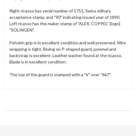
Right ricasso has serial number of 1751, Swiss military
acceptance stamp, and "90" indicating issued year of 1890.
Left ricasso has the maker stamp of "ALEX. COPPEL" [logo]
"SOLINGEN".
Fishskin grip is in excellent condition and well preserved. Wire
wrapping is tight. Bluing on P-shaped guard, pommel and
backstrap is excellent. Leather washer found at the ricasso.
Blade is in excellent condition.
The top of the guard is stamped with a "V" over "667".