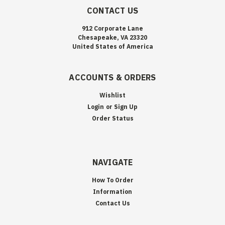
CONTACT US
912 Corporate Lane
Chesapeake, VA 23320
United States of America
ACCOUNTS & ORDERS
Wishlist
Login
or
Sign Up
Order Status
NAVIGATE
How To Order
Information
Contact Us