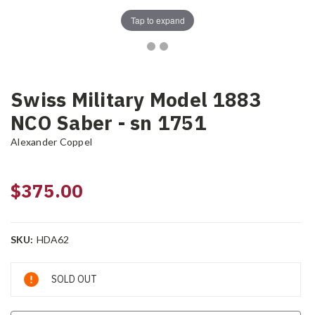
Tap to expand
Swiss Military Model 1883
NCO Saber - sn 1751
Alexander Coppel
$375.00
SKU:
HDA62
Current
SOLD OUT
Stock: