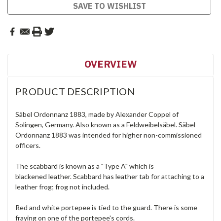
SAVE TO WISHLIST
OVERVIEW
PRODUCT DESCRIPTION
Säbel Ordonnanz 1883, made by Alexander Coppel of
Solingen, Germany. Also known as a Feldweibelsäbel. Säbel
Ordonnanz 1883 was intended for higher non-commissioned
officers.
The scabbard is known as a "Type A" which is
blackened leather. Scabbard has leather tab for attaching to a
leather frog; frog not included.
Red and white portepee is tied to the guard. There is some
fraying on one of the portepee's cords.