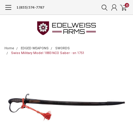
0
1 (855) 574-7787
Home
EDGED WEAPONS
SWORDS
Swiss Military Model 1883 NCO Saber - sn 1751