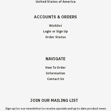
United States of America
ACCOUNTS & ORDERS
Wishlist
Login
or
Sign Up
Order Status
NAVIGATE
How To Order
Information
Contact Us
JOIN OUR MAILING LIST
Sign up for our newsletter to receive specials and up to date product news