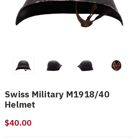
Swiss Military M1918/40
Helmet
$40.00