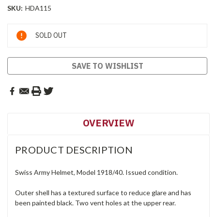
SKU:
HDA115
Current
SOLD OUT
Stock:
SAVE TO WISHLIST
OVERVIEW
PRODUCT DESCRIPTION
Swiss Army Helmet, Model 1918/40. Issued condition.
Outer shell has a textured surface to reduce glare and has
been painted black. Two vent holes at the upper rear.