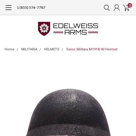
0
1 (855) 574-7787
Home
MILITARIA
HELMETS
Swiss Military M1918/40 Helmet