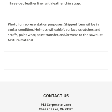
Three-pad leather liner with leather chin strap.
Photo for representation purposes. Shipped item will be in
similar condition. Helmets will exhibit surface scratches and
scuffs, paint wear, paint transfer, and/or wear to the sawdust
texture material.
CONTACT US
912 Corporate Lane
Chesapeake, VA 23320