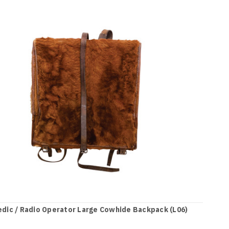
dic / Radio Operator Large Cowhide Backpack (L06)