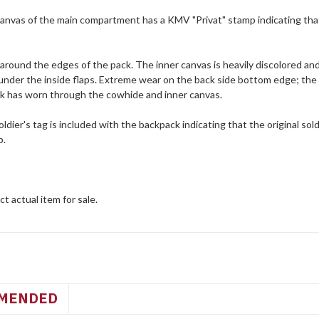
anvas of the main compartment has a KMV "Privat" stamp indicating that 
around the edges of the pack. The inner canvas is heavily discolored an
 under the inside flaps. Extreme wear on the back side bottom edge; the
k has worn through the cowhide and inner canvas.
dier's tag is included with the backpack indicating that the original so
p.
t actual item for sale.
MENDED