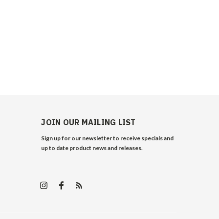
JOIN OUR MAILING LIST
Sign up for our newsletter to receive specials and
up to date product news and releases.