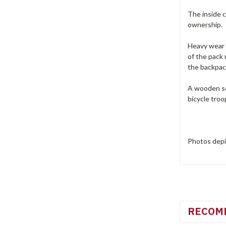
The inside c
ownership.
Heavy wear 
of the pack
the backpac
A wooden sol
bicycle troo
Photos depic
RECOM