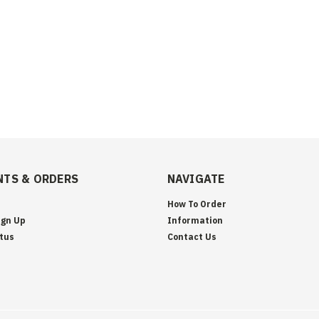
TS & ORDERS
NAVIGATE
How To Order
ign Up
Information
tus
Contact Us