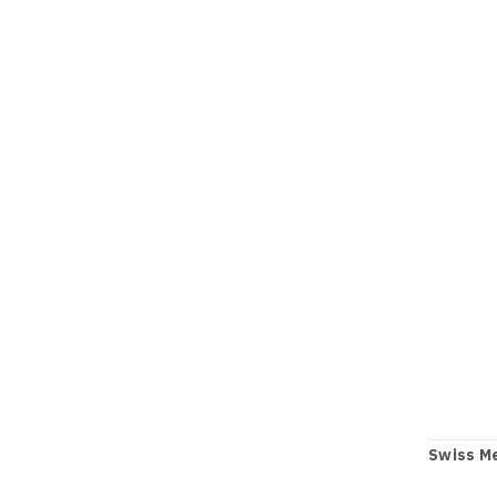
Swiss Me