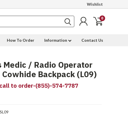
Wishlist
0
How To Order
Information
Contact Us
 Medic / Radio Operator
 Cowhide Backpack (L09)
call to order-(855)-574-7787
SL09