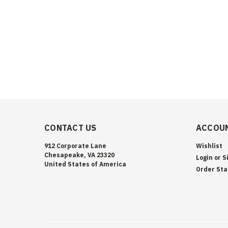
CONTACT US
ACCOUN
912 Corporate Lane
Wishlist
Chesapeake, VA 23320
Login
or
S
United States of America
Order Sta