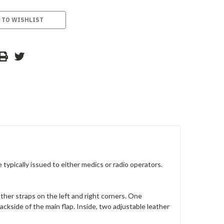
 TO WISHLIST
typically issued to either medics or radio operators.
ther straps on the left and right corners. One
backside of the main flap. Inside, two adjustable leather