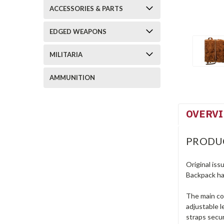
ACCESSORIES & PARTS
EDGED WEAPONS
MILITARIA
AMMUNITION
OVERV
PRODU
Original iss
Backpack ha
The main com
adjustable l
straps secu