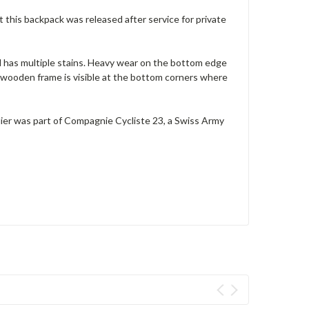
this backpack was released after service for private
d has multiple stains. Heavy wear on the bottom edge
 wooden frame is visible at the bottom corners where
ldier was part of Compagnie Cycliste 23, a Swiss Army