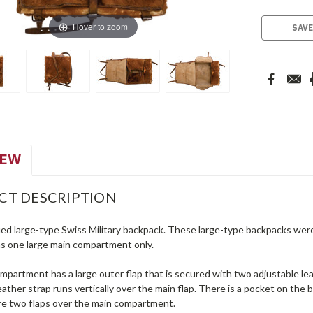
Stock:
Hover to zoom
SAVE
IEW
CT DESCRIPTION
ued large-type Swiss Military backpack. These large-type backpacks were 
s one large main compartment only.
partment has a large outer flap that is secured with two adjustable lea
eather strap runs vertically over the main flap. There is a pocket on the 
re two flaps over the main compartment.