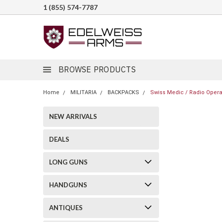
1 (855) 574-7787
BROWSE PRODUCTS
Home
MILITARIA
BACKPACKS
Swiss Medic / Radio Opera
NEW ARRIVALS
DEALS
LONG GUNS
HANDGUNS
ANTIQUES