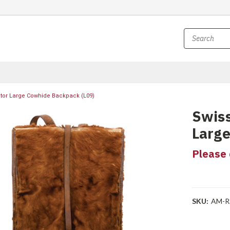
tor Large Cowhide Backpack (L09)
Swiss
Large
Please 
SKU:
AM-R
Current